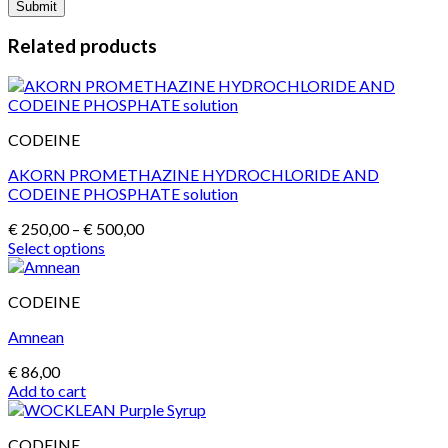
Related products
CODEINE
AKORN PROMETHAZINE HYDROCHLORIDE AND
CODEINE PHOSPHATE solution
Price
€
250,00
–
€
500,00
range:
Select options
This
€ 250,00
product
through
CODEINE
has
€ 500,00
multiple
Amnean
variants.
The
€
86,00
options
Add to cart
may
be
chosen
CODEINE