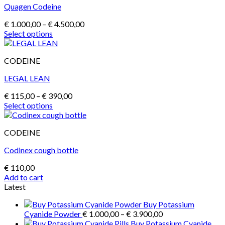
Quagen Codeine
variants.
The
Price
€
1.000,00
–
€
4.500,00
options
range:
Select options
may
This
€ 1.000,00
be
product
through
chosen
CODEINE
has
€ 4.500,00
on
multiple
the
LEGAL LEAN
variants.
product
The
page
Price
€
115,00
–
€
390,00
options
range:
Select options
may
This
€ 115,00
be
product
through
chosen
CODEINE
has
€ 390,00
on
multiple
the
Codinex cough bottle
variants.
product
The
page
€
110,00
options
Add to cart
may
Latest
be
chosen
Buy Potassium
on
Price
Cyanide Powder
€
1.000,00
–
€
3.900,00
the
range:
Buy Potassium Cyanide