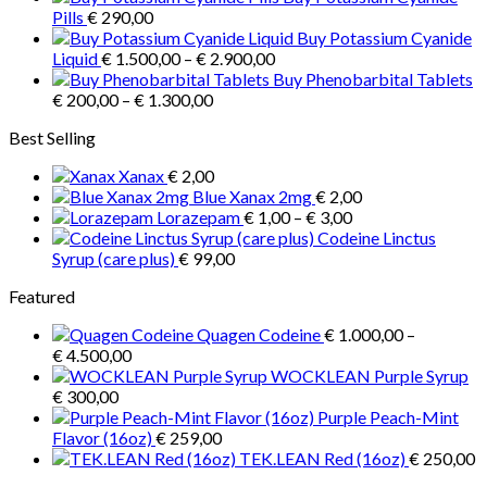
product
€ 1.000,00
Pills
€
290,00
page
through
Buy Potassium Cyanide
Price
€ 3.900,00
Liquid
€
1.500,00
–
€
2.900,00
range:
Buy Phenobarbital Tablets
Price
€ 1.500,00
€
200,00
–
€
1.300,00
range:
through
Best Selling
€ 200,00
€ 2.900,00
through
Xanax
€
2,00
€ 1.300,00
Blue Xanax 2mg
€
2,00
Price
Lorazepam
€
1,00
–
€
3,00
range:
Codeine Linctus
€ 1,00
Syrup (care plus)
€
99,00
through
Featured
€ 3,00
Quagen Codeine
€
1.000,00
–
Price
€
4.500,00
range:
WOCKLEAN Purple Syrup
€ 1.000,00
€
300,00
through
Purple Peach-Mint
€ 4.500,00
Flavor (16oz)
€
259,00
TEK.LEAN Red (16oz)
€
250,00