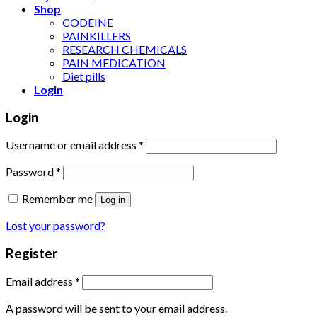
Shop
CODEINE
PAINKILLERS
RESEARCH CHEMICALS
PAIN MEDICATION
Diet pills
Login
Login
Username or email address
*
Password
*
Remember me
Log in
Lost your password?
Register
Email address
*
A password will be sent to your email address.