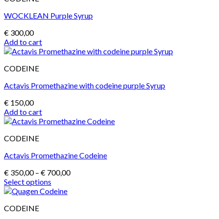
on
the
WOCKLEAN Purple Syrup
product
page
€
300,00
Add to cart
CODEINE
Actavis Promethazine with codeine purple Syrup
€
150,00
Add to cart
CODEINE
Actavis Promethazine Codeine
Price
€
350,00
–
€
700,00
range:
Select options
This
€ 350,00
product
through
CODEINE
has
€ 700,00
multiple