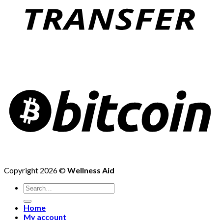
Copyright 2026 ©
Wellness Aid
Search
for:
Home
My account