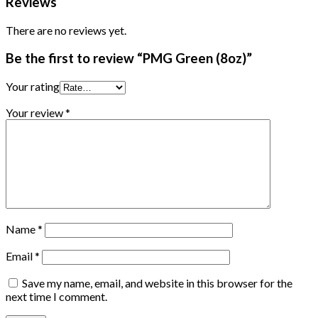
Reviews
There are no reviews yet.
Be the first to review “PMG Green (8oz)”
Your rating
Your review
*
Name
*
Email
*
Save my name, email, and website in this browser for the
next time I comment.