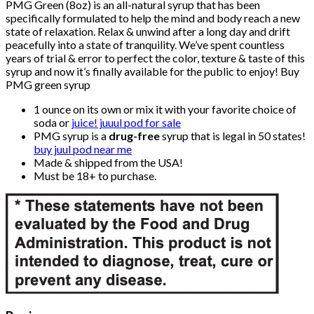
PMG Green (8oz) is an all-natural syrup that has been
specifically formulated to help the mind and body reach a new
state of relaxation. Relax & unwind after a long day and drift
peacefully into a state of tranquility. We’ve spent countless
years of trial & error to perfect the color, texture & taste of this
syrup and now it’s finally available for the public to enjoy! Buy
PMG green syrup
1 ounce on its own or mix it with your favorite choice of
soda or
juice! juuul pod for sale
PMG syrup is a
drug-free
syrup that is legal in 50 states!
buy juul pod near me
Made & shipped from the USA!
Must be 18+ to purchase.