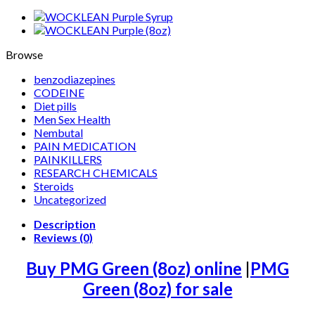
Browse
benzodiazepines
CODEINE
Diet pills
Men Sex Health
Nembutal
PAIN MEDICATION
PAINKILLERS
RESEARCH CHEMICALS
Steroids
Uncategorized
Description
Reviews (0)
Buy PMG Green (8oz) online
|
PMG
Green (8oz) for sale