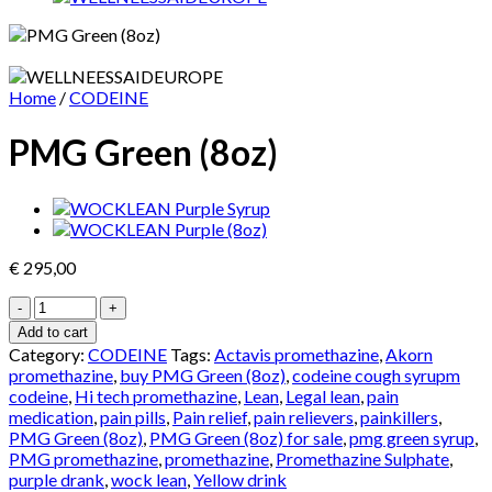
Home
/
CODEINE
PMG Green (8oz)
€
295,00
PMG
Green
Add to cart
(8oz)
Category:
CODEINE
Tags:
Actavis promethazine
,
Akorn
quantity
promethazine
,
buy PMG Green (8oz)
,
codeine cough syrupm
codeine
,
Hi tech promethazine
,
Lean
,
Legal lean
,
pain
medication
,
pain pills
,
Pain relief
,
pain relievers
,
painkillers
,
PMG Green (8oz)
,
PMG Green (8oz) for sale
,
pmg green syrup
,
PMG promethazine
,
promethazine
,
Promethazine Sulphate
,
purple drank
,
wock lean
,
Yellow drink