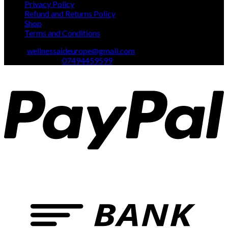
Privacy Policy
Refund and Returns Policy
Shop
Terms and Conditions
Email:
wellnessaideurope@gmail.com
Text\whatsapp :
07494459599