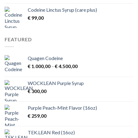
€ 1,00
Codeine Linctus Syrup (care plus)
through
€
99,00
€ 3,00
FEATURED
Quagen Codeine
Price
€
1.000,00
–
€
4.500,00
range:
€ 1.000,00
WOCKLEAN Purple Syrup
through
€
300,00
€ 4.500,00
Purple Peach-Mint Flavor (16oz)
€
259,00
TEK.LEAN Red (16oz)