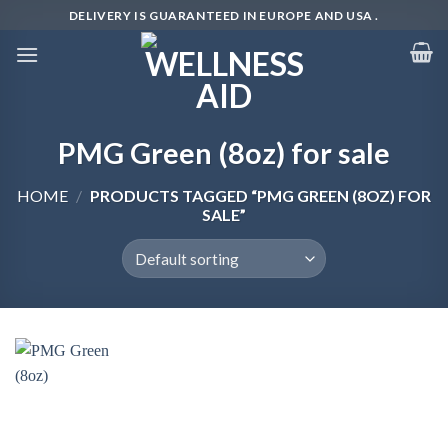
Skip
DELIVERY IS GUARANTEED IN EUROPE AND USA .
to
content
PMG Green (8oz) for sale
HOME
/
PRODUCTS TAGGED “PMG GREEN (8OZ) FOR
SALE”