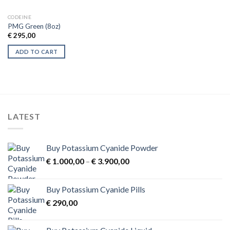
CODEINE
PMG Green (8oz)
€
295,00
ADD TO CART
LATEST
Buy Potassium Cyanide Powder
Price
€
1.000,00
–
€
3.900,00
range:
€ 1.000,00
Buy Potassium Cyanide Pills
through
€
290,00
€ 3.900,00