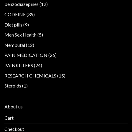
products
12
benzodiazepines
12
products
39
CODEINE
39
products
9
Diet pills
9
products
5
Men Sex Health
5
products
12
Nembutal
12
products
26
PAIN MEDICATION
26
products
24
PAINKILLERS
24
products
15
RESEARCH CHEMICALS
15
products
1
Steroids
1
product
About us
Cart
Checkout