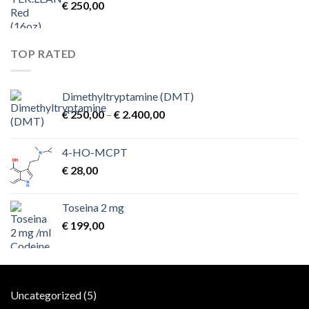
€
250,00
TOP RATED
Dimethyltryptamine (DMT)
Price
€
250,00
–
€
2.400,00
range:
€ 250,00
4-HO-MCPT
through
€
28,00
€ 2.400,00
Toseina 2 mg
€
199,00
5
Uncategorized
5