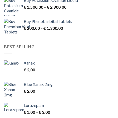
Buy Potassium Cyanide Liquid
Price
€
1.500,00
–
€
2.900,00
range:
€ 1.500,00
Buy Phenobarbital Tablets
through
Price
€
200,00
–
€
1.300,00
€ 2.900,00
range:
€ 200,00
through
BEST SELLING
€ 1.300,00
Xanax
€
2,00
Blue Xanax 2mg
€
2,00
Lorazepam
Price
€
1,00
–
€
3,00
range: