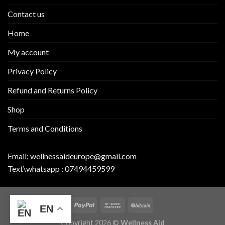
Contact us
Home
My account
Privacy Policy
Refund and Returns Policy
Shop
Terms and Conditions
Email:
wellnessaideurope@gmail.com
Text\whatsapp :
07494459599
EN
Copyright 2026 ©
Wellness Aid