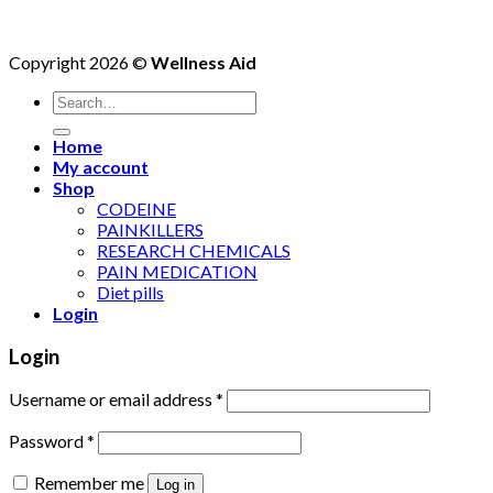
Copyright 2026 ©
Wellness Aid
Search
for:
Home
My account
Shop
CODEINE
PAINKILLERS
RESEARCH CHEMICALS
PAIN MEDICATION
Diet pills
Login
Login
Username or email address
*
Password
*
Remember me
Log in