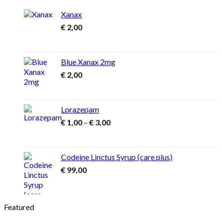
Xanax
€
2,00
Blue Xanax 2mg
€
2,00
Lorazepam
Price
€
1,00
–
€
3,00
range:
€ 1,00
through
Codeine Linctus Syrup (care plus)
€ 3,00
€
99,00
Featured