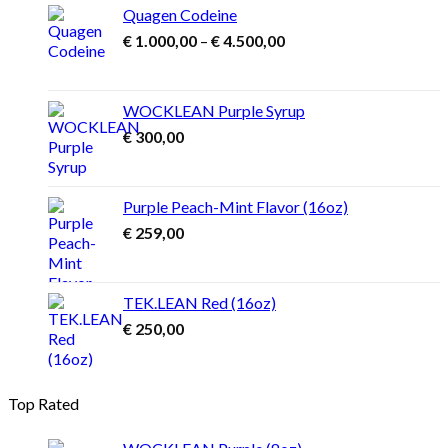
Quagen Codeine
Price
€
1.000,00
–
€
4.500,00
range:
€ 1.000,00
through
WOCKLEAN Purple Syrup
€ 4.500,00
€
300,00
Purple Peach-Mint Flavor (16oz)
€
259,00
TEK.LEAN Red (16oz)
€
250,00
Top Rated