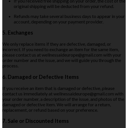
If you received free shipping on your order, the cost of the
original shipping will be deducted from your refund.
Refunds may take several business days to appear in your
account, depending on your payment provider.
5. Exchanges
We only replace items if they are defective, damaged, or
incorrect. If you need to exchange an item for the same item,
please contact us at wellnessaideurope@gmail.com with your
order number and the issue, and we will guide you through the
process.
6. Damaged or Defective Items
If you receive an item that is damaged or defective, please
contact us immediately at wellnessaideurope@gmail.com with
your order number, a description of the issue, and photos of the
damaged or defective item. We will arrange for a return,
replacement, or refund based on your preference.
7. Sale or Discounted Items