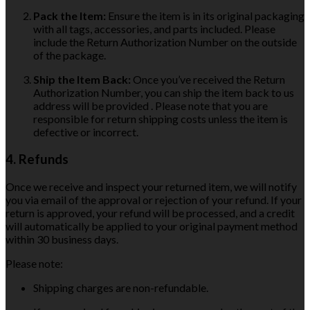
Pack the Item:
Ensure the item is in its original packaging
with all tags, accessories, and parts included. Please
include the Return Authorization Number on the outside
of the package.
Ship the Item Back:
Once you’ve received the Return
Authorization Number, you can ship the item back to us
address will be provided . Please note that you are
responsible for return shipping costs unless the item is
defective or incorrect.
4. Refunds
Once we receive and inspect your returned item, we will notify
you via email of the approval or rejection of your refund. If your
return is approved, your refund will be processed, and a credit
will automatically be applied to your original payment method
within 30 business days.
Please note:
Shipping charges are non-refundable.