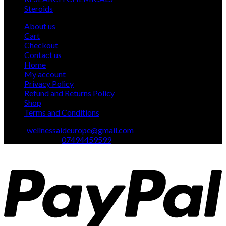
1
products
Steroids
1
product
About us
Cart
Checkout
Contact us
Home
My account
Privacy Policy
Refund and Returns Policy
Shop
Terms and Conditions
Email:
wellnessaideurope@gmail.com
Text\whatsapp :
07494459599