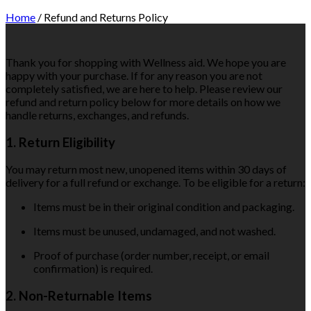
Home
/
Refund and Returns Policy
Thank you for shopping with Wellness aid. We hope you are
happy with your purchase. If for any reason you are not
completely satisfied, we are here to help. Please review our
refund and return policy below for more details on how we
handle returns, exchanges, and refunds.
1. Return Eligibility
You may return most new, unopened items within 30 days of
delivery for a full refund or exchange. To be eligible for a return:
Items must be in their original condition and packaging.
Items must be unused, undamaged, and not washed.
Proof of purchase (order number, receipt, or email
confirmation) is required.
2. Non-Returnable Items