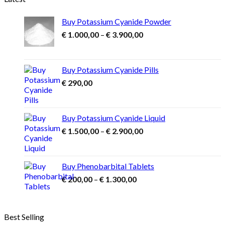
Buy Potassium Cyanide Powder
Price
€
1.000,00
–
€
3.900,00
range:
€ 1.000,00
through
Buy Potassium Cyanide Pills
€ 3.900,00
€
290,00
Buy Potassium Cyanide Liquid
Price
€
1.500,00
–
€
2.900,00
range:
€ 1.500,00
through
Buy Phenobarbital Tablets
€ 2.900,00
Price
€
200,00
–
€
1.300,00
range:
€ 200,00
through
Best Selling
€ 1.300,00