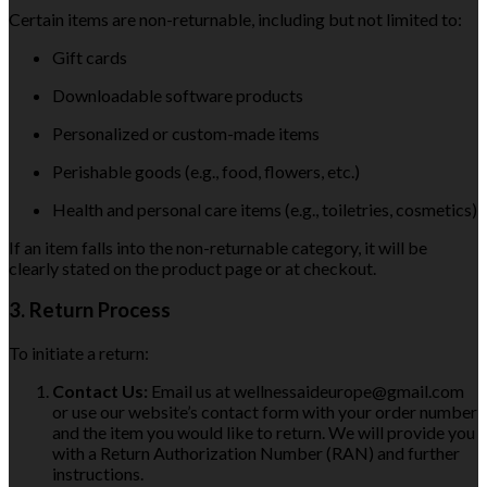
Certain items are non-returnable, including but not limited to:
Gift cards
Downloadable software products
Personalized or custom-made items
Perishable goods (e.g., food, flowers, etc.)
Health and personal care items (e.g., toiletries, cosmetics)
If an item falls into the non-returnable category, it will be
clearly stated on the product page or at checkout.
3. Return Process
To initiate a return:
Contact Us:
Email us at wellnessaideurope@gmail.com
or use our website’s contact form with your order number
and the item you would like to return. We will provide you
with a Return Authorization Number (RAN) and further
instructions.