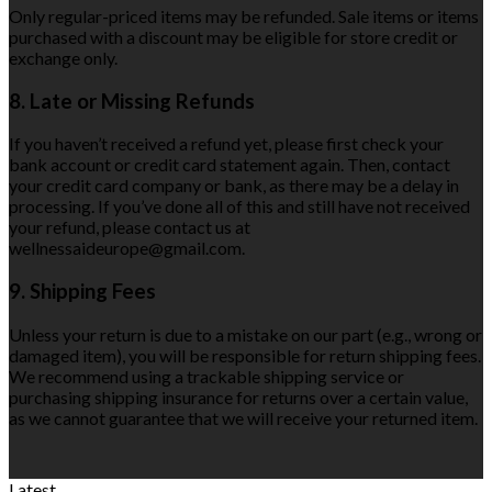
Only regular-priced items may be refunded. Sale items or items
purchased with a discount may be eligible for store credit or
exchange only.
8. Late or Missing Refunds
If you haven’t received a refund yet, please first check your
bank account or credit card statement again. Then, contact
your credit card company or bank, as there may be a delay in
processing. If you’ve done all of this and still have not received
your refund, please contact us at
wellnessaideurope@gmail.com.
9. Shipping Fees
Unless your return is due to a mistake on our part (e.g., wrong or
damaged item), you will be responsible for return shipping fees.
We recommend using a trackable shipping service or
purchasing shipping insurance for returns over a certain value,
as we cannot guarantee that we will receive your returned item.
Latest