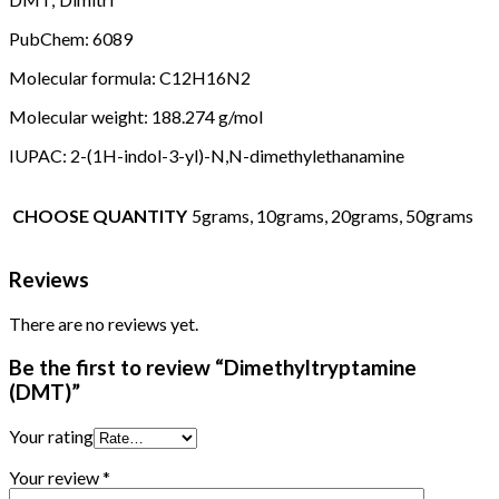
PubChem: 6089
Molecular formula: C12H16N2
Molecular weight: 188.274 g/mol
IUPAC: 2-(1H-indol-3-yl)-N,N-dimethylethanamine
CHOOSE QUANTITY
5grams, 10grams, 20grams, 50grams
Reviews
There are no reviews yet.
Be the first to review “Dimethyltryptamine
(DMT)”
Your rating
Your review
*