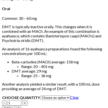
Oral
Common: 30 – 60 mg
DMT is typically inactive orally. This changes when it is
combined with an MAOI. An example of this combination is
ayahuasca, which contains Banisteriopsis caapi (MAOIs) and
Psychotria viridis (DMT).
An analysis of 16 ayahuasca preparations found the following
concentrations per 100 mL:
Beta-carboline (MAOI) average: 158 mg
Range: 20 – 401 mg
DMT average: 29 mg
Range: 25 – 36 mg
Another analysis yielded a similar result, with a 100 mL dose
providing an average of 24 mg of DMT.
Clear
CHOOSE QUANTITY
Dimethyltryptamine
(DMT)