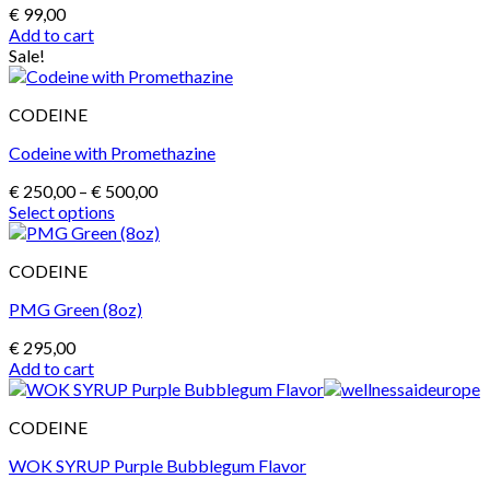
€
99,00
Add to cart
Sale!
CODEINE
Codeine with Promethazine
Price
€
250,00
–
€
500,00
range:
Select options
This
€ 250,00
product
through
CODEINE
has
€ 500,00
multiple
PMG Green (8oz)
variants.
The
€
295,00
options
Add to cart
may
be
chosen
CODEINE
on
the
WOK SYRUP Purple Bubblegum Flavor
product