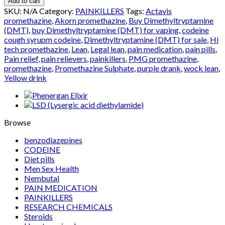
Add to cart
quantity
SKU:
N/A
Category:
PAINKILLERS
Tags:
Actavis
promethazine
,
Akorn promethazine
,
Buy Dimethyltryptamine
(DMT)
,
buy Dimethyltryptamine (DMT) for vaping
,
codeine
cough syrupm codeine
,
Dimethyltryptamine (DMT) for sale
,
Hi
tech promethazine
,
Lean
,
Legal lean
,
pain medication
,
pain pills
,
Pain relief
,
pain relievers
,
painkillers
,
PMG promethazine
,
promethazine
,
Promethazine Sulphate
,
purple drank
,
wock lean
,
Yellow drink
Browse
benzodiazepines
CODEINE
Diet pills
Men Sex Health
Nembutal
PAIN MEDICATION
PAINKILLERS
RESEARCH CHEMICALS
Steroids