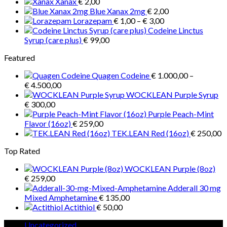
Xanax
€
2,00
€ 1.300,00
Blue Xanax 2mg
€
2,00
Price
Lorazepam
€
1,00
–
€
3,00
range:
Codeine Linctus
€ 1,00
Syrup (care plus)
€
99,00
through
Featured
€ 3,00
Quagen Codeine
€
1.000,00
–
Price
€
4.500,00
range:
WOCKLEAN Purple Syrup
€ 1.000,00
€
300,00
through
Purple Peach-Mint
€ 4.500,00
Flavor (16oz)
€
259,00
TEK.LEAN Red (16oz)
€
250,00
Top Rated
WOCKLEAN Purple (8oz)
€
259,00
Adderall 30 mg
Mixed Amphetamine
€
135,00
Actithiol
€
50,00
5
Uncategorized
5