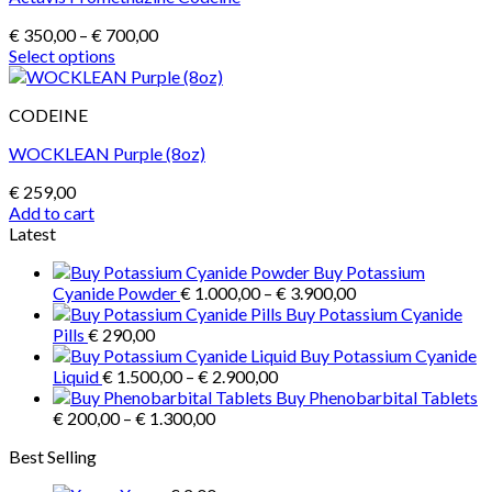
Price
€
350,00
–
€
700,00
range:
Select options
This
€ 350,00
product
through
CODEINE
has
€ 700,00
multiple
WOCKLEAN Purple (8oz)
variants.
The
€
259,00
options
Add to cart
may
Latest
be
chosen
Buy Potassium
on
Price
Cyanide Powder
€
1.000,00
–
€
3.900,00
the
range:
Buy Potassium Cyanide
product
€ 1.000,00
Pills
€
290,00
page
through
Buy Potassium Cyanide
Price
€ 3.900,00
Liquid
€
1.500,00
–
€
2.900,00
range:
Buy Phenobarbital Tablets
Price
€ 1.500,00
€
200,00
–
€
1.300,00
range:
through
Best Selling
€ 200,00
€ 2.900,00
through