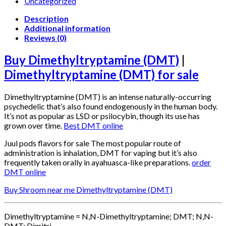
Uncategorized
Description
Additional information
Reviews (0)
Buy Dimethyltryptamine (DMT)
|
Dimethyltryptamine (DMT) for sale
Dimethyltryptamine (DMT) is an intense naturally-occurring
psychedelic that’s also found endogenously in the human body.
It’s not as popular as LSD or psilocybin, though its use has
grown over time.
Best DMT online
Juul pods flavors for sale The most popular route of
administration is inhalation, DMT for vaping but it’s also
frequently taken orally in ayahuasca-like preparations.
order
DMT online
Buy Shroom near me Dimethyltryptamine (DMT)
Dimethyltryptamine = N,N-Dimethyltryptamine; DMT; N,N-
DMT; Dimitri