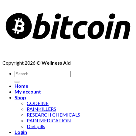
Copyright 2026 ©
Wellness Aid
Search
for:
Home
My account
Shop
CODEINE
PAINKILLERS
RESEARCH CHEMICALS
PAIN MEDICATION
Diet pills
Login