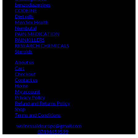
products
12
benzodiazepines
12
39
products
CODEINE
39
9
products
Diet pills
9
products
5
Men Sex Health
5
12
products
Nembutal
12
products
26
PAIN MEDICATION
26
24
products
PAINKILLERS
24
products
15
RESEARCH CHEMICALS
15
1
products
Steroids
1
product
About us
Cart
Checkout
Contact us
Home
My account
Privacy Policy
Refund and Returns Policy
Shop
Terms and Conditions
Email:
wellnessaideurope@gmail.com
Text\whatsapp :
07494459599