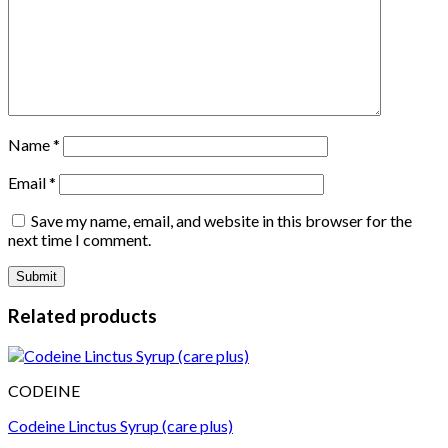
Name
*
Email
*
Save my name, email, and website in this browser for the
next time I comment.
Related products
CODEINE
Codeine Linctus Syrup (care plus)