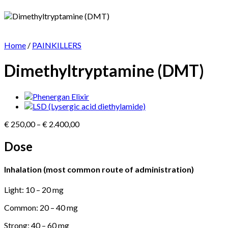
Home
/
PAINKILLERS
Dimethyltryptamine (DMT)
Price
€
250,00
–
€
2.400,00
range:
€ 250,00
Dose
through
€ 2.400,00
Inhalation (most common route of administration)
Light: 10 – 20 mg
Common: 20 – 40 mg
Strong: 40 – 60 mg