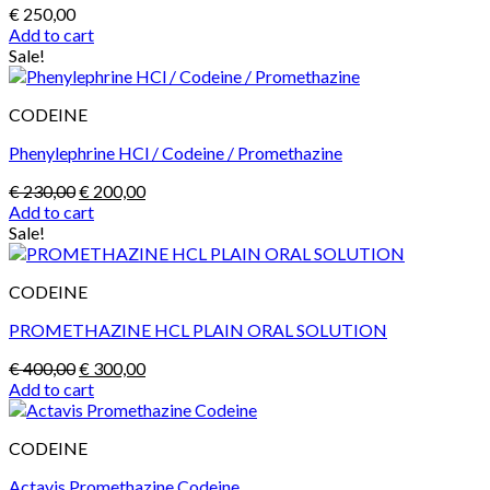
page
€
250,00
Add to cart
Sale!
CODEINE
Phenylephrine HCl / Codeine / Promethazine
Original
Current
€
230,00
€
200,00
price
price
Add to cart
was:
is:
Sale!
€ 230,00.
€ 200,00.
CODEINE
PROMETHAZINE HCL PLAIN ORAL SOLUTION
Original
Current
€
400,00
€
300,00
price
price
Add to cart
was:
is:
€ 400,00.
€ 300,00.
CODEINE
Actavis Promethazine Codeine