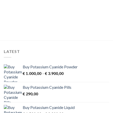
product
product
has
has
multiple
multiple
variants.
variants.
The
The
options
options
may
may
be
be
chosen
chosen
on
on
LATEST
the
the
product
product
page
page
Buy Potassium Cyanide Powder
Price
€
1.000,00
–
€
3.900,00
range:
€ 1.000,00
Buy Potassium Cyanide Pills
through
€
290,00
€ 3.900,00
Buy Potassium Cyanide Liquid