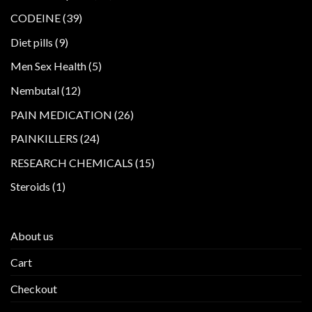
products
39
CODEINE
39
products
9
Diet pills
9
products
5
Men Sex Health
5
products
12
Nembutal
12
products
26
PAIN MEDICATION
26
products
24
PAINKILLERS
24
products
15
RESEARCH CHEMICALS
15
products
1
Steroids
1
product
About us
Cart
Checkout