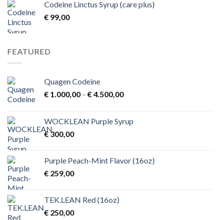
Codeine Linctus Syrup (care plus)
through
€
99,00
€ 3,00
FEATURED
Quagen Codeine
Price
€
1.000,00
–
€
4.500,00
range:
€ 1.000,00
WOCKLEAN Purple Syrup
through
€
300,00
€ 4.500,00
Purple Peach-Mint Flavor (16oz)
€
259,00
TEK.LEAN Red (16oz)
€
250,00