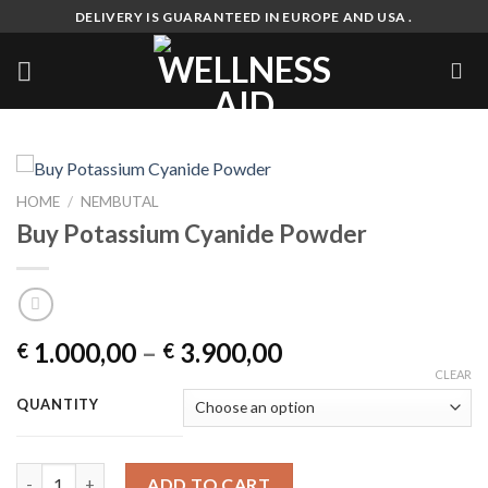
Skip
DELIVERY IS GUARANTEED IN EUROPE AND USA .
to
content
HOME
/
NEMBUTAL
Buy Potassium Cyanide Powder
Price
1.000,00
–
3.900,00
€
€
range:
CLEAR
€ 1.000,00
QUANTITY
through
€ 3.900,00
Buy Potassium Cyanide Powder quantity
ADD TO CART