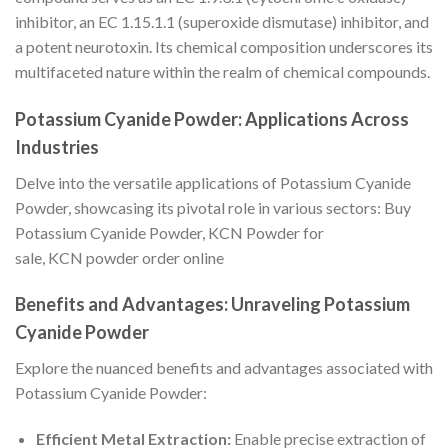
inhibitor, an EC 1.15.1.1 (superoxide dismutase) inhibitor, and
a potent neurotoxin. Its chemical composition underscores its
multifaceted nature within the realm of chemical compounds.
Potassium Cyanide Powder: Applications Across
Industries
Delve into the versatile applications of Potassium Cyanide
Powder, showcasing its pivotal role in various sectors: Buy
Potassium Cyanide Powder, KCN Powder for
sale, KCN powder order online
Benefits and Advantages: Unraveling Potassium
Cyanide Powder
Explore the nuanced benefits and advantages associated with
Potassium Cyanide Powder:
Efficient Metal Extraction:
Enable precise extraction of