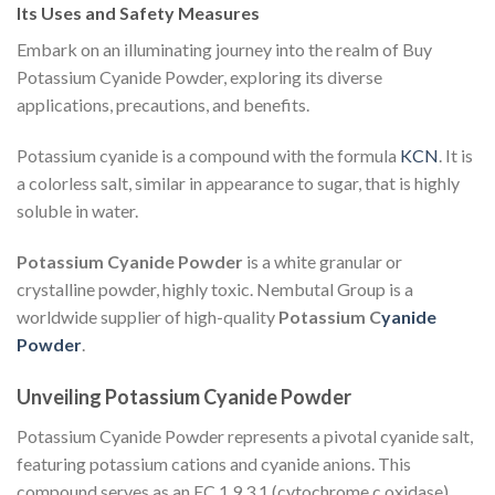
Its Uses and Safety Measures
Embark on an illuminating journey into the realm of Buy
Potassium Cyanide Powder, exploring its diverse
applications, precautions, and benefits.
Potassium cyanide is a compound with the formula
KCN
. It is
a colorless salt, similar in appearance to sugar, that is highly
soluble in water.
Potassium Cyanide Powder
is a white granular or
crystalline powder, highly toxic. Nembutal Group is a
worldwide supplier of high-quality
Potassium C
yanide
Powder
.
Unveiling Potassium Cyanide Powder
Potassium Cyanide Powder represents a pivotal cyanide salt,
featuring potassium cations and cyanide anions. This
compound serves as an EC 1.9.3.1 (cytochrome c oxidase)