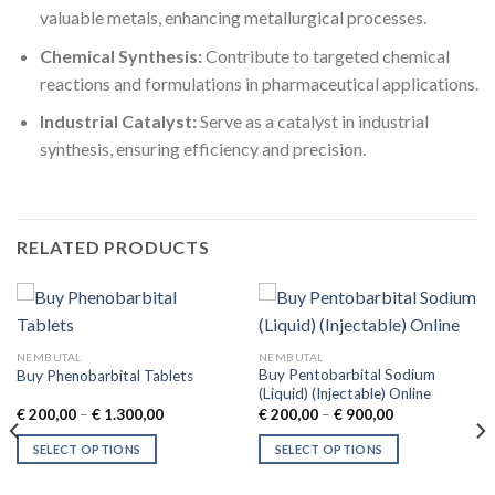
valuable metals, enhancing metallurgical processes.
Chemical Synthesis:
Contribute to targeted chemical
reactions and formulations in pharmaceutical applications.
Industrial Catalyst:
Serve as a catalyst in industrial
synthesis, ensuring efficiency and precision.
RELATED PRODUCTS
NEMBUTAL
NEMBUTAL
Buy Pentobarbital Sodium
Buy Phenobarbital Tablets
(Liquid) (Injectable) Online
Price
Price
€
200,00
–
€
1.300,00
€
200,00
–
€
900,00
range:
range:
€ 200,00
€ 200,00
SELECT OPTIONS
SELECT OPTIONS
through
through
€ 1.300,00
€ 900,00
This
This