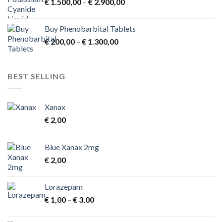
Price
€
1.500,00
–
€
2.900,00
range:
€ 1.500,00
Buy Phenobarbital Tablets
through
Price
€
200,00
–
€
1.300,00
€ 2.900,00
range:
€ 200,00
through
BEST SELLING
€ 1.300,00
Xanax
€
2,00
Blue Xanax 2mg
€
2,00
Lorazepam
Price
€
1,00
–
€
3,00
range:
€ 1,00