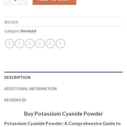
SKU:
N/A
Category:
Nembutal
DESCRIPTION
ADDITIONAL INFORMATION
REVIEWS (0)
Buy Potassium Cyanide Powder
Potassium Cyanide Powder: A Comprehensive Guide to