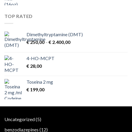
TOP RATED
Dimethyltryptamine (DMT)
Price
€
250,00
–
€
2.400,00
range:
€ 250,00
4-HO-MCPT
through
€
28,00
€ 2.400,00
Toseina 2 mg
€
199,00
5
Uncategorized
5
products
12
benzodiazepines
12