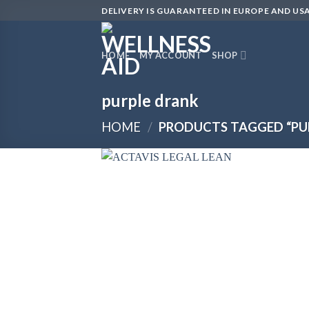
Skip
DELIVERY IS GUARANTEED IN EUROPE AND USA
to
content
HOME
MY ACCOUNT
SHOP
purple drank
HOME
/
PRODUCTS TAGGED “PU