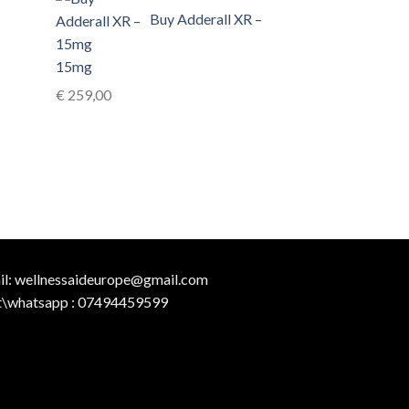
Buy Adderall XR –
15mg
€
259,00
il:
wellnessaideurope@gmail.com
t\whatsapp :
07494459599