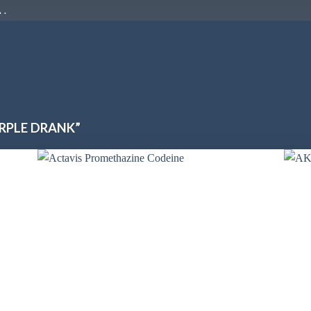
 .
RPLE DRANK”