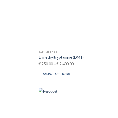
PAINKILLERS
Dimethyltryptamine (DMT)
Price
€
250,00
–
€
2.400,00
range:
SELECT OPTIONS
€ 250,00
This
through
product
€ 2.400,00
has
multiple
variants.
The
options