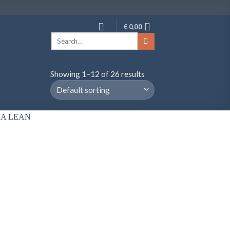
€
0,00
Search
for:
Showing 1–12 of 26 results