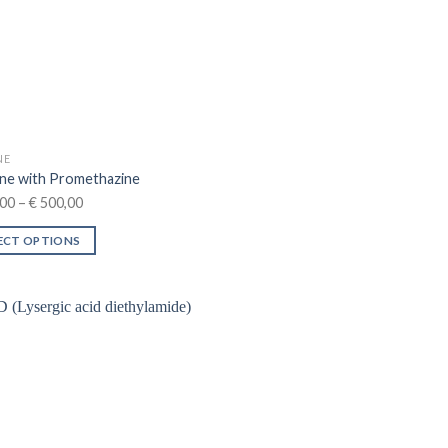
NE
ne with Promethazine
Price
00
–
€
500,00
range:
ECT OPTIONS
€ 250,00
through
ct
€ 500,00
le
ts.
ns