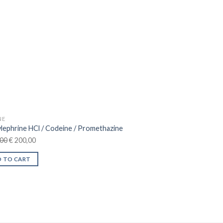
n
ct
NE
lephrine HCl / Codeine / Promethazine
Original
Current
00
€
200,00
price
price
 TO CART
was:
is:
€ 230,00.
€ 200,00.