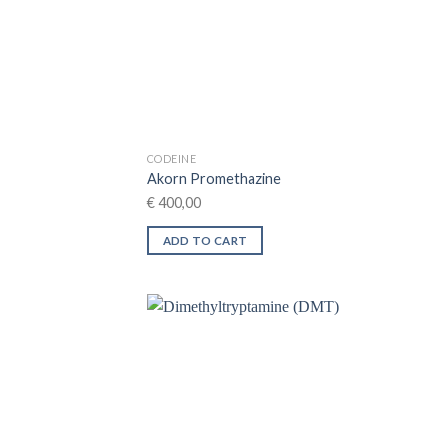
on
the
product
page
CODEINE
Akorn Promethazine
€
400,00
ADD TO CART