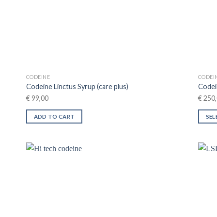
on
the
product
page
CODEINE
CODEI
Codeine Linctus Syrup (care plus)
Codei
€
99,00
€
250,
ADD TO CART
SEL
This
produ
has
multip
varian
The
optio
may