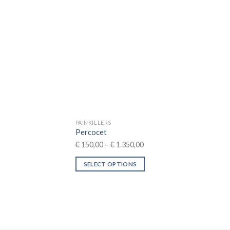
may
be
chosen
on
the
product
page
PAINKILLERS
Percocet
Price
€
150,00
–
€
1.350,00
range:
SELECT OPTIONS
€ 150,00
This
through
product
€ 1.350,00
has
multiple
variants.