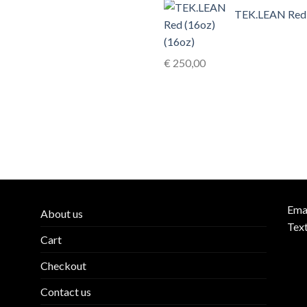
TEK.LEAN Red
(16oz)
€
250,00
Ema
About us
Tex
Cart
Checkout
Contact us