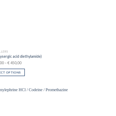
n
ct
LLERS
ysergic acid diethylamide)
Price
00
–
€
450,00
range:
ECT OPTIONS
€ 100,00
through
ct
€ 450,00
le
ts.
ns