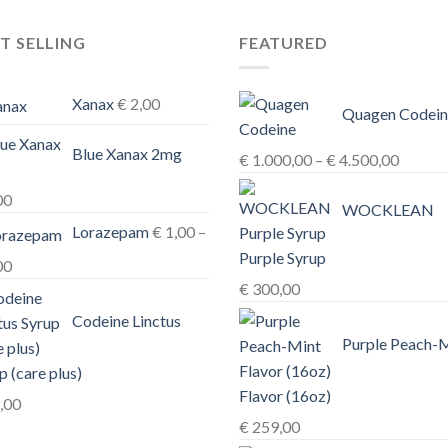
T SELLING
FEATURED
Xanax
€
2,00
Quagen Codein
Blue Xanax 2mg
Price
€
1.000,00
–
€
4.500,00
range:
00
€ 1.00
WOCKLEAN
Lorazepam
€
1,00
–
throug
Purple Syrup
€ 4.50
Price
00
€
300,00
range:
€ 1,00
Codeine Linctus
through
Purple Peach-
€ 3,00
p (care plus)
Flavor (16oz)
,00
€
259,00