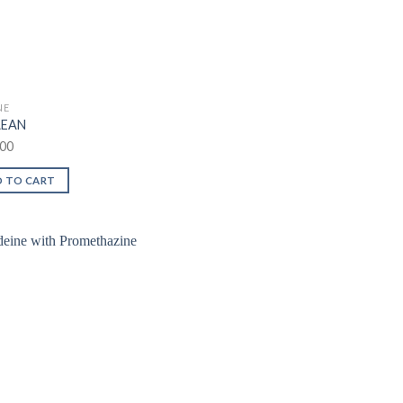
NE
LEAN
00
 TO CART