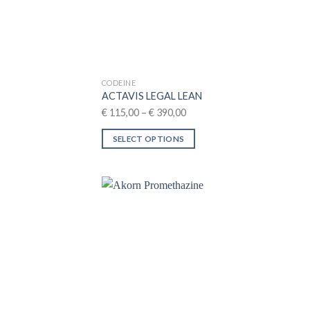
CODEINE
ACTAVIS LEGAL LEAN
Price
€
115,00
–
€
390,00
range:
SELECT OPTIONS
€ 115,00
This
through
product
€ 390,00
has
multiple
variants.
The
options
may
be
chosen