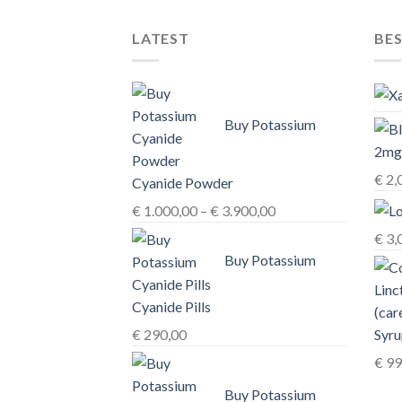
The
options
LATEST
BES
may
be
chosen
on
Buy Potassium
the
product
page
€
2,
Cyanide Powder
Price
€
1.000,00
–
€
3.900,00
range:
€
3,
€ 1.000,00
Buy Potassium
through
€ 3.900,00
Cyanide Pills
Syru
€
290,00
€
99
Buy Potassium