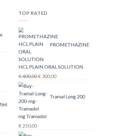
TOP RATED
e
PROMETHAZINE
0,00
HCL PLAIN ORAL SOLUTION
h
Original
Current
€
400,00
€
300,00
0,00
price
price
was:
is:
Tramal Long 200
€ 400,00.
€ 300,00.
Mint
mg Tramadol
€
250,00