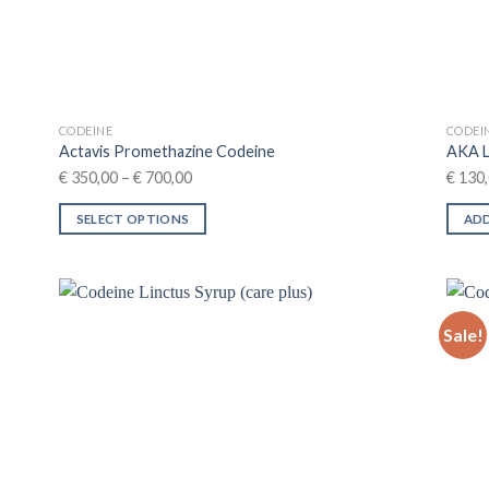
CODEINE
CODEI
Actavis Promethazine Codeine
AKA 
Price
€
350,00
–
€
700,00
€
130,
range:
SELECT OPTIONS
ADD
€ 350,00
This
through
product
€ 700,00
has
multiple
Sale!
variants.
The
options
may
be
chosen