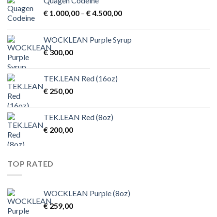
Quagen Codeine
Price
€
1.000,00
–
€
4.500,00
range:
€ 1.000,00
WOCKLEAN Purple Syrup
through
€
300,00
€ 4.500,00
TEK.LEAN Red (16oz)
€
250,00
TEK.LEAN Red (8oz)
€
200,00
TOP RATED
WOCKLEAN Purple (8oz)
€
259,00