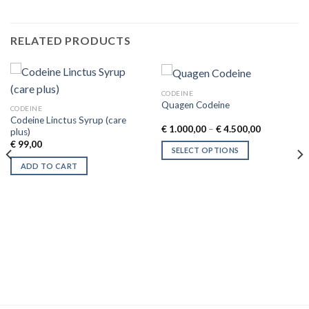
RELATED PRODUCTS
CODEINE
Quagen Codeine
CODEINE
Codeine Linctus Syrup (care
Price
€
1.000,00
–
€
4.500,00
plus)
range:
€
99,00
€ 1.000,00
SELECT OPTIONS
through
€ 4.500,00
This
ADD TO CART
product
has
multiple
variants.
The
options
may
be
chosen