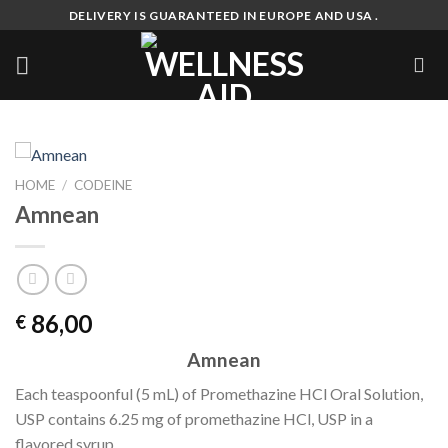
Skip
DELIVERY IS GUARANTEED IN EUROPE AND USA .
to
content
HOME
/
CODEINE
Amnean
86,00
€
Amnean
Each teaspoonful (5 mL) of Promethazine HCl Oral Solution,
USP contains 6.25 mg of promethazine HCl, USP in a
flavored syrup