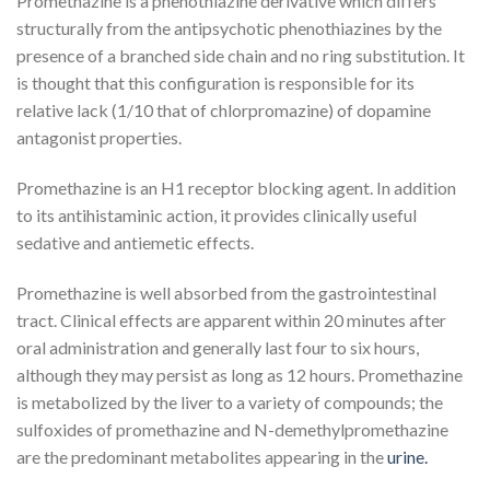
Promethazine is a phenothiazine derivative which differs
structurally from the antipsychotic phenothiazines by the
presence of a branched side chain and no ring substitution. It
is thought that this configuration is responsible for its
relative lack (1/10 that of chlorpromazine) of dopamine
antagonist properties.
Promethazine is an H
1
receptor blocking agent. In addition
to its antihistaminic action, it provides clinically useful
sedative and antiemetic effects.
Promethazine is well absorbed from the gastrointestinal
tract. Clinical effects are apparent within 20 minutes after
oral administration and generally last four to six hours,
although they may persist as long as 12 hours. Promethazine
is metabolized by the liver to a variety of compounds; the
sulfoxides of promethazine and N-demethylpromethazine
are the predominant metabolites appearing in the
urine.