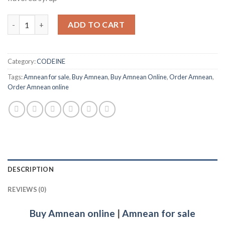
Amnean quantity
ADD TO CART
Category:
CODEINE
Tags:
Amnean for sale
,
Buy Amnean
,
Buy Amnean Online
,
Order Amnean
,
Order Amnean online
DESCRIPTION
REVIEWS (0)
Buy Amnean online
|
Amnean for sale