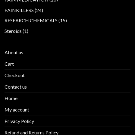
products
24
PAINKILLERS
24
products
15
RESEARCH CHEMICALS
15
products
1
Steroids
1
product
About us
Cart
Checkout
Contact us
Home
My account
Privacy Policy
Refund and Returns Policy