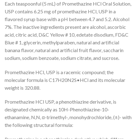
Each teaspoonful (5 mL) of Promethazine HCl Oral Solution,
USP contains 6.25 mg of promethazine HCl, USP in a
flavored syrup base with a pH between 4.7 and 5.2. Alcohol
7%. The inactive ingredients present are alcohol, ascorbic
acid, citric acid, D&C Yellow # 10, edetate disodium, FD&C
Blue # 1, glycerin, methylparaben, natural and artificial
banana flavor, natural and artificial fruit flavor, saccharin
sodium, sodium benzoate, sodium citrate, and sucrose
.
Promethazine HCl, USP is a racemic compound; the
molecular formula is C
17
H
20
N
2
S•HCl and its molecular
weight is 320.88.
Promethazine HCl USP, a phenothiazine derivative, is
designated chemically as 10
H
-Phenothiazine-10-
ethanamine,
N,N
, α-trimethyl-, monohydrochloride, (±)- with
the following structural formula: