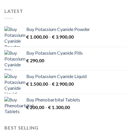
on
the
LATEST
product
page
Buy Potassium Cyanide Powder
Price
€
1.000,00
–
€
3.900,00
range:
€ 1.000,00
Buy Potassium Cyanide Pills
through
€
290,00
€ 3.900,00
Buy Potassium Cyanide Liquid
Price
€
1.500,00
–
€
2.900,00
range:
€ 1.500,00
Buy Phenobarbital Tablets
through
Price
€
200,00
–
€
1.300,00
€ 2.900,00
range:
€ 200,00
through
BEST SELLING