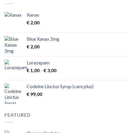
€ 1.300,00
Xanax
€
2,00
Blue Xanax 2mg
€
2,00
Lorazepam
Price
€
1,00
–
€
3,00
range:
€ 1,00
Codeine Linctus Syrup (care plus)
through
€
99,00
€ 3,00
FEATURED