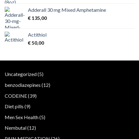
Adderall 30 mg Mixed Amphetamine
€
135,00
Actithiol
€
50,00
5
Uncategorized
5
products
12
benzodiazepines
12
products
39
CODEINE
39
products
9
Diet pills
9
products
5
Men Sex Health
5
products
12
Nembutal
12
products
26
PAIN MEDICATION
26