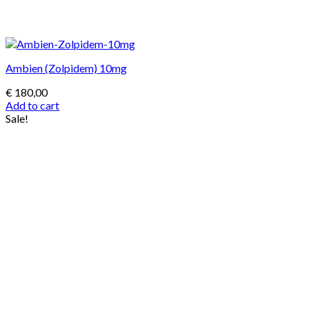
Ambien (Zolpidem) 10mg
€
180,00
Add to cart
Sale!