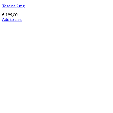
Toseina 2 mg
€
199,00
Add to cart