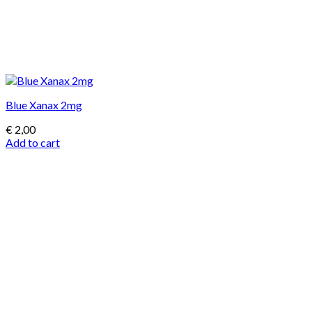
Blue Xanax 2mg
€
2,00
Add to cart