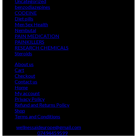
5
Uncategorized
5
€ 2.400,00
products
12
benzodiazepines
12
39
products
CODEINE
39
9
products
Diet pills
9
products
5
Men Sex Health
5
12
products
Nembutal
12
products
26
PAIN MEDICATION
26
24
products
PAINKILLERS
24
products
15
RESEARCH CHEMICALS
15
1
products
Steroids
1
product
About us
Cart
Checkout
Contact us
Home
My account
Privacy Policy
Refund and Returns Policy
Shop
Terms and Conditions
Email:
wellnessaideurope@gmail.com
Text\whatsapp :
07494459599