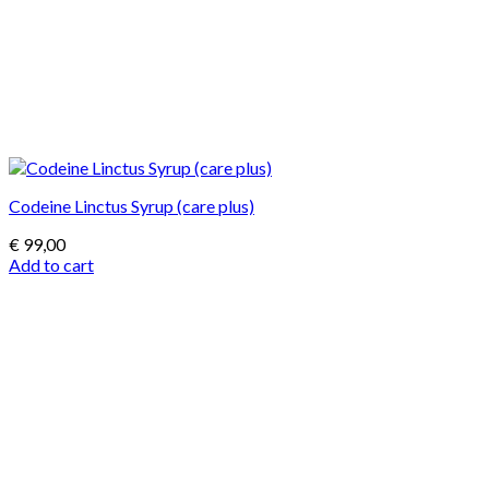
Codeine Linctus Syrup (care plus)
€
99,00
Add to cart