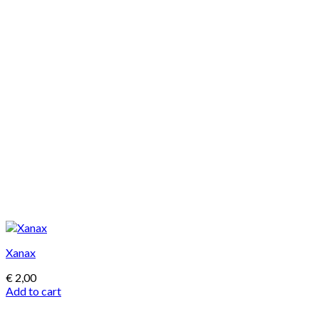
Xanax
€
2,00
Add to cart