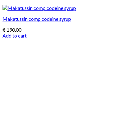
Makatussin comp codeine syrup
€
190,00
Add to cart