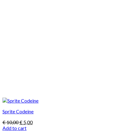
Sprite Codeine
Original
Current
€
10,00
€
5,00
price
price
Add to cart
was:
is: