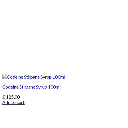
Codeine Stilpane Syrup 100ml
€
125,00
Add to cart