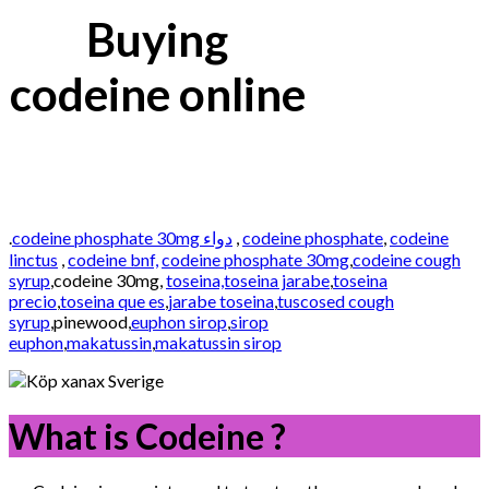
Buying
codeine online
.
codeine phosphate 30mg دواء
,
codeine phosphate
,
codeine
linctus
,
codeine bnf,
codeine phosphate 30mg
,
codeine cough
syrup
,codeine 30mg,
toseina,toseina jarabe
,
toseina
precio
,
toseina que es
,
jarabe toseina
,
tuscosed cough
syrup
,pinewood,
euphon sirop
,
sirop
euphon
,
makatussin
,
makatussin sirop
What is Codeine ?