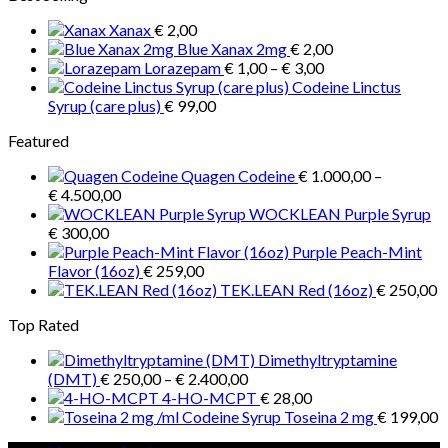
through
Xanax
€
2,00
€ 1.300,00
Blue Xanax 2mg
€
2,00
Price
Lorazepam
€
1,00
–
€
3,00
range:
Codeine Linctus
€ 1,00
Syrup (care plus)
€
99,00
through
Featured
€ 3,00
Quagen Codeine
€
1.000,00
–
Price
€
4.500,00
range:
WOCKLEAN Purple Syrup
€ 1.000,00
€
300,00
through
Purple Peach-Mint
€ 4.500,00
Flavor (16oz)
€
259,00
TEK.LEAN Red (16oz)
€
250,00
Top Rated
Dimethyltryptamine
Price
(DMT)
€
250,00
–
€
2.400,00
range:
4-HO-MCPT
€
28,00
€ 250,00
Toseina 2 mg
€
199,00
through