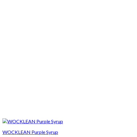
WOCKLEAN Purple Syrup