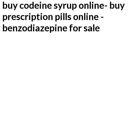
€ 10,00.
€ 5,00.
buy codeine syrup online- buy
prescription pills online -
benzodiazepine for sale