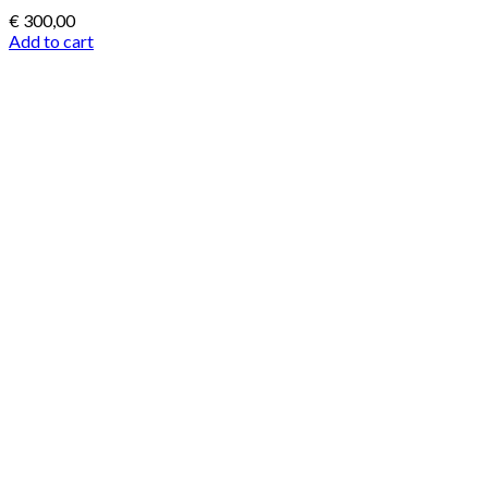
€
300,00
Add to cart