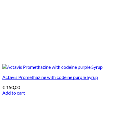
Actavis Promethazine with codeine purple Syrup
€
150,00
Add to cart