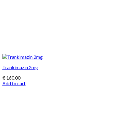
Trankimazin 2mg
€
160,00
Add to cart