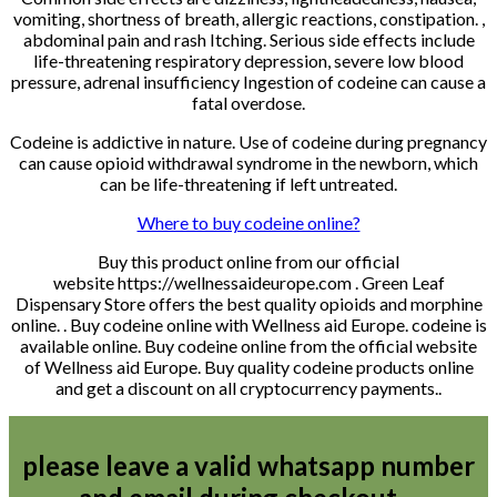
vomiting, shortness of breath, allergic reactions, constipation. ,
abdominal pain and rash Itching. Serious side effects include
life-threatening respiratory depression, severe low blood
pressure, adrenal insufficiency Ingestion of codeine can cause a
fatal overdose.
Codeine is addictive in nature. Use of codeine during pregnancy
can cause opioid withdrawal syndrome in the newborn, which
can be life-threatening if left untreated.
Where to buy codeine online?
Buy this product online from our official
website https://wellnessaideurope.com . Green Leaf
Dispensary Store offers the best quality opioids and morphine
online. . Buy codeine online with Wellness aid Europe. codeine is
available online. Buy codeine online from the official website
of Wellness aid Europe. Buy quality codeine products online
and get a discount on all cryptocurrency payments..
please leave a valid whatsapp number