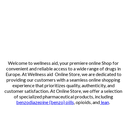
Welcome to wellness aid, your premiere online Shop for
convenient and reliable access to a wide range of drugs in
Europe. At Wellness aid Online Store, we are dedicated to
providing our customers with a seamless online shopping
experience that prioritizes quality, authenticity, and
customer satisfaction. At Online Store, we offer a selection
of specialized pharmaceutical products, including
benzodiazepine (benzo) pills
, opioids, and
lean
.