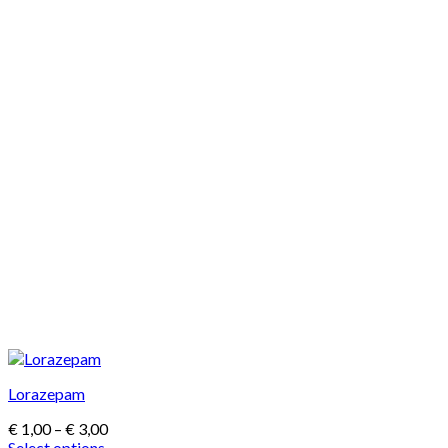
Lorazepam
Price
€
1,00
–
€
3,00
range:
Select options