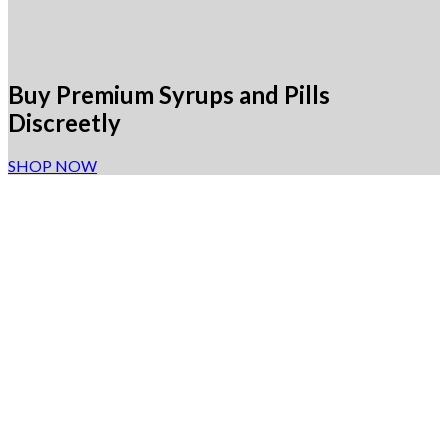
Buy Premium Syrups and Pills
Discreetly
SHOP NOW