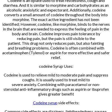
Codeine is an opiate used to treat restlessness, cough and
diarrhea. And it is similar to morphine and carbohydrates as an
alcoholic anxiolytic and expectorant. Additionally, codeine
converts a small amount of codeine throughout the body into
morphine. The exact active ingredient has not been
identified; However, codeine, like morphine, binds to the nerves
in the brain that are needed to express the feeling of pain in the
body and brain. Codeine improves pain tolerance by
reducing pain, but the pain is still visible to the
patient. This drug not only reduces pain, but also fainting
and breathing problems. Codeine is often combined with
acetaminophen (Tylenol) or aspirin for more effective and safer
relief.
codeine Syrup Uses:
Codeine is used to relieve mild to moderate pain and suppress
coughs. It is usually used to treat mild to
severe anxiety. Combining with paracetamol or non-
steroidal anti-inflammatory drugs such as aspirin or ibuprofen
gives greater benefit
Codeine syrup
side effects:
Common side effects are dizziness, lightheadedness, nausea,