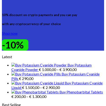
10% discount on crypto payments and you can pay
with any cryptocurrency of your choice
Shop now
-10%
Latest
Buy Potassium
Price
Cyanide Powder
€
1.000,00
–
€
3.900,00
range:
Buy Potassium Cyanide
€ 1.000,00
Pills
€
290,00
through
Buy Potassium Cyanide
Price
€ 3.900,00
Liquid
€
1.500,00
–
€
2.900,00
range:
Buy Phenobarbital Tablets
Price
€ 1.500,00
€
200,00
–
€
1.300,00
range:
through
Best Selling
€ 200,00
€ 2.900,00