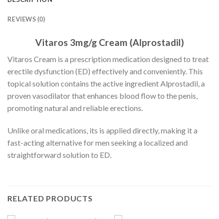
REVIEWS (0)
Vitaros 3mg/g Cream (Alprostadil)
Vitaros Cream is a prescription medication designed to treat
erectile dysfunction (ED) effectively and conveniently. This
topical solution contains the active ingredient Alprostadil, a
proven vasodilator that enhances blood flow to the penis,
promoting natural and reliable erections.
Unlike oral medications, its is applied directly, making it a
fast-acting alternative for men seeking a localized and
straightforward solution to ED.
RELATED PRODUCTS