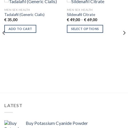
MEN SEX HEALTH
MEN SEX HEALTH
Tadalafil (Generic Cialis)
Sildenafil Citrate
Price
€
35,00
€
49,00
–
€
69,00
range:
€ 49,00
ADD TO CART
SELECT OPTIONS
through
€ 69,00
This
product
has
multiple
variants.
The
options
may
be
chosen
on
the
LATEST
product
page
Buy Potassium Cyanide Powder