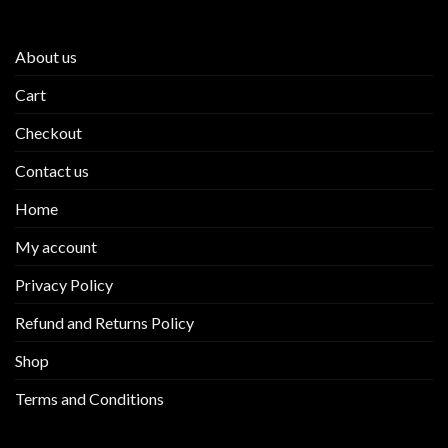
product
About us
Cart
Checkout
Contact us
Home
My account
Privacy Policy
Refund and Returns Policy
Shop
Terms and Conditions