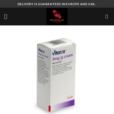
Skip
DELIVERY IS GUARANTEED IN EUROPE AND USA .
to
content