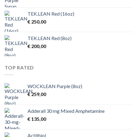
TEK.LEAN Red (16oz)
€
250,00
TEK.LEAN Red (8oz)
€
200,00
TOP RATED
WOCKLEAN Purple (8oz)
€
259,00
Adderall 30 mg Mixed Amphetamine
€
135,00
Actithiol