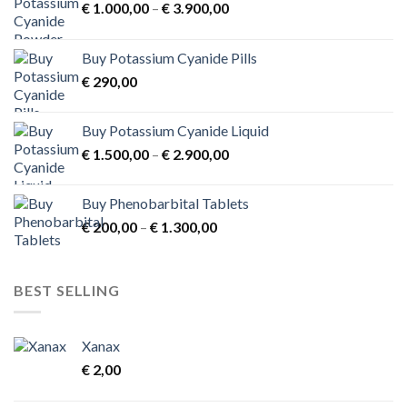
Price
€
1.000,00
–
€
3.900,00
range:
€ 1.000,00
Buy Potassium Cyanide Pills
through
€
290,00
€ 3.900,00
Buy Potassium Cyanide Liquid
Price
€
1.500,00
–
€
2.900,00
range:
€ 1.500,00
Buy Phenobarbital Tablets
through
Price
€
200,00
–
€
1.300,00
€ 2.900,00
range:
€ 200,00
through
BEST SELLING
€ 1.300,00
Xanax
€
2,00