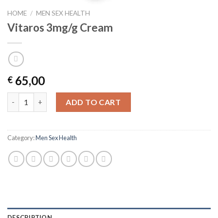
HOME
/
MEN SEX HEALTH
Vitaros 3mg/g Cream
65,00
€
Vitaros 3mg/g Cream quantity
ADD TO CART
Category:
Men Sex Health
DESCRIPTION