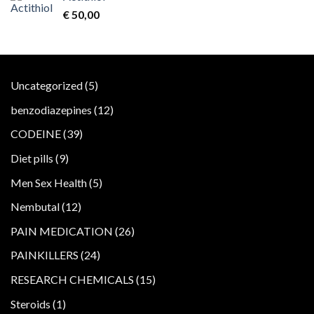
€
50,00
5
Uncategorized
5
products
12
benzodiazepines
12
products
39
CODEINE
39
products
9
Diet pills
9
products
5
Men Sex Health
5
products
12
Nembutal
12
products
26
PAIN MEDICATION
26
products
24
PAINKILLERS
24
products
15
RESEARCH CHEMICALS
15
products
1
Steroids
1