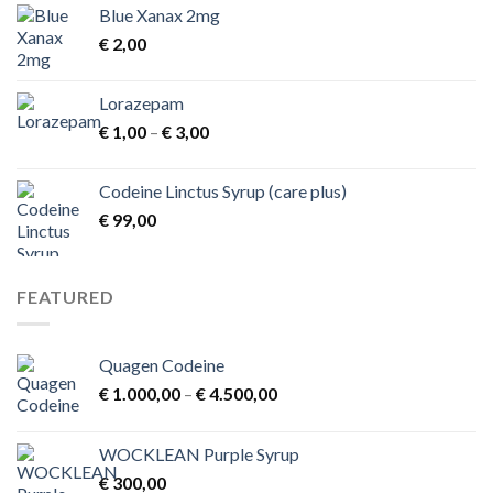
Blue Xanax 2mg
€
2,00
Lorazepam
Price
€
1,00
–
€
3,00
range:
€ 1,00
Codeine Linctus Syrup (care plus)
through
€
99,00
€ 3,00
FEATURED
Quagen Codeine
Price
€
1.000,00
–
€
4.500,00
range:
€ 1.000,00
WOCKLEAN Purple Syrup
through
€
300,00
€ 4.500,00