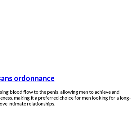
s sans ordonnance
easing blood flow to the penis, allowing men to achieve and
veness, making it a preferred choice for men looking for a long-
ove intimate relationships.