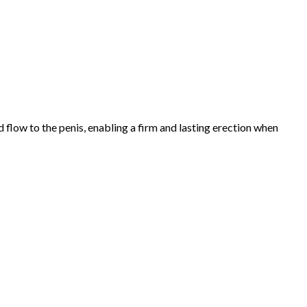
 flow to the penis, enabling a firm and lasting erection when