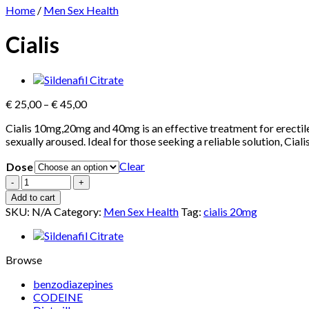
Home
/
Men Sex Health
Cialis
Price
€
25,00
–
€
45,00
range:
Cialis 10mg,20mg and 40mg is an effective treatment for erectile 
€ 25,00
sexually aroused. Ideal for those seeking a reliable solution, Ciali
through
€ 45,00
Clear
Dose
Cialis
quantity
Add to cart
SKU:
N/A
Category:
Men Sex Health
Tag:
cialis 20mg
Browse
benzodiazepines
CODEINE