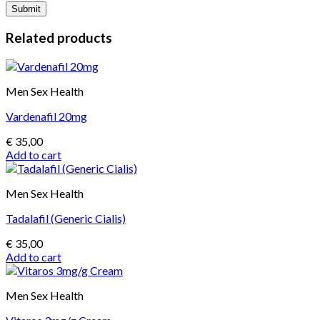
Related products
Men Sex Health
Vardenafil 20mg
€
35,00
Add to cart
Men Sex Health
Tadalafil (Generic Cialis)
€
35,00
Add to cart
Men Sex Health