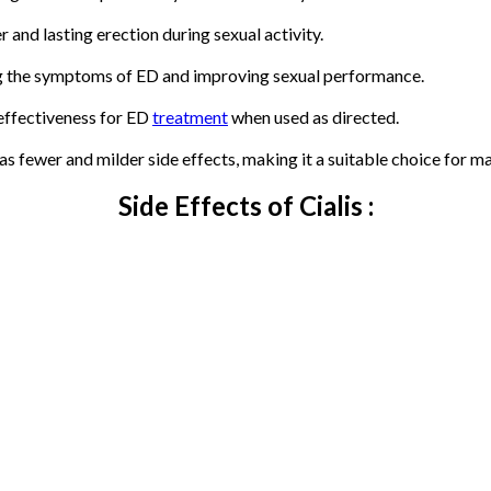
r and lasting erection during sexual activity.
ng the symptoms of ED and improving sexual performance.
 effectiveness for ED
treatment
when used as directed.
s fewer and milder side effects, making it a suitable choice for m
Side Effects of Cialis :