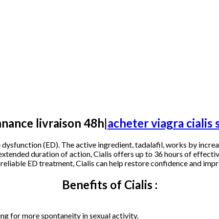
nnance livraison 48h|
acheter viagra ciali
e dysfunction (ED). The active ingredient, tadalafil, works by incr
xtended duration of action, Cialis offers up to 36 hours of effecti
 reliable ED treatment, Cialis can help restore confidence and impr
Benefits of Cialis :
ing for more spontaneity in sexual activity.