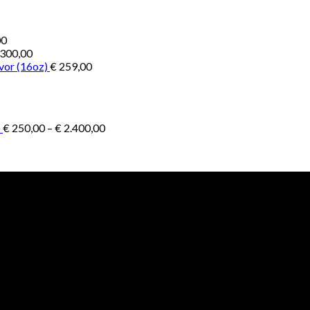
Price
00
range:
300,00
€ 1.000,00
vor (16oz)
€
259,00
through
€ 4.500,00
Price
)
€
250,00
–
€
2.400,00
range:
€ 250,00
through
€ 2.400,00