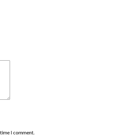
t time I comment.