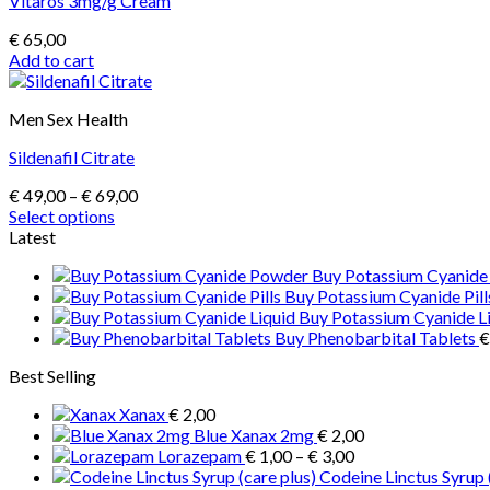
Vitaros 3mg/g Cream
€
65,00
Add to cart
Men Sex Health
Sildenafil Citrate
Price
€
49,00
–
€
69,00
range:
Select options
This
€ 49,00
Latest
product
through
Buy Potassium Cyanid
has
€ 69,00
Buy Potassium Cyanide Pill
multiple
Buy Potassium Cyanide L
variants.
Buy Phenobarbital Tablets
€
The
options
Best Selling
may
be
Xanax
€
2,00
chosen
Blue Xanax 2mg
€
2,00
on
Price
Lorazepam
€
1,00
–
€
3,00
the
range:
Codeine Linctus Syrup 
product