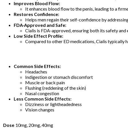
Improves Blood Flow:
It enhances blood flow to the penis, leading to a firme
Restores Confidence:
Helps men regain their self-confidence by addressi
FDA-Approved and Safe:
Cialis is FDA-approved, ensuring both its safety and
Low Side Effect Profile:
Compared to other ED medications, Cialis typically ha
Common Side Effects:
Headaches
Indigestion or stomach discomfort
Muscle or back pain
Flushing (reddening of the skin)
Nasal congestion
Less Common Side Effects:
Dizziness or lightheadedness
Vision changes
Dose
10mg, 20mg, 40mg