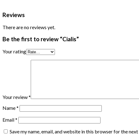
Reviews
There are no reviews yet.
Be the first to review “Cialis”
Your rating
Your review
*
Name
*
Email
*
Save my name, email, and website in this browser for the nex