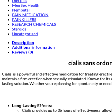
Diet pills
Men Sex Health
Nembutal
PAIN MEDICATION
PAINKILLERS
RESEARCH CHEMICALS
Steroids
Uncategorized
Description
Additional information
Reviews (0)
cialis sans ordo
Cialis is a powerful and effective medication for treating erectil
maintain a firm erection when sexually stimulated. Known for its e
lasting solution. Whether you’re planning for spontaneity or need
Long-Lasting Effects:
Cialis provides up to 36 hours of effectiveness, allow