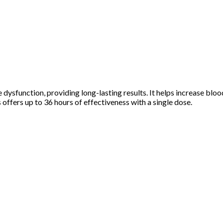
dysfunction, providing long-lasting results. It helps increase blood
s offers up to 36 hours of effectiveness with a single dose.