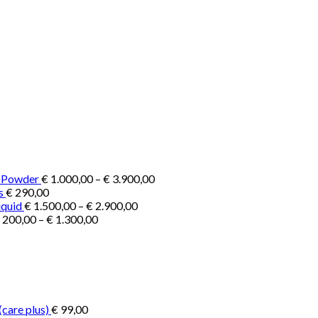
Price
e Powder
€
1.000,00
–
€
3.900,00
range:
s
€
290,00
Price
€ 1.000,00
iquid
€
1.500,00
–
€
2.900,00
Price
range:
through
200,00
–
€
1.300,00
range:
€ 1.500,00
€ 3.900,00
€ 200,00
through
through
€ 2.900,00
€ 1.300,00
(care plus)
€
99,00