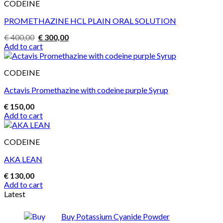
CODEINE
PROMETHAZINE HCL PLAIN ORAL SOLUTION
Original
Current
€
400,00
€
300,00
price
price
Add to cart
was:
is:
€ 400,00.
€ 300,00.
CODEINE
Actavis Promethazine with codeine purple Syrup
€
150,00
Add to cart
CODEINE
AKA LEAN
€
130,00
Add to cart
Latest
Buy Potassium Cyanide Powder