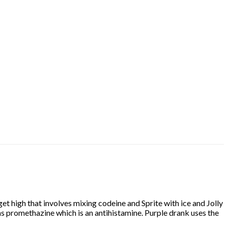
t high that involves mixing codeine and Sprite with ice and Jolly
as promethazine which is an antihistamine. Purple drank uses the