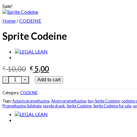
Sale!
Home
/
CODEINE
Sprite Codeine
Original
Current
10,00
5,00
€
€
price
price
Sprite Codeine quantity
Add to cart
was:
is:
€ 10,00.
€ 5,00.
Category:
CODEINE
Tags:
Actavis promethazine
,
Akorn promethazine
,
buy Sprite Codeine
,
codeine 
Promethazine Sulphate
,
purple drank
,
Sprite Codeine
,
Sprite Codeine for sale
,
wo