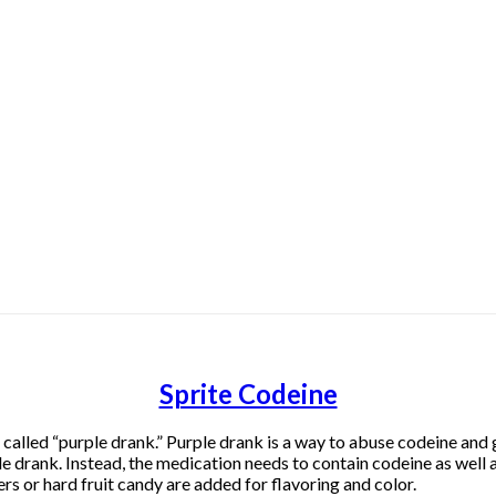
Sprite Codeine
lled “purple drank.” Purple drank is a way to abuse codeine and ge
e drank. Instead, the medication needs to contain codeine as well 
rs or hard fruit candy are added for flavoring and color.