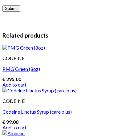
Related products
CODEINE
PMG Green (8oz)
€
295,00
Add to cart
CODEINE
Codeine Linctus Syrup (care plus)
€
99,00
Add to cart