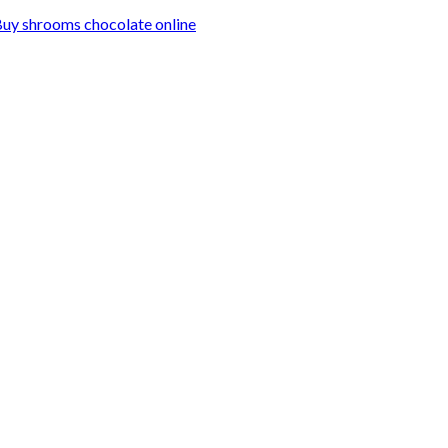
uy shrooms chocolate online