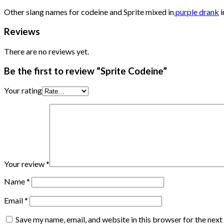
Other slang names for codeine and Sprite mixed in
purple drank
i
Reviews
There are no reviews yet.
Be the first to review “Sprite Codeine”
Your rating
Your review
*
Name
*
Email
*
Save my name, email, and website in this browser for the nex