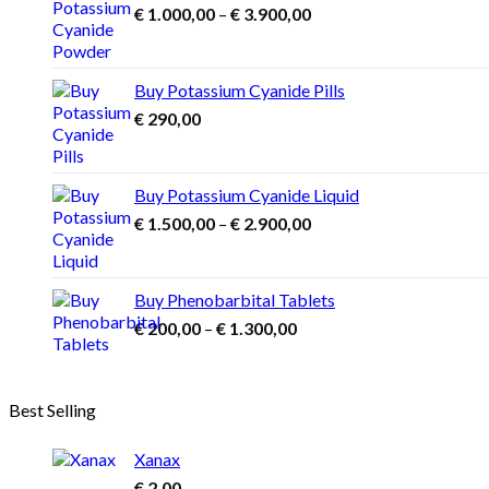
Price
€
1.000,00
–
€
3.900,00
range:
€ 1.000,00
through
Buy Potassium Cyanide Pills
€ 3.900,00
€
290,00
Buy Potassium Cyanide Liquid
Price
€
1.500,00
–
€
2.900,00
range:
€ 1.500,00
through
Buy Phenobarbital Tablets
€ 2.900,00
Price
€
200,00
–
€
1.300,00
range:
€ 200,00
through
Best Selling
€ 1.300,00
Xanax
€
2,00