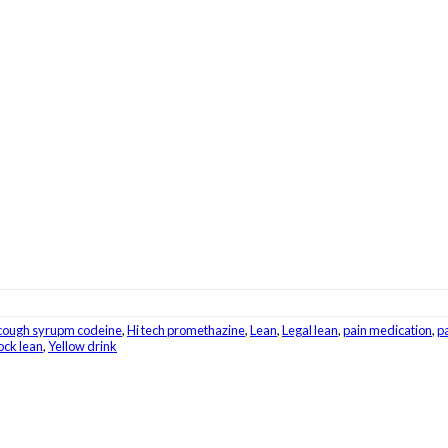
cough syrupm codeine
,
Hi tech promethazine
,
Lean
,
Legal lean
,
pain medication
,
pa
ck lean
,
Yellow drink