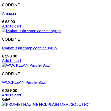
CODEINE
Amnean
€
86,00
Add to cart
CODEINE
Makatussin comp codeine syrup
€
190,00
Add to cart
CODEINE
WOCKLEAN Purple (8oz)
€
259,00
Add to cart
Sale!