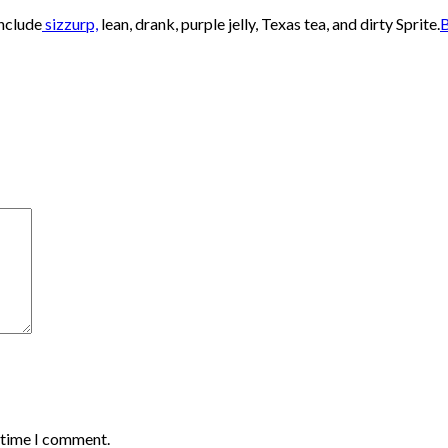
nclude
sizzurp,
lean, drank, purple jelly, Texas tea, and dirty Sprite.
B
t time I comment.