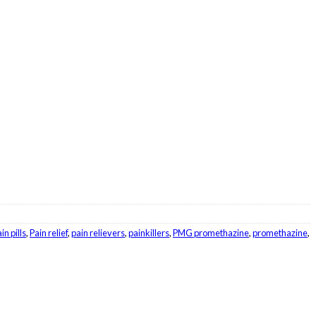
in pills
,
Pain relief
,
pain relievers
,
painkillers
,
PMG promethazine
,
promethazine
,