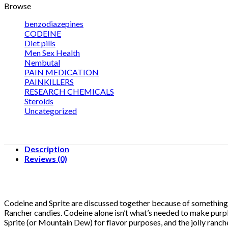
Browse
benzodiazepines
CODEINE
Diet pills
Men Sex Health
Nembutal
PAIN MEDICATION
PAINKILLERS
RESEARCH CHEMICALS
Steroids
Uncategorized
Description
Reviews (0)
Codeine and Sprite are discussed together because of something ca
Rancher candies. Codeine alone isn’t what’s needed to make purpl
Sprite (or Mountain Dew) for flavor purposes, and the jolly ranche