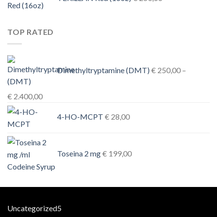
TOP RATED
Dimethyltryptamine (DMT)
€
250,00
–
Price
€
2.400,00
range:
4-HO-MCPT
€
28,00
€ 250,00
through
€ 2.400,00
Toseina 2 mg
€
199,00
5
Uncategorized
5