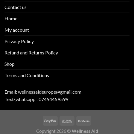
Contact us
Home
My account
Privacy Policy
Refund and Returns Policy
Shop
Terms and Conditions
Email:
wellnessaideurope@gmail.com
Text\whatsapp :
07494459599
Copyright 2026 ©
Wellness Aid