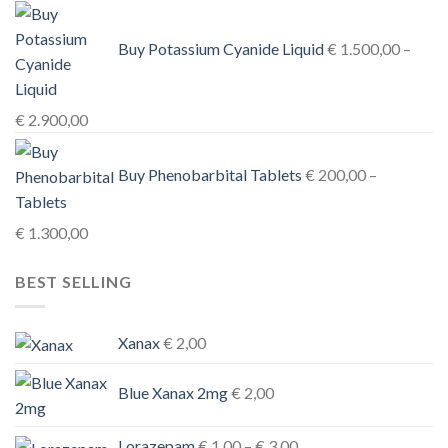
Buy Potassium Cyanide Liquid
€
1.500,00
–
Price
€
2.900,00
range:
€ 1.500,00
Buy Phenobarbital Tablets
€
200,00
–
through
€ 2.900,00
Price
€
1.300,00
range:
BEST SELLING
€ 200,00
through
€ 1.300,00
Xanax
€
2,00
Blue Xanax 2mg
€
2,00
Price
Lorazepam
€
1,00
–
€
3,00