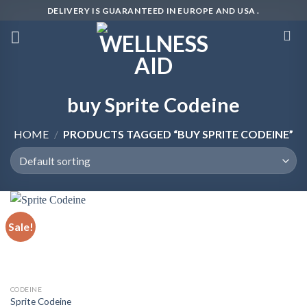
Skip
DELIVERY IS GUARANTEED IN EUROPE AND USA .
to
content
buy Sprite Codeine
HOME
/
PRODUCTS TAGGED “BUY SPRITE CODEINE”
Sale!
CODEINE
Sprite Codeine