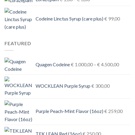
range:
€ 1,00
Codeine Linctus Syrup (care plus)
€
99,00
through
€ 3,00
FEATURED
Price
Quagen Codeine
€
1.000,00
–
€
4.500,00
range:
€ 1.000
through
WOCKLEAN Purple Syrup
€
300,00
€ 4.500
Purple Peach-Mint Flavor (16oz)
€
259,00
TEK.LEAN Red (16oz)
€
250,00