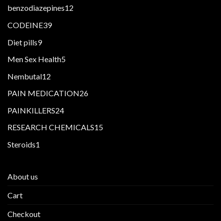
products
12
benzodiazepines
12
products
39
CODEINE
39
products
9
Diet pills
9
products
5
Men Sex Health
5
products
12
Nembutal
12
products
26
PAIN MEDICATION
26
products
24
PAINKILLERS
24
products
15
RESEARCH CHEMICALS
15
products
1
Steroids
1
product
About us
Cart
Checkout