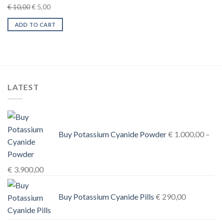
Original
Current
€
10,00
€
5,00
price
price
ADD TO CART
was:
is:
€ 10,00.
€ 5,00.
LATEST
Buy Potassium Cyanide Powder
€
1.000,00
–
Price
€
3.900,00
range:
€ 1.000,00
Buy Potassium Cyanide Pills
€
290,00
through
€ 3.900,00