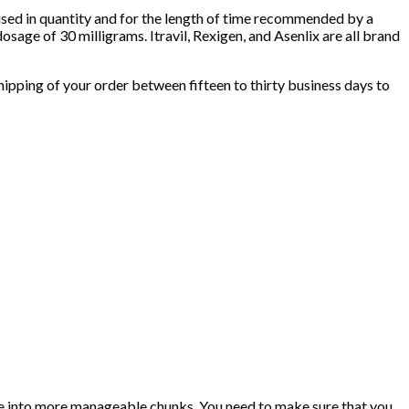
used in quantity and for the length of time recommended by a
osage of 30 milligrams. Itravil, Rexigen, and Asenlix are all brand
pping of your order between fifteen to thirty business days to
se into more manageable chunks. You need to make sure that you