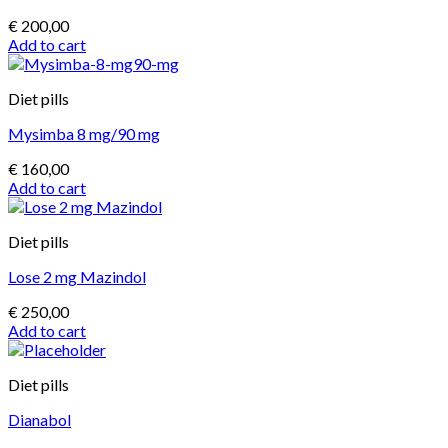
€
200,00
Add to cart
Diet pills
Mysimba 8 mg/90 mg
€
160,00
Add to cart
Diet pills
Lose 2 mg Mazindol
€
250,00
Add to cart
Diet pills
Dianabol