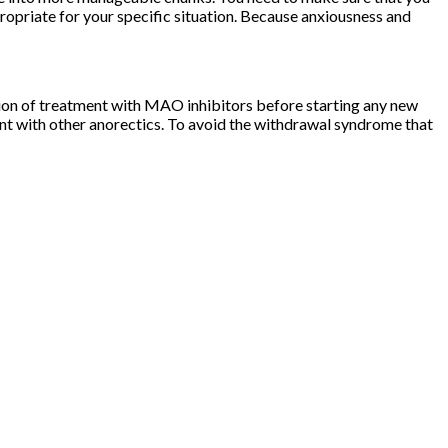
opriate for your specific situation. Because anxiousness and
tion of treatment with MAO inhibitors before starting any new
ent with other anorectics. To avoid the withdrawal syndrome that