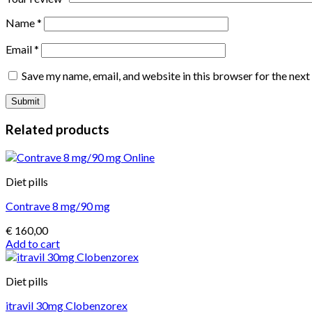
Name
*
Email
*
Save my name, email, and website in this browser for the nex
Related products
Diet pills
Contrave 8 mg/90 mg
€
160,00
Add to cart
Diet pills
itravil 30mg Clobenzorex