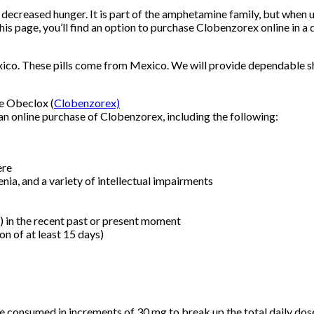
 decreased hunger. It is part of the amphetamine family, but when 
is page, you’ll find an option to purchase Clobenzorex online in a d
co. These pills come from Mexico. We will provide dependable shi
ne Obeclox (
Clobenzorex)
n online purchase of Clobenzorex, including the following:
ere
nia, and a variety of intellectual impairments
s) in the recent past or present moment
n of at least 15 days)
be consumed in increments of 30 mg to break up the total daily do