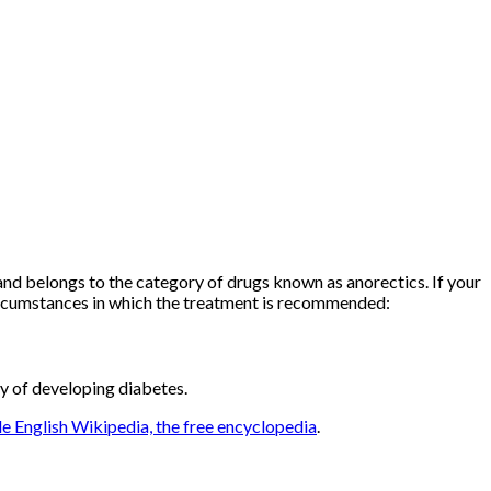
and belongs to the category of drugs known as anorectics. If your
ircumstances in which the treatment is recommended:
ty of developing diabetes.
e English Wikipedia, the free encyclopedia
.