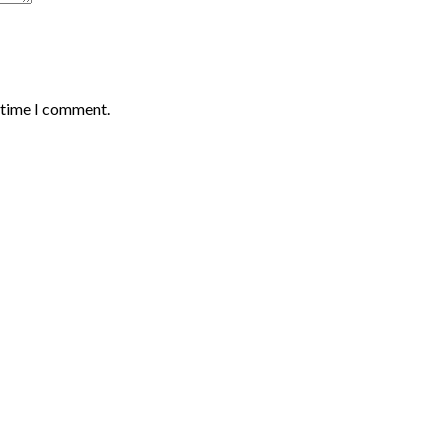
t time I comment.