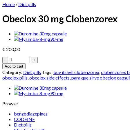
Home
/
Diet pills
Obeclox 30 mg Clobenzorex
€
200,00
Obeclox
30
Add to cart
mg
Category:
Diet pills
Tags:
buy itravil clobenzorex
,
clobenzorex b
Clobenzorex
obeclox pills
,
obeclox side effects
,
para que sirve obeclox capsu
quantity
Browse
benzodiazepines
CODEINE
Diet pills