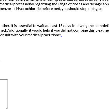
medical professional regarding the range of doses and dosage appr
Clobenzorex Hydrochloride before bed, you should stop doing so.
er. It is essential to wait at least 15 days following the comple
ed. Additionally, it would help if you did not combine this treatm
 consult with your medical practitioner
.
”