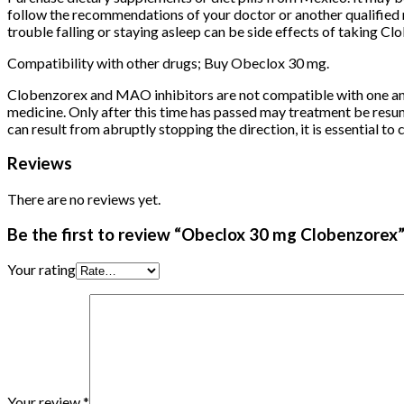
follow the recommendations of your doctor or another qualified 
trouble falling or staying asleep can be side effects of taking 
Compatibility with other drugs; Buy Obeclox 30 mg.
Clobenzorex and MAO inhibitors are not compatible with one anoth
medicine. Only after this time has passed may treatment be resum
can result from abruptly stopping the direction, it is essential to
Reviews
There are no reviews yet.
Be the first to review “Obeclox 30 mg Clobenzorex
Your rating
Your review
*