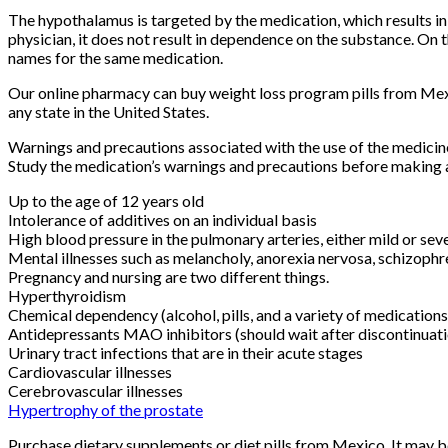
The hypothalamus is targeted by the medication, which results in
physician, it does not result in dependence on the substance. On th
names for the same medication.
Our online pharmacy can buy weight loss program pills from Mexi
any state in the United States.
Warnings and precautions associated with the use of the medici
Study the medication’s warnings and precautions before making a
Up to the age of 12 years old
Intolerance of additives on an individual basis
High blood pressure in the pulmonary arteries, either mild or sev
Mental illnesses such as melancholy, anorexia nervosa, schizophre
Pregnancy and nursing are two different things.
Hyperthyroidism
Chemical dependency (alcohol, pills, and a variety of medication
Antidepressants MAO inhibitors (should wait after discontinuatio
Urinary tract infections that are in their acute stages
Cardiovascular illnesses
Cerebrovascular illnesses
Hypertrophy of the prostate
Purchase dietary supplements or diet pills from Mexico. It may 