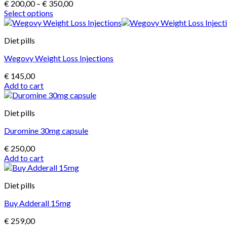
Price
€
200,00
–
€
350,00
range:
Select options
This
€ 200,00
product
through
Diet pills
has
€ 350,00
multiple
Wegovy Weight Loss Injections
variants.
The
€
145,00
options
Add to cart
may
be
chosen
Diet pills
on
the
Duromine 30mg capsule
product
page
€
250,00
Add to cart
Diet pills
Buy Adderall 15mg
€
259,00