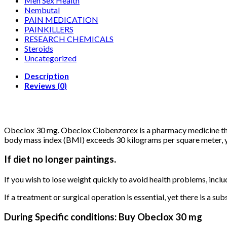
Men Sex Health
Nembutal
PAIN MEDICATION
PAINKILLERS
RESEARCH CHEMICALS
Steroids
Uncategorized
Description
Reviews (0)
Obeclox 30 mg. Obeclox Clobenzorex is a pharmacy medicine that i
body mass index (BMI) exceeds 30 kilograms per square meter, y
If diet no longer paintings.
If you wish to lose weight quickly to avoid health problems, inclu
If a treatment or surgical operation is essential, yet there is a sub
During Specific conditions: Buy Obeclox 30 mg