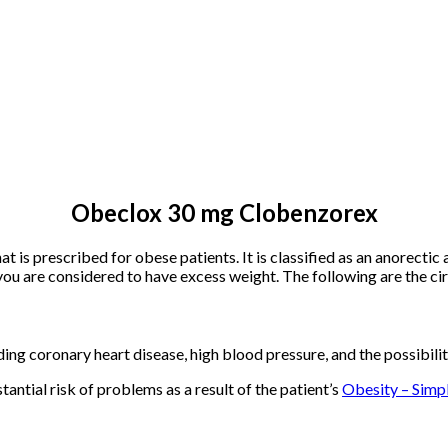
Obeclox 30 mg Clobenzorex
s prescribed for obese patients. It is classified as an anorectic 
ou are considered to have excess weight. The following are the c
ding coronary heart disease, high blood pressure, and the possibili
stantial risk of problems as a result of the patient’s
Obesity – Simpl