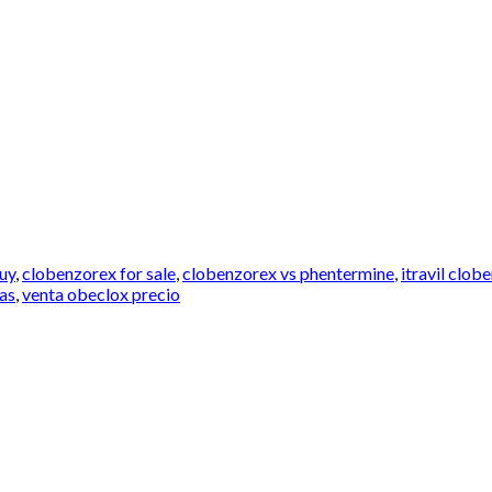
uy
,
clobenzorex for sale
,
clobenzorex vs phentermine
,
itravil clo
las
,
venta obeclox precio