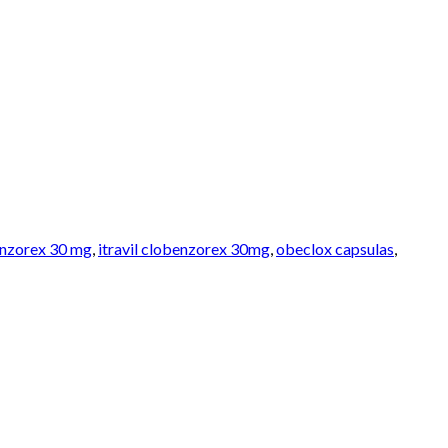
benzorex 30 mg
,
itravil clobenzorex 30mg
,
obeclox capsulas
,