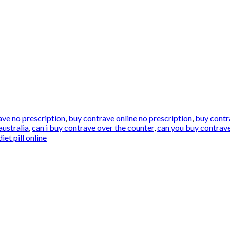
ave no prescription
,
buy contrave online no prescription
,
buy contr
australia
,
can i buy contrave over the counter
,
can you buy contrave
et pill online