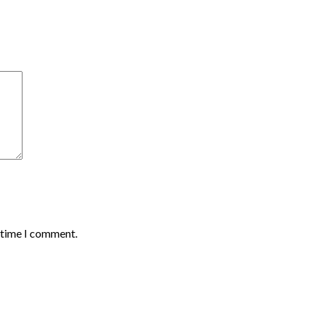
t time I comment.