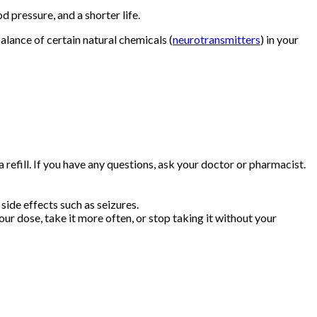
d pressure, and a shorter life.
lance of certain natural chemicals (
neurotransmitters
) in your
efill. If you have any questions, ask your doctor or pharmacist.
side effects such as seizures.
r dose, take it more often, or stop taking it without your