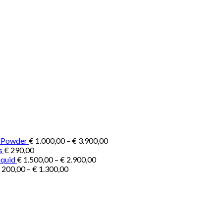
Price
e Powder
€
1.000,00
–
€
3.900,00
range:
s
€
290,00
Price
€ 1.000,00
iquid
€
1.500,00
–
€
2.900,00
Price
range:
through
200,00
–
€
1.300,00
range:
€ 1.500,00
€ 3.900,00
€ 200,00
through
through
€ 2.900,00
€ 1.300,00