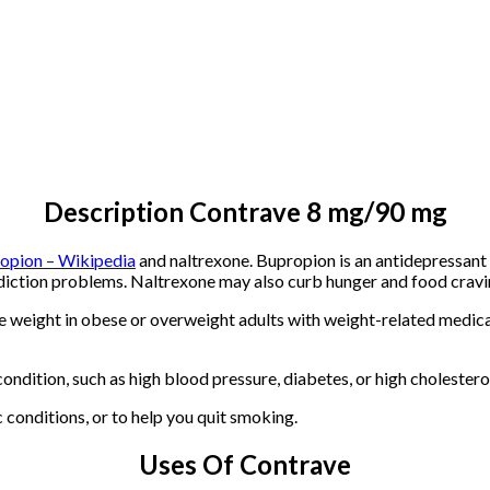
Description Contrave 8 mg/90 mg
opion – Wikipedia
and naltrexone. Bupropion is an antidepressant 
addiction problems. Naltrexone may also curb hunger and food cravi
 weight in obese or overweight adults with weight-related medical
ndition, such as high blood pressure, diabetes, or high cholestero
 conditions, or to help you quit smoking.
Uses Of Contrave