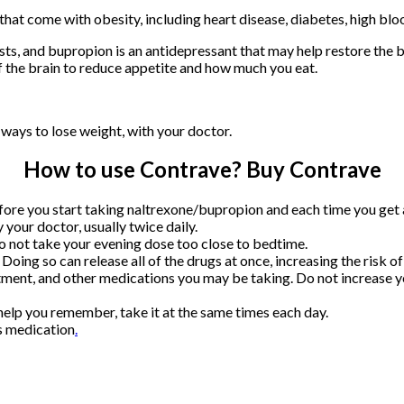
that come with obesity, including heart disease, diabetes, high bloo
ts, and bupropion is an antidepressant that may help restore the ba
 the brain to reduce appetite and how much you eat.
r ways to lose weight, with your doctor.
How to use Contrave? Buy Contrave
re you start taking naltrexone/bupropion and each time you get a r
your doctor, usually twice daily.
 not take your evening dose too close to bedtime.
oing so can release all of the drugs at once, increasing the risk of 
ment, and other medications you may be taking. Do not increase you
 help you remember, take it at the same times each day.
is medication
.