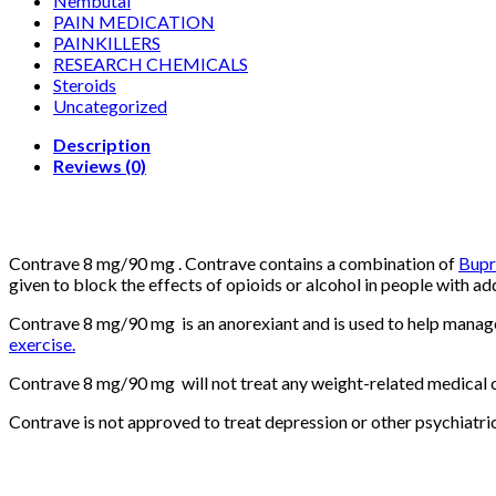
Nembutal
PAIN MEDICATION
PAINKILLERS
RESEARCH CHEMICALS
Steroids
Uncategorized
Description
Reviews (0)
Contrave 8 mg/90 mg . Contrave contains a combination of
Bupr
given to block the effects of opioids or alcohol in people with 
Contrave 8 mg/90 mg is an anorexiant and is used to help manage
exercise.
Contrave 8 mg/90 mg will not treat any weight-related medical co
Contrave is not approved to treat depression or other psychiatric