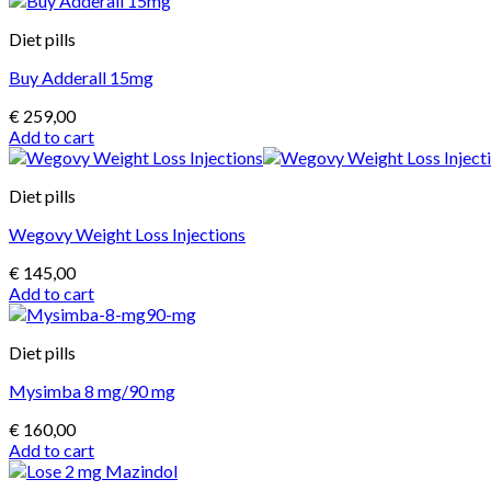
Diet pills
Buy Adderall 15mg
€
259,00
Add to cart
Diet pills
Wegovy Weight Loss Injections
€
145,00
Add to cart
Diet pills
Mysimba 8 mg/90 mg
€
160,00
Add to cart