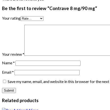
Be the first to review “Contrave 8 mg/90 mg”
Your rating
Your review
*
Name
*
Email
*
Save my name, email, and website in this browser for the nex
Related products