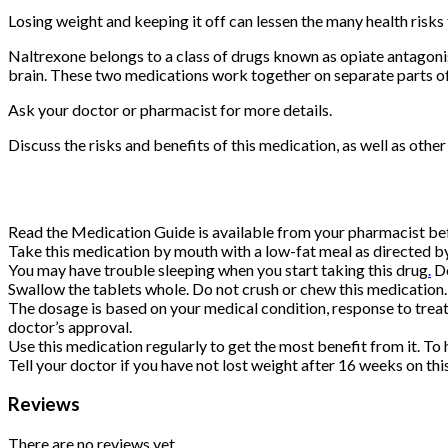
Losing weight and keeping it off can lessen the many health risks 
Naltrexone belongs to a class of drugs known as opiate antagonis
brain. These two medications work together on separate parts of
Ask your doctor or pharmacist for more details.
Discuss the risks and benefits of this medication, as well as othe
Read the Medication Guide is available from your pharmacist befo
Take this medication by mouth with a low-fat meal as directed by 
You may have trouble sleeping when you start taking this drug
.
Do
Swallow the tablets whole. Do not crush or chew this medication. D
The dosage is based on your medical condition, response to treat
doctor’s approval.
Use this medication regularly to get the most benefit from it. To
Tell your doctor if you have not lost weight after 16 weeks on th
Reviews
There are no reviews yet.