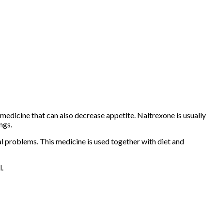
medicine that can also decrease appetite. Naltrexone is usually
ngs.
 problems. This medicine is used together with diet and
l.