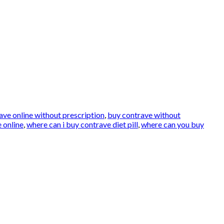
ave online without prescription
,
buy contrave without
 online
,
where can i buy contrave diet pill
,
where can you buy