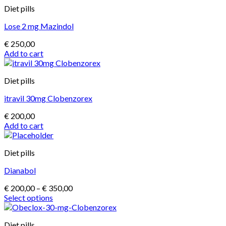
Diet pills
Lose 2 mg Mazindol
€
250,00
Add to cart
Diet pills
itravil 30mg Clobenzorex
€
200,00
Add to cart
Diet pills
Dianabol
Price
€
200,00
–
€
350,00
range:
Select options
This
€ 200,00
product
through
Diet pills
has
€ 350,00