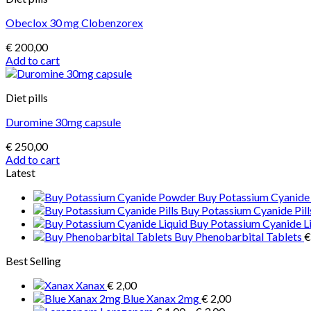
multiple
Obeclox 30 mg Clobenzorex
variants.
The
€
200,00
options
Add to cart
may
be
chosen
Diet pills
on
the
Duromine 30mg capsule
product
page
€
250,00
Add to cart
Latest
Buy Potassium Cyanid
Buy Potassium Cyanide Pill
Buy Potassium Cyanide L
Buy Phenobarbital Tablets
€
Best Selling
Xanax
€
2,00
Blue Xanax 2mg
€
2,00
Price