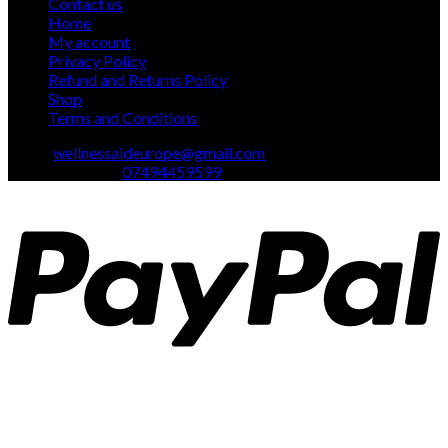
Contact us
Home
My account
Privacy Policy
Refund and Returns Policy
Shop
Terms and Conditions
Email:
wellnessaideurope@gmail.com
Text\whatsapp :
07494459599