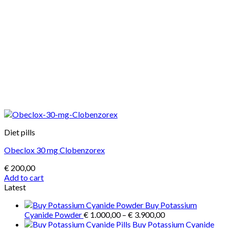
Diet pills
Obeclox 30 mg Clobenzorex
€
200,00
Add to cart
Latest
Buy Potassium
Price
Cyanide Powder
€
1.000,00
–
€
3.900,00
range:
Buy Potassium Cyanide