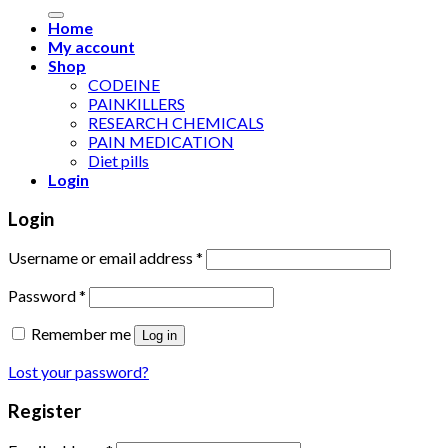
for:
Home
My account
Shop
CODEINE
PAINKILLERS
RESEARCH CHEMICALS
PAIN MEDICATION
Diet pills
Login
Login
Username or email address
*
Password
*
Remember me
Log in
Lost your password?
Register