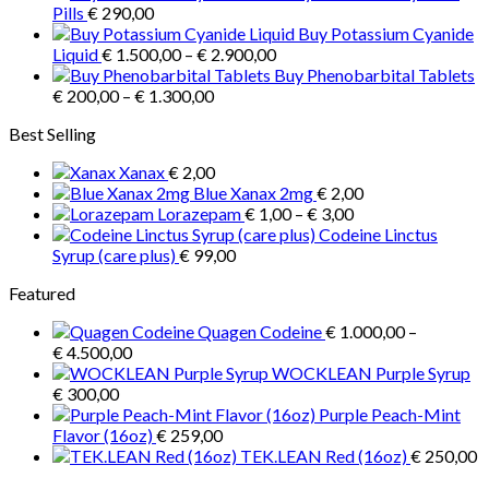
€ 1.000,00
Pills
€
290,00
through
Buy Potassium Cyanide
Price
€ 3.900,00
Liquid
€
1.500,00
–
€
2.900,00
range:
Buy Phenobarbital Tablets
Price
€ 1.500,00
€
200,00
–
€
1.300,00
range:
through
Best Selling
€ 200,00
€ 2.900,00
through
Xanax
€
2,00
€ 1.300,00
Blue Xanax 2mg
€
2,00
Price
Lorazepam
€
1,00
–
€
3,00
range:
Codeine Linctus
€ 1,00
Syrup (care plus)
€
99,00
through
Featured
€ 3,00
Quagen Codeine
€
1.000,00
–
Price
€
4.500,00
range:
WOCKLEAN Purple Syrup
€ 1.000,00
€
300,00
through
Purple Peach-Mint
€ 4.500,00
Flavor (16oz)
€
259,00
TEK.LEAN Red (16oz)
€
250,00