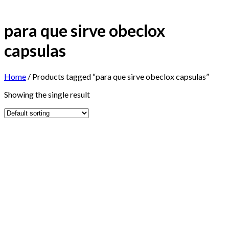
para que sirve obeclox
capsulas
Home
/
Products tagged “para que sirve obeclox capsulas”
Showing the single result