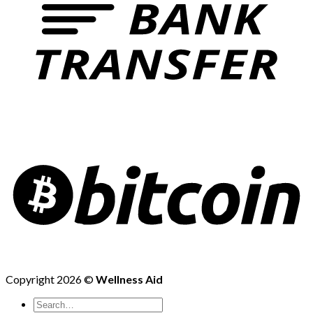
Copyright 2026 ©
Wellness Aid
Search