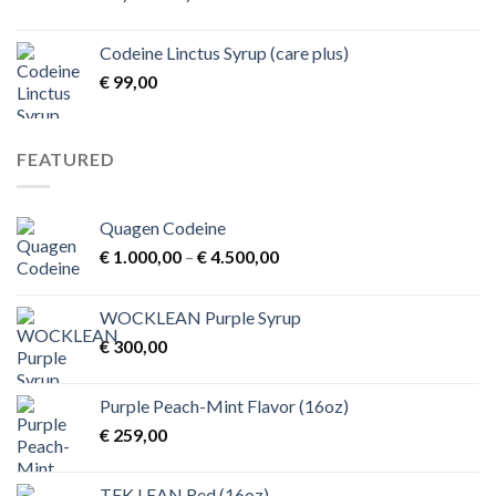
range:
€ 1,00
Codeine Linctus Syrup (care plus)
through
€
99,00
€ 3,00
FEATURED
Quagen Codeine
Price
€
1.000,00
–
€
4.500,00
range:
€ 1.000,00
WOCKLEAN Purple Syrup
through
€
300,00
€ 4.500,00
Purple Peach-Mint Flavor (16oz)
€
259,00
TEK.LEAN Red (16oz)