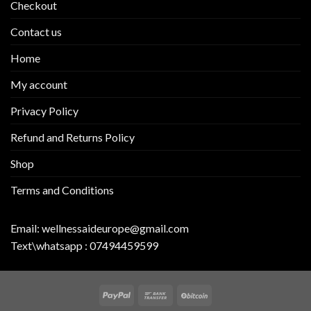
Checkout
Contact us
Home
My account
Privacy Policy
Refund and Returns Policy
Shop
Terms and Conditions
Email:
wellnessaideurope@gmail.com
Text\whatsapp :
07494459599