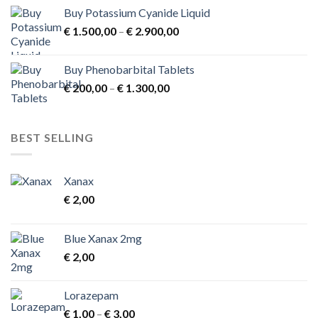
Buy Potassium Cyanide Liquid
Price
€
1.500,00
–
€
2.900,00
range:
€ 1.500,00
Buy Phenobarbital Tablets
through
Price
€
200,00
–
€
1.300,00
€ 2.900,00
range:
€ 200,00
through
BEST SELLING
€ 1.300,00
Xanax
€
2,00
Blue Xanax 2mg
€
2,00
Lorazepam
Price
€
1,00
–
€
3,00