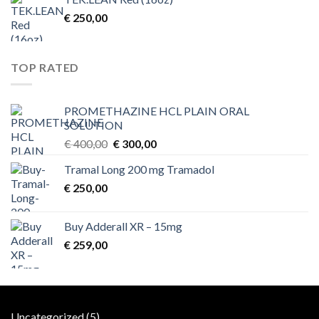
€
250,00
TOP RATED
PROMETHAZINE HCL PLAIN ORAL
SOLUTION
Original
Current
€
400,00
€
300,00
price
price
Tramal Long 200 mg Tramadol
was:
is:
€
250,00
€ 400,00.
€ 300,00.
Buy Adderall XR – 15mg
€
259,00
5
Uncategorized
5