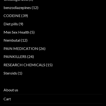
products
12
benzodiazepines
12
products
39
CODEINE
39
products
9
Diet pills
9
products
5
Men Sex Health
5
products
12
Nembutal
12
products
26
PAIN MEDICATION
26
products
24
PAINKILLERS
24
products
15
RESEARCH CHEMICALS
15
products
1
Steroids
1
product
About us
Cart