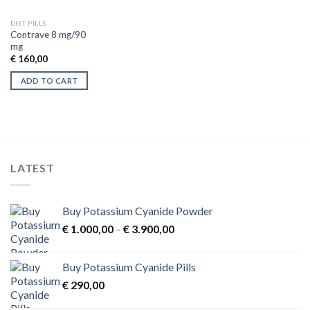
DIET PILLS
Contrave 8 mg/90
mg
€
160,00
ADD TO CART
LATEST
Buy Potassium Cyanide Powder
Price
€
1.000,00
–
€
3.900,00
range:
€ 1.000,00
Buy Potassium Cyanide Pills
through
€
290,00
€ 3.900,00