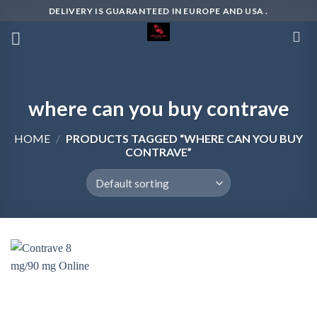
Skip
DELIVERY IS GUARANTEED IN EUROPE AND USA .
to
content
where can you buy contrave
HOME
/
PRODUCTS TAGGED “WHERE CAN YOU BUY
CONTRAVE”