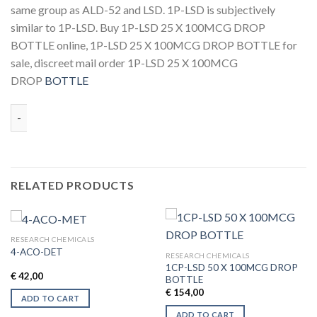
same group as ALD-52 and LSD. 1P-LSD is subjectively
similar to 1P-LSD. Buy 1P-LSD 25 X 100MCG DROP
BOTTLE online, 1P-LSD 25 X 100MCG DROP BOTTLE for
sale, discreet mail order 1P-LSD 25 X 100MCG
DROP
BOTTLE
Quantity
RELATED PRODUCTS
RESEARCH CHEMICALS
4-ACO-DET
RESEARCH CHEMICALS
1CP-LSD 50 X 100MCG DROP
€
42,00
BOTTLE
€
154,00
ADD TO CART
ADD TO CART