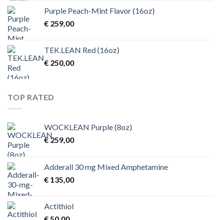
Purple Peach-Mint Flavor (16oz)
€
259,00
TEK.LEAN Red (16oz)
€
250,00
TOP RATED
WOCKLEAN Purple (8oz)
€
259,00
Adderall 30 mg Mixed Amphetamine
€
135,00
Actithiol
€
50,00