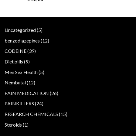
5
Uncategorized
5
products
12
benzodiazepines
12
products
39
CODEINE
39
products
9
Diet pills
9
products
5
Men Sex Health
5
products
12
Nembutal
12
products
26
PAIN MEDICATION
26
products
24
PAINKILLERS
24
products
15
RESEARCH CHEMICALS
15
products
1
Steroids
1
product