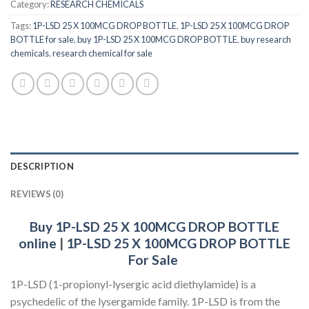
Category:
RESEARCH CHEMICALS
Tags:
1P-LSD 25 X 100MCG DROP BOTTLE
,
1P-LSD 25 X 100MCG DROP
BOTTLE for sale
,
buy 1P-LSD 25 X 100MCG DROP BOTTLE
,
buy research
chemicals
,
research chemical for sale
DESCRIPTION
REVIEWS (0)
Buy 1P-LSD 25 X 100MCG DROP BOTTLE
online
|
1P-LSD 25 X 100MCG DROP BOTTLE
For Sale
1P-LSD (1-propionyl-lysergic acid diethylamide) is a
psychedelic of the lysergamide family. 1P-LSD is from the