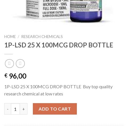
HOME
/
RESEARCH CHEMICALS
1P-LSD 25 X 100MCG DROP BOTTLE
96,00
€
1P-LSD 25 X 100MCG DROP BOTTLE Buy top quality
research chemical at low rates
1P-LSD 25 X 100MCG DROP BOTTLE quantity
ADD TO CART