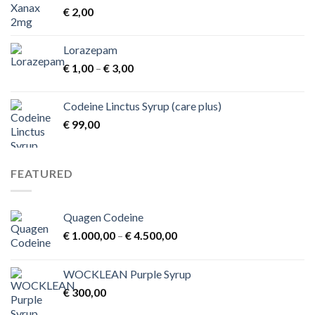
€
2,00
Lorazepam
Price
€
1,00
–
€
3,00
range:
€ 1,00
Codeine Linctus Syrup (care plus)
through
€
99,00
€ 3,00
FEATURED
Quagen Codeine
Price
€
1.000,00
–
€
4.500,00
range:
€ 1.000,00
WOCKLEAN Purple Syrup
through
€
300,00
€ 4.500,00