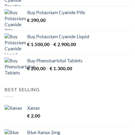
range:
€ 1.000,00
Buy Potassium Cyanide Pills
through
€
290,00
€ 3.900,00
Buy Potassium Cyanide Liquid
Price
€
1.500,00
–
€
2.900,00
range:
€ 1.500,00
Buy Phenobarbital Tablets
through
Price
€
200,00
–
€
1.300,00
€ 2.900,00
range:
€ 200,00
through
BEST SELLING
€ 1.300,00
Xanax
€
2,00
Blue Xanax 2mg