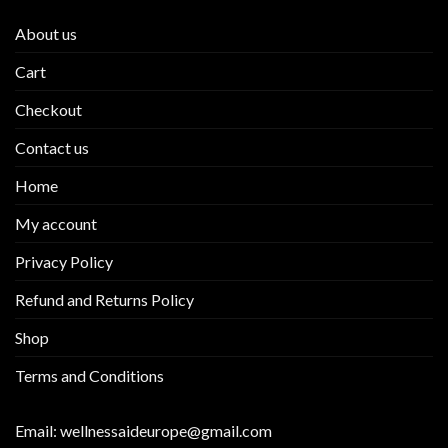
About us
Cart
Checkout
Contact us
Home
My account
Privacy Policy
Refund and Returns Policy
Shop
Terms and Conditions
Email:
wellnessaideurope@gmail.com