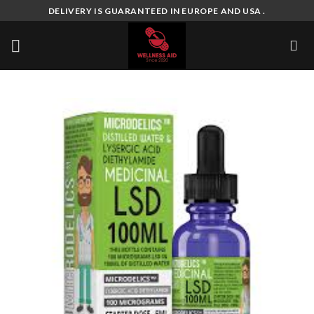
Skip
DELIVERY IS GUARANTEED IN EUROPE AND USA .
to
content