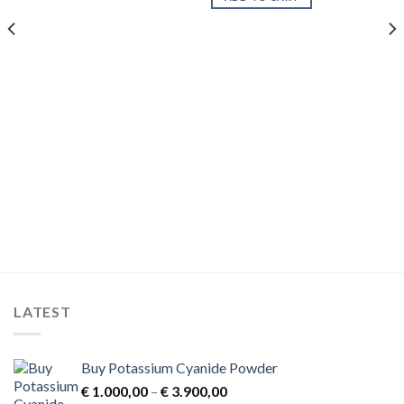
LATEST
Buy Potassium Cyanide Powder
Price
€
1.000,00
–
€
3.900,00