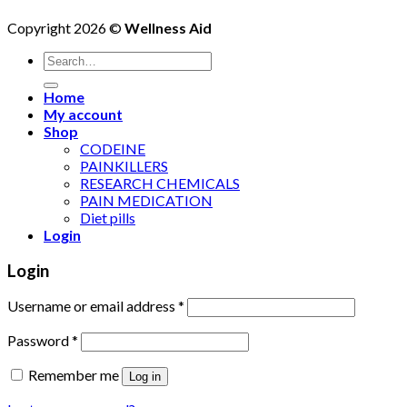
Copyright 2026 ©
Wellness Aid
Search
for:
Home
My account
Shop
CODEINE
PAINKILLERS
RESEARCH CHEMICALS
PAIN MEDICATION
Diet pills
Login
Login
Username or email address
*
Password
*
Remember me
Log in