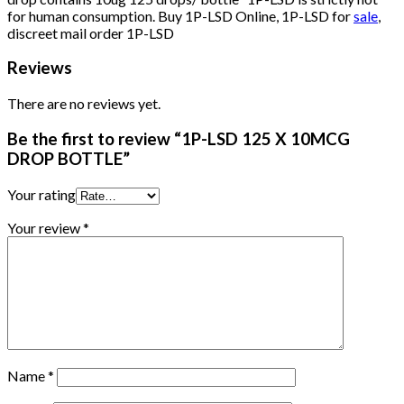
for human consumption. Buy 1P-LSD Online, 1P-LSD for
sale
,
discreet mail order 1P-LSD
Reviews
There are no reviews yet.
Be the first to review “1P-LSD 125 X 10MCG
DROP BOTTLE”
Your rating
Your review
*
Name
*