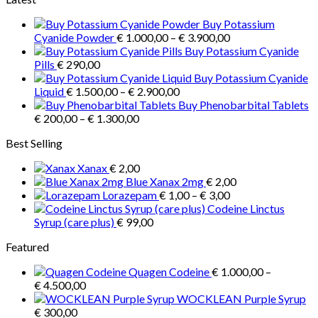
product
through
Buy Potassium
has
€ 35,00
Price
Cyanide Powder
€
1.000,00
–
€
3.900,00
multiple
range:
Buy Potassium Cyanide
variants.
€ 1.000,00
Pills
€
290,00
The
through
Buy Potassium Cyanide
options
Price
€ 3.900,00
Liquid
€
1.500,00
–
€
2.900,00
may
range:
Buy Phenobarbital Tablets
be
Price
€ 1.500,00
€
200,00
–
€
1.300,00
chosen
range:
through
on
Best Selling
€ 200,00
€ 2.900,00
the
through
product
Xanax
€
2,00
€ 1.300,00
page
Blue Xanax 2mg
€
2,00
Price
Lorazepam
€
1,00
–
€
3,00
range:
Codeine Linctus
€ 1,00
Syrup (care plus)
€
99,00
through
Featured
€ 3,00
Quagen Codeine
€
1.000,00
–
Price
€
4.500,00
range:
WOCKLEAN Purple Syrup
€ 1.000,00
€
300,00