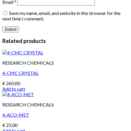
Email
*
Save my name, email, and website in this browser for the
next time I comment.
Related products
RESEARCH CHEMICALS
4-CMC CRYSTAL
€
260,00
Add to cart
RESEARCH CHEMICALS
4-ACO-MET
€
25,00
Add to cart