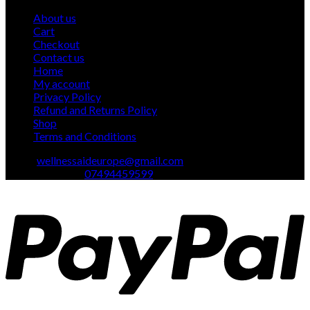
product
About us
Cart
Checkout
Contact us
Home
My account
Privacy Policy
Refund and Returns Policy
Shop
Terms and Conditions
Email:
wellnessaideurope@gmail.com
Text\whatsapp :
07494459599