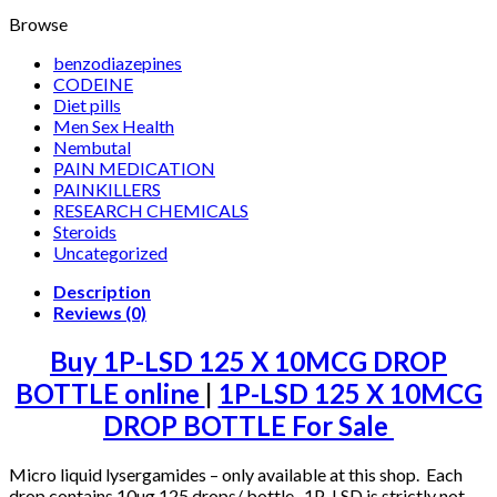
Browse
benzodiazepines
CODEINE
Diet pills
Men Sex Health
Nembutal
PAIN MEDICATION
PAINKILLERS
RESEARCH CHEMICALS
Steroids
Uncategorized
Description
Reviews (0)
Buy 1P-LSD 125 X 10MCG DROP
BOTTLE online
|
1P-LSD 125 X 10MCG
DROP BOTTLE For Sale
Micro liquid lysergamides – only available at this shop. Each
drop contains 10ug 125 drops/ bottle 1P-LSD is strictly not