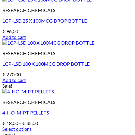
RESEARCH CHEMICALS
1CP-LSD 25 X 100MCG DROP BOTTLE
€
96,00
Add to cart
RESEARCH CHEMICALS
1CP-LSD 100 X 100MCG DROP BOTTLE
€
270,00
Add to cart
Sale!
RESEARCH CHEMICALS
4-HO-MIPT PELLETS
Price
€
18,00
–
€
35,00
range:
Select options
This
€ 18,00
Latest