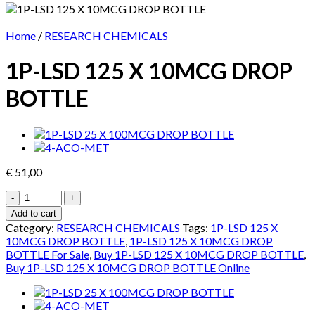
Home
/
RESEARCH CHEMICALS
1P-LSD 125 X 10MCG DROP
BOTTLE
€
51,00
1P-
LSD
Add to cart
125
Category:
RESEARCH CHEMICALS
Tags:
1P-LSD 125 X
X
10MCG DROP BOTTLE
,
1P-LSD 125 X 10MCG DROP
10MCG
BOTTLE For Sale
,
Buy 1P-LSD 125 X 10MCG DROP BOTTLE
,
DROP
Buy 1P-LSD 125 X 10MCG DROP BOTTLE Online
BOTTLE
quantity