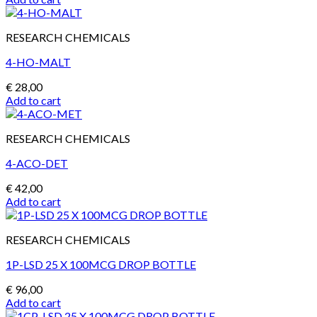
RESEARCH CHEMICALS
4-HO-MALT
€
28,00
Add to cart
RESEARCH CHEMICALS
4-ACO-DET
€
42,00
Add to cart
RESEARCH CHEMICALS
1P-LSD 25 X 100MCG DROP BOTTLE
€
96,00
Add to cart