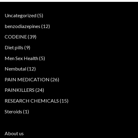
5
Uncategorized
5
products
12
benzodiazepines
12
products
39
CODEINE
39
products
9
Diet pills
9
products
5
Men Sex Health
5
products
12
Nembutal
12
products
26
PAIN MEDICATION
26
products
24
PAINKILLERS
24
products
15
RESEARCH CHEMICALS
15
products
1
Steroids
1
product
About us