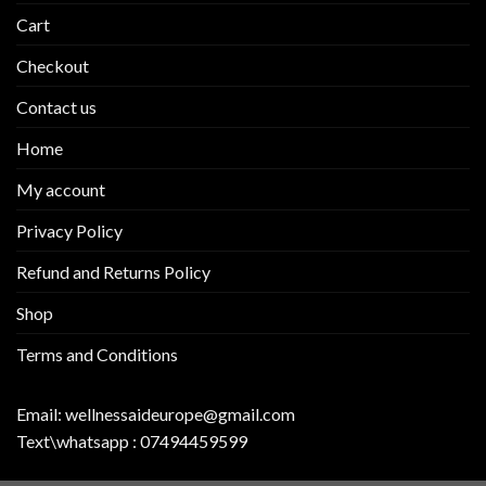
Cart
Checkout
Contact us
Home
My account
Privacy Policy
Refund and Returns Policy
Shop
Terms and Conditions
Email:
wellnessaideurope@gmail.com
Text\whatsapp :
07494459599