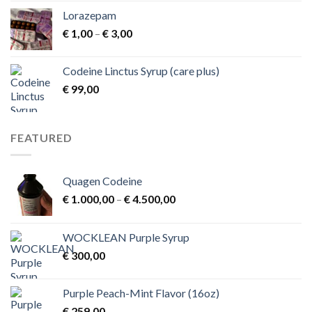
Lorazepam
Price
€
1,00
–
€
3,00
range:
€ 1,00
Codeine Linctus Syrup (care plus)
through
€
99,00
€ 3,00
FEATURED
Quagen Codeine
Price
€
1.000,00
–
€
4.500,00
range:
€ 1.000,00
WOCKLEAN Purple Syrup
through
€
300,00
€ 4.500,00
Purple Peach-Mint Flavor (16oz)
€
259,00