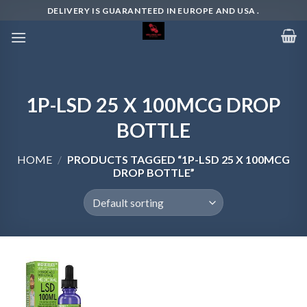
Skip
DELIVERY IS GUARANTEED IN EUROPE AND USA .
to
content
1P-LSD 25 X 100MCG DROP
BOTTLE
HOME
/
PRODUCTS TAGGED “1P-LSD 25 X 100MCG
DROP BOTTLE”