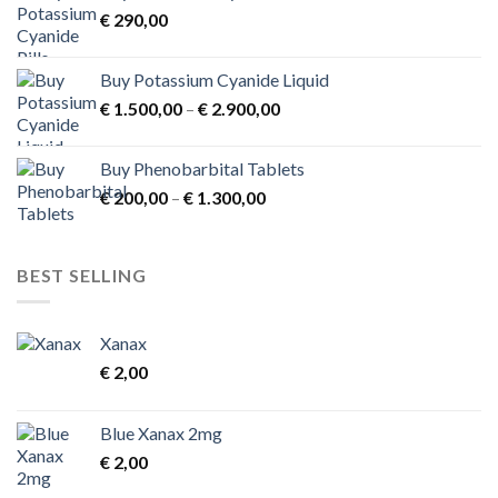
€
290,00
€ 3.900,00
Buy Potassium Cyanide Liquid
Price
€
1.500,00
–
€
2.900,00
range:
€ 1.500,00
Buy Phenobarbital Tablets
through
Price
€
200,00
–
€
1.300,00
€ 2.900,00
range:
€ 200,00
through
BEST SELLING
€ 1.300,00
Xanax
€
2,00
Blue Xanax 2mg
€
2,00