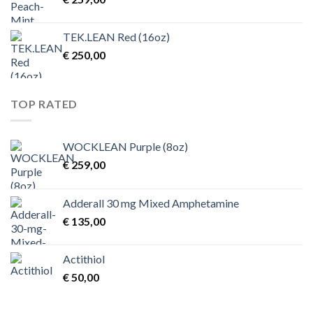
TEK.LEAN Red (16oz)
€
250,00
TOP RATED
WOCKLEAN Purple (8oz)
€
259,00
Adderall 30 mg Mixed Amphetamine
€
135,00
Actithiol
€
50,00