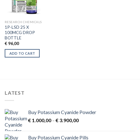
RESEARCH CHEMICALS
1P-LSD 25 X
100MCG DROP
BOTTLE
€
96,00
ADD TO CART
LATEST
Buy Potassium Cyanide Powder
Price
€
1.000,00
–
€
3.900,00
range:
€ 1.000,00
Buy Potassium Cyanide Pills
through