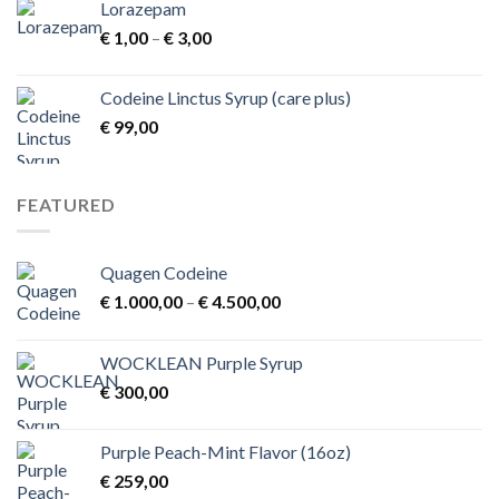
Lorazepam
Price
€
1,00
–
€
3,00
range:
€ 1,00
Codeine Linctus Syrup (care plus)
through
€
99,00
€ 3,00
FEATURED
Quagen Codeine
Price
€
1.000,00
–
€
4.500,00
range:
€ 1.000,00
WOCKLEAN Purple Syrup
through
€
300,00
€ 4.500,00
Purple Peach-Mint Flavor (16oz)
€
259,00