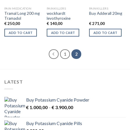
may
may
be
be
PAIN MEDICATION
PAINKILLERS
PAINKILLERS
chosen
chosen
Tramal Long 200 mg
wockhardt
Buy Adderall 20mg
Tramadol
levothyroxine
on
on
€
250,00
€
140,00
€
271,00
the
the
product
product
ADD TO CART
ADD TO CART
ADD TO CART
page
page
1
2
LATEST
Buy Potassium Cyanide Powder
Price
€
1.000,00
–
€
3.900,00
range:
€ 1.000,00
Buy Potassium Cyanide Pills
through