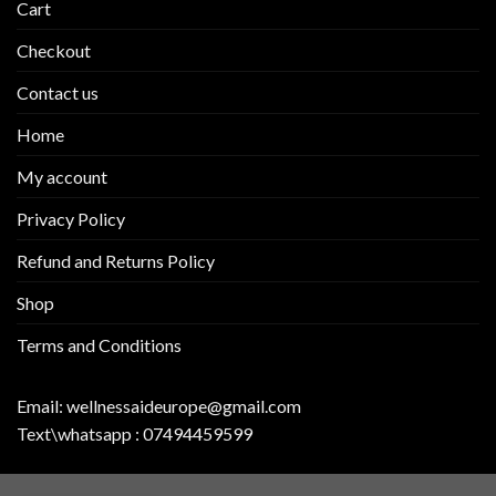
Cart
Checkout
Contact us
Home
My account
Privacy Policy
Refund and Returns Policy
Shop
Terms and Conditions
Email:
wellnessaideurope@gmail.com
Text\whatsapp :
07494459599