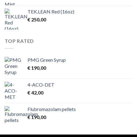
TEK.LEAN Red (16oz)
€
250,00
TOP RATED
PMG Green Syrup
€
190,00
4-ACO-DET
€
42,00
Flubromazolam pellets
€
190,00