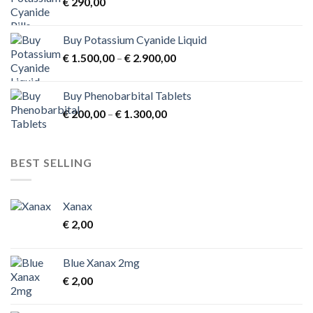
€
290,00
€ 3.900,00
Buy Potassium Cyanide Liquid
Price
€
1.500,00
–
€
2.900,00
range:
€ 1.500,00
Buy Phenobarbital Tablets
through
Price
€
200,00
–
€
1.300,00
€ 2.900,00
range:
€ 200,00
through
BEST SELLING
€ 1.300,00
Xanax
€
2,00
Blue Xanax 2mg
€
2,00