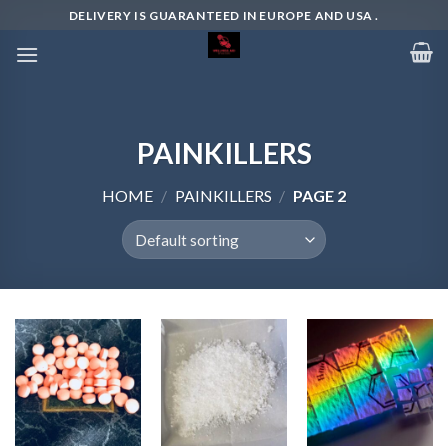
Skip
DELIVERY IS GUARANTEED IN EUROPE AND USA .
to
content
PAINKILLERS
HOME
/
PAINKILLERS
/
PAGE 2