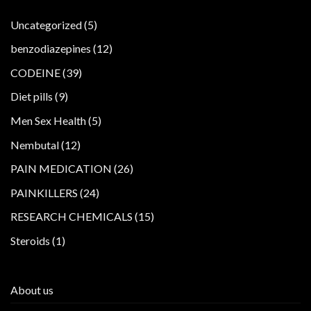
5
Uncategorized
5
products
12
benzodiazepines
12
products
39
CODEINE
39
products
9
Diet pills
9
products
5
Men Sex Health
5
products
12
Nembutal
12
products
26
PAIN MEDICATION
26
products
24
PAINKILLERS
24
products
15
RESEARCH CHEMICALS
15
products
1
Steroids
1
product
About us