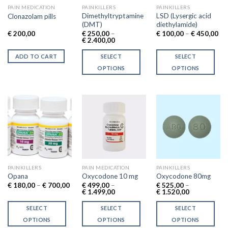
PAIN MEDICATION
PAINKILLERS
PAINKILLERS
Dimethyltryptamine
LSD (Lysergic acid
Clonazolam pills
(DMT)
diethylamide)
Pri
€
200,00
€
250,00
–
€
100,00
–
€
450,00
Price
ran
€
2.400,00
range:
€ 
€ 250,00
th
ADD TO CART
SELECT
SELECT
through
€ 
€ 2.400,00
OPTIONS
OPTIONS
This
This
product
product
has
has
multiple
multiple
variants.
variants.
The
The
options
options
may
may
be
be
PAINKILLERS
PAIN MEDICATION
PAINKILLERS
chosen
chosen
Opana
Oxycodone 10 mg
Oxycodone 80mg
Price
€
180,00
–
€
700,00
€
499,00
–
€
525,00
–
on
on
range:
Price
Price
€
1.499,00
€
1.520,00
the
the
€ 180,00
range:
range:
through
€ 499,00
€ 525,00
product
product
SELECT
SELECT
SELECT
€ 700,00
through
through
€ 1.499,00
€ 1.520,00
page
page
OPTIONS
OPTIONS
OPTIONS