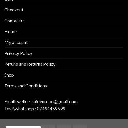
Checkout
Contact us
Home
My account
Privacy Policy
Refund and Returns Policy
Shop
Terms and Conditions
Email:
wellnessaideurope@gmail.com
Text\whatsapp :
07494459599