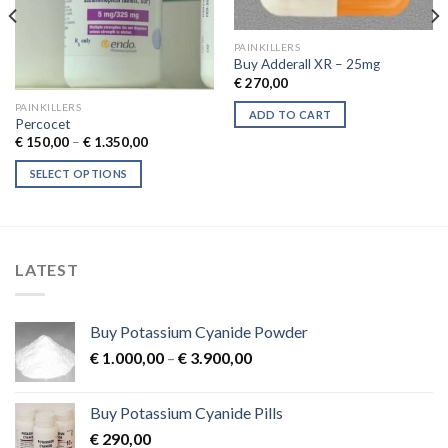
PAINKILLERS
Buy Adderall XR – 25mg
€
270,00
PAINKILLERS
ADD TO CART
Percocet
Price
€
150,00
–
€
1.350,00
range:
€ 150,00
SELECT OPTIONS
through
€ 1.350,00
This
product
has
multiple
LATEST
variants.
The
options
Buy Potassium Cyanide Powder
may
Price
€
1.000,00
–
€
3.900,00
be
range:
chosen
€ 1.000,00
on
Buy Potassium Cyanide Pills
through
the
€
290,00
€ 3.900,00