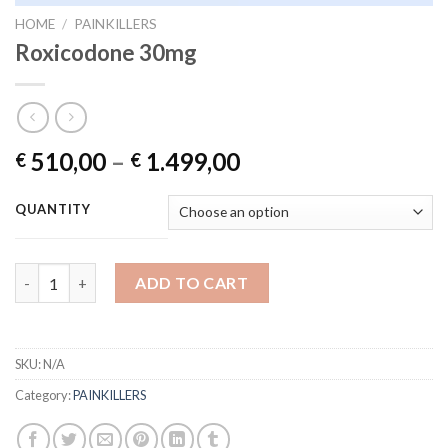
HOME
/
PAINKILLERS
Roxicodone 30mg
Price
510,00
–
1.499,00
€
€
range:
€ 510,00
QUANTITY
through
€ 1.499,00
Roxicodone 30mg quantity
ADD TO CART
SKU:
N/A
Category:
PAINKILLERS