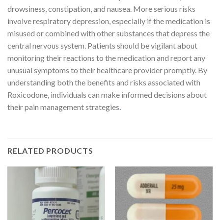
drowsiness, constipation, and nausea. More serious risks
involve respiratory depression, especially if the medication is
misused or combined with other substances that depress the
central nervous system. Patients should be vigilant about
monitoring their reactions to the medication and report any
unusual symptoms to their healthcare provider promptly. By
understanding both the benefits and risks associated with
Roxicodone, individuals can make informed decisions about
their pain management strategies
.
RELATED PRODUCTS