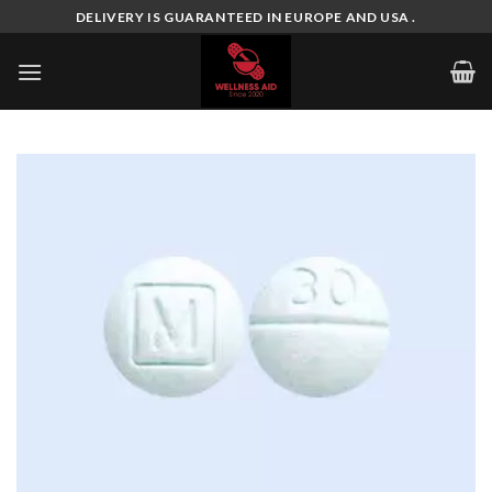
Skip
DELIVERY IS GUARANTEED IN EUROPE AND USA .
to
content