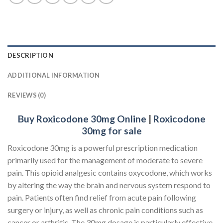
DESCRIPTION
ADDITIONAL INFORMATION
REVIEWS (0)
Buy Roxicodone 30mg Online
|
Roxicodone
30mg for sale
Roxicodone 30mg is a powerful prescription medication
primarily used for the management of moderate to severe
pain. This opioid analgesic contains oxycodone, which works
by altering the way the brain and nervous system respond to
pain. Patients often find relief from acute pain following
surgery or injury, as well as chronic pain conditions such as
cancer or arthritis. The 30mg dosage is particularly effective