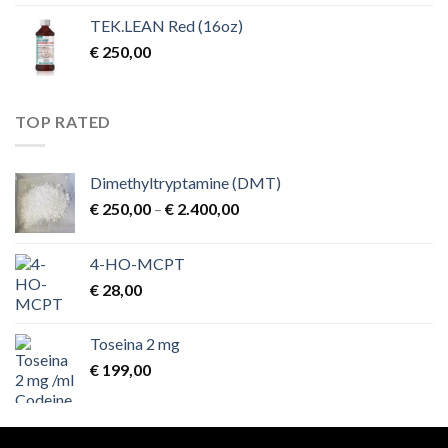
TEK.LEAN Red (16oz)
€
250,00
TOP RATED
Dimethyltryptamine (DMT)
Price
€
250,00
–
€
2.400,00
range:
€ 250,00
4-HO-MCPT
through
€
28,00
€ 2.400,00
Toseina 2 mg
€
199,00