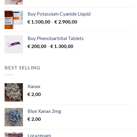
product
page
Buy Potassium Cyanide Liquid
Price
€
1.500,00
–
€
2.900,00
range:
€ 1.500,00
Buy Phenobarbital Tablets
through
Price
€
200,00
–
€
1.300,00
€ 2.900,00
range:
€ 200,00
through
BEST SELLING
€ 1.300,00
Xanax
€
2,00
Blue Xanax 2mg
€
2,00
Lorazepam