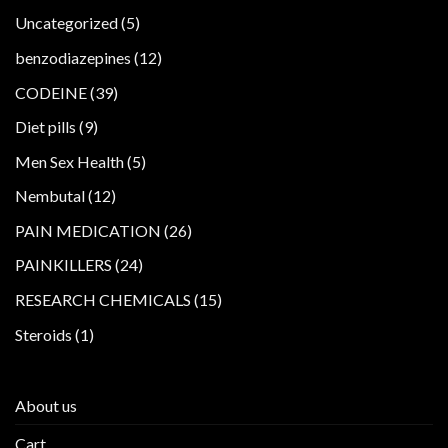
5
Uncategorized
5
products
12
benzodiazepines
12
products
39
CODEINE
39
products
9
Diet pills
9
products
5
Men Sex Health
5
products
12
Nembutal
12
products
26
PAIN MEDICATION
26
products
24
PAINKILLERS
24
products
15
RESEARCH CHEMICALS
15
products
1
Steroids
1
product
About us
Cart