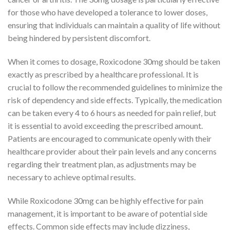
for those who have developed a tolerance to lower doses,
ensuring that individuals can maintain a quality of life without
being hindered by persistent discomfort.
When it comes to dosage, Roxicodone 30mg should be taken
exactly as prescribed by a healthcare professional. It is
crucial to follow the recommended guidelines to minimize the
risk of dependency and side effects. Typically, the medication
can be taken every 4 to 6 hours as needed for pain relief, but
it is essential to avoid exceeding the prescribed amount.
Patients are encouraged to communicate openly with their
healthcare provider about their pain levels and any concerns
regarding their treatment plan, as adjustments may be
necessary to achieve optimal results.
While Roxicodone 30mg can be highly effective for pain
management, it is important to be aware of potential side
effects. Common side effects may include dizziness,