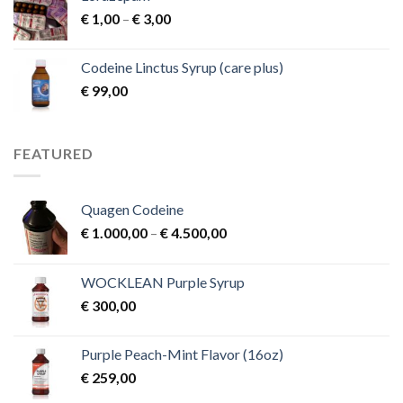
Price
€
1,00
–
€
3,00
range:
€ 1,00
Codeine Linctus Syrup (care plus)
through
€
99,00
€ 3,00
FEATURED
Quagen Codeine
Price
€
1.000,00
–
€
4.500,00
range:
€ 1.000,00
WOCKLEAN Purple Syrup
through
€
300,00
€ 4.500,00
Purple Peach-Mint Flavor (16oz)
€
259,00