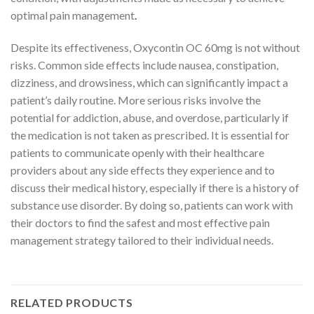
optimal pain management
.
Despite its effectiveness, Oxycontin OC 60mg is not without
risks. Common side effects include nausea, constipation,
dizziness, and drowsiness, which can significantly impact a
patient’s daily routine. More serious risks involve the
potential for addiction, abuse, and overdose, particularly if
the medication is not taken as prescribed. It is essential for
patients to communicate openly with their healthcare
providers about any side effects they experience and to
discuss their medical history, especially if there is a history of
substance use disorder. By doing so, patients can work with
their doctors to find the safest and most effective pain
management strategy tailored to their individual needs.
RELATED PRODUCTS