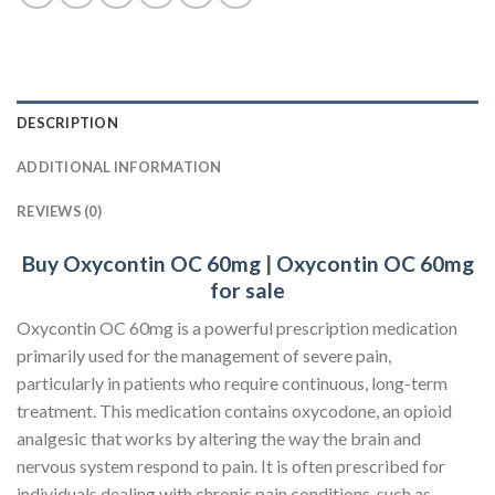
DESCRIPTION
ADDITIONAL INFORMATION
REVIEWS (0)
Buy Oxycontin OC 60mg
|
Oxycontin OC 60mg
for sale
Oxycontin OC 60mg is a powerful prescription medication
primarily used for the management of severe pain,
particularly in patients who require continuous, long-term
treatment. This medication contains oxycodone, an opioid
analgesic that works by altering the way the brain and
nervous system respond to pain. It is often prescribed for
individuals dealing with chronic pain conditions, such as