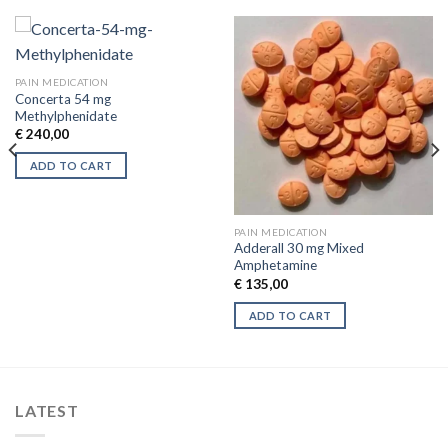
PAIN MEDICATION
Concerta 54 mg
Methylphenidate
€
240,00
ADD TO CART
PAIN MEDICATION
Adderall 30 mg Mixed
Amphetamine
€
135,00
ADD TO CART
LATEST