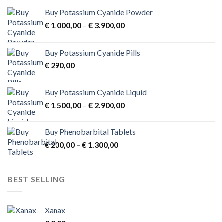
Buy Potassium Cyanide Powder
Price
€
1.000,00
–
€
3.900,00
range:
€ 1.000,00
Buy Potassium Cyanide Pills
through
€
290,00
€ 3.900,00
Buy Potassium Cyanide Liquid
Price
€
1.500,00
–
€
2.900,00
range:
€ 1.500,00
Buy Phenobarbital Tablets
through
Price
€
200,00
–
€
1.300,00
€ 2.900,00
range:
€ 200,00
through
BEST SELLING
€ 1.300,00
Xanax