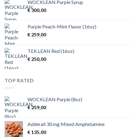
WOCKLEAN Purple Syrup
through
€
300,00
€ 4.500,00
Purple Peach-Mint Flavor (16oz)
€
259,00
TEK.LEAN Red (16oz)
€
250,00
TOP RATED
WOCKLEAN Purple (8oz)
€
259,00
Adderall 30 mg Mixed Amphetamine
€
135,00