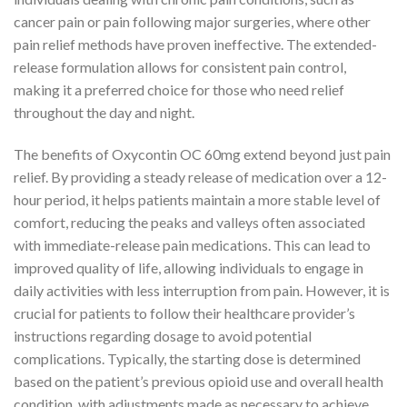
cancer pain or pain following major surgeries, where other
pain relief methods have proven ineffective. The extended-
release formulation allows for consistent pain control,
making it a preferred choice for those who need relief
throughout the day and night.
The benefits of Oxycontin OC 60mg extend beyond just pain
relief. By providing a steady release of medication over a 12-
hour period, it helps patients maintain a more stable level of
comfort, reducing the peaks and valleys often associated
with immediate-release pain medications. This can lead to
improved quality of life, allowing individuals to engage in
daily activities with less interruption from pain. However, it is
crucial for patients to follow their healthcare provider’s
instructions regarding dosage to avoid potential
complications. Typically, the starting dose is determined
based on the patient’s previous opioid use and overall health
condition, with adjustments made as necessary to achieve