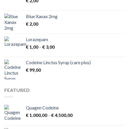
€
2,00
Blue Xanax 2mg
€
2,00
Lorazepam
Price
€
1,00
–
€
3,00
range:
€ 1,00
Codeine Linctus Syrup (care plus)
through
€
99,00
€ 3,00
FEATURED
Quagen Codeine
Price
€
1.000,00
–
€
4.500,00
range:
€ 1.000,00