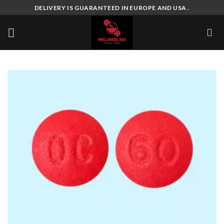
Skip
DELIVERY IS GUARANTEED IN EUROPE AND USA .
to
content