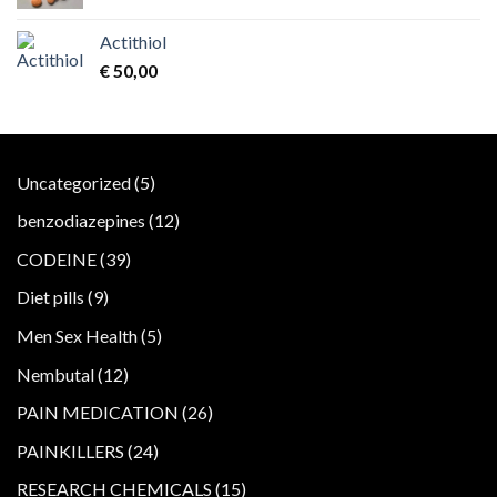
Actithiol
€
50,00
5
Uncategorized
5
products
12
benzodiazepines
12
products
39
CODEINE
39
products
9
Diet pills
9
products
5
Men Sex Health
5
products
12
Nembutal
12
products
26
PAIN MEDICATION
26
products
24
PAINKILLERS
24
products
15
RESEARCH CHEMICALS
15