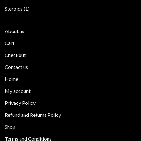
products
1
Steroids
1
product
About us
Cart
Checkout
Contact us
Home
My account
Privacy Policy
Refund and Returns Policy
Shop
Terms and Conditions