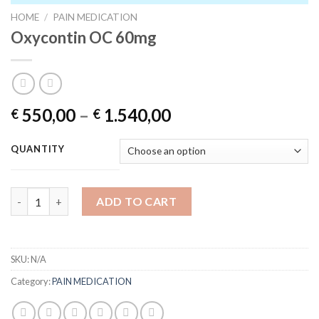
HOME
/
PAIN MEDICATION
Oxycontin OC 60mg
Price
550,00
–
1.540,00
€
€
range:
€ 550,00
QUANTITY
through
€ 1.540,00
Oxycontin OC 60mg quantity
ADD TO CART
SKU:
N/A
Category:
PAIN MEDICATION