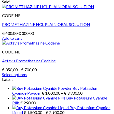
Sale!
CODEINE
PROMETHAZINE HCL PLAIN ORAL SOLUTION
Original
Current
€
400,00
€
300,00
price
price
Add to cart
was:
is:
€ 400,00.
€ 300,00.
CODEINE
Actavis Promethazine Codeine
Price
€
350,00
–
€
700,00
range:
Select options
This
€ 350,00
Latest
product
through
Buy Potassium
has
€ 700,00
Price
Cyanide Powder
€
1.000,00
–
€
3.900,00
multiple
range:
Buy Potassium Cyanide
variants.
€ 1.000,00
Pills
€
290,00
The
through
Buy Potassium Cyanide
options
Price
€ 3.900,00
Liquid
€
1.500,00
–
€
2.900,00
may