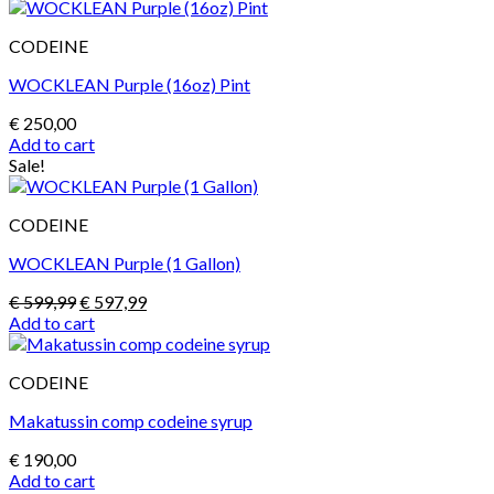
was:
is:
€ 230,00.
€ 200,00.
CODEINE
WOCKLEAN Purple (16oz) Pint
€
250,00
Add to cart
Sale!
CODEINE
WOCKLEAN Purple (1 Gallon)
Original
Current
€
599,99
€
597,99
price
price
Add to cart
was:
is:
€ 599,99.
€ 597,99.
CODEINE
Makatussin comp codeine syrup
€
190,00
Add to cart