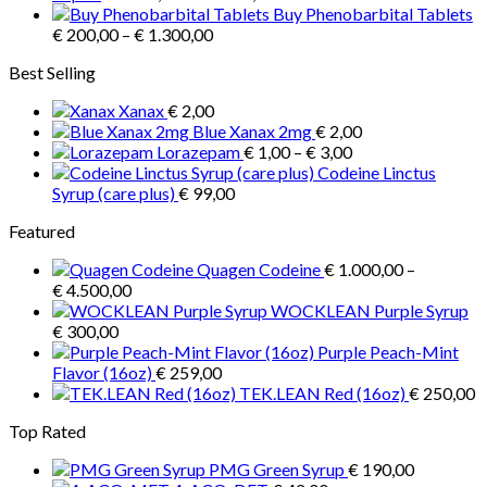
range:
Buy Phenobarbital Tablets
be
Price
€ 1.500,00
€
200,00
–
€
1.300,00
chosen
range:
through
on
Best Selling
€ 200,00
€ 2.900,00
the
through
product
Xanax
€
2,00
€ 1.300,00
page
Blue Xanax 2mg
€
2,00
Price
Lorazepam
€
1,00
–
€
3,00
range:
Codeine Linctus
€ 1,00
Syrup (care plus)
€
99,00
through
Featured
€ 3,00
Quagen Codeine
€
1.000,00
–
Price
€
4.500,00
range:
WOCKLEAN Purple Syrup
€ 1.000,00
€
300,00
through
Purple Peach-Mint
€ 4.500,00
Flavor (16oz)
€
259,00
TEK.LEAN Red (16oz)
€
250,00
Top Rated
PMG Green Syrup
€
190,00