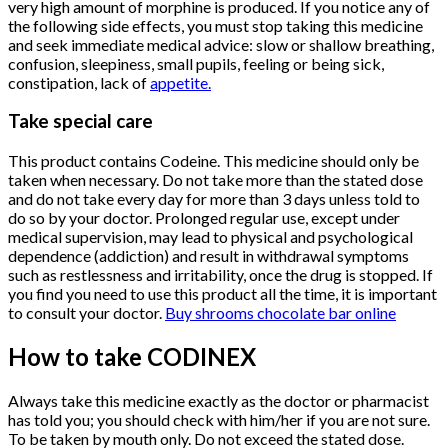
very high amount of morphine is produced. If you notice any of
the following side effects, you must stop taking this medicine
and seek immediate medical advice: slow or shallow breathing,
confusion, sleepiness, small pupils, feeling or being sick,
constipation, lack of
appetite.
Take special care
This product contains Codeine. This medicine should only be
taken when necessary. Do not take more than the stated dose
and do not take every day for more than 3 days unless told to
do so by your doctor. Prolonged regular use, except under
medical supervision, may lead to physical and psychological
dependence (addiction) and result in withdrawal symptoms
such as restlessness and irritability, once the drug is stopped. If
you find you need to use this product all the time, it is important
to consult your doctor.
Buy shrooms chocolate bar online
How to take CODINEX
Always take this medicine exactly as the doctor or pharmacist
has told you; you should check with him/her if you are not sure.
To be taken by mouth only. Do not exceed the stated dose.