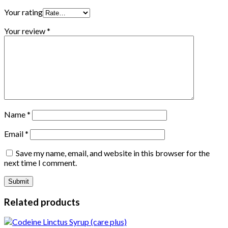
Your rating
Your review
*
Name
*
Email
*
Save my name, email, and website in this browser for the
next time I comment.
Related products