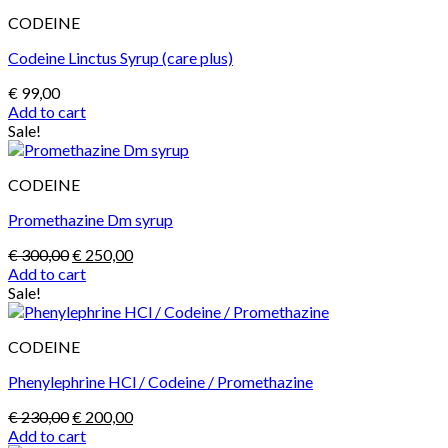
CODEINE
Codeine Linctus Syrup (care plus)
€
99,00
Add to cart
Sale!
CODEINE
Promethazine Dm syrup
Original
Current
€
300,00
€
250,00
price
price
Add to cart
was:
is:
Sale!
€ 300,00.
€ 250,00.
CODEINE
Phenylephrine HCl / Codeine / Promethazine
Original
Current
€
230,00
€
200,00
price
price
Add to cart