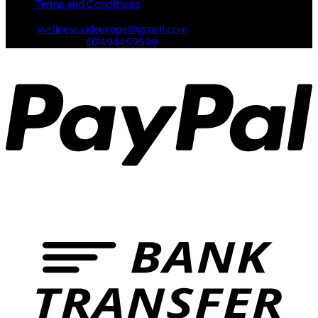
Terms and Conditions
Email:
wellnessaideurope@gmail.com
Text\whatsapp :
07494459599