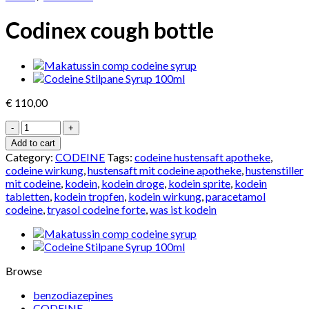
Codinex cough bottle
€
110,00
Codinex
cough
Add to cart
bottle
Category:
CODEINE
Tags:
codeine hustensaft apotheke
,
quantity
codeine wirkung
,
hustensaft mit codeine apotheke
,
hustenstiller
mit codeine
,
kodein
,
kodein droge
,
kodein sprite
,
kodein
tabletten
,
kodein tropfen
,
kodein wirkung
,
paracetamol
codeine
,
tryasol codeine forte
,
was ist kodein
Browse
benzodiazepines
CODEINE