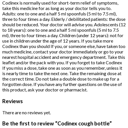
Codinex is normally used for short-term relief of symptoms,
take this medicine for as long as your doctor tells you to.
Adults: one to one and a half 5 ml spoonfuls (5 ml to 7.5 ml),
three to four times a day. Elderly / debilitated patients: the dose
should be reduced. Your doctor will advise you. Adolescents (12
to 18 years): one to one and a half 5 ml spoonfuls (5 ml to 7.5
ml), three to four times a day. Children (under 12 years): not for
use in children under the age of 12 years. If you take more
Codinex than you should If you, or someone else, have taken too
much medicine, contact your doctor immediately or go to your
nearest hospital accident and emergency department. Take this
leaflet and/or the pack with you. If you forget to take Codinex
If you miss a dose, take one as soon as you remember, unless it
is nearly time to take the next one. Take the remaining dose at
the correct time. Do not take a double dose to make up for a
forgotten dose. If you have any further questions on the use of
this product, ask your doctor or pharmacist.
Reviews
There are no reviews yet.
Be the first to review “Codinex cough bottle”