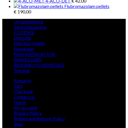
4-ACO-DET
€
42,00
Flubromazolam pellets
€
190,00
5
Uncategorized
5
products
12
benzodiazepines
12
39
products
CODEINE
39
9
products
Diet pills
9
products
5
Men Sex Health
5
12
products
Nembutal
12
products
26
PAIN MEDICATION
26
24
products
PAINKILLERS
24
products
15
RESEARCH CHEMICALS
15
1
products
Steroids
1
product
About us
Cart
Checkout
Contact us
Home
My account
Privacy Policy
Refund and Returns Policy
Shop