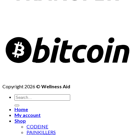
Copyright 2026 ©
Wellness Aid
Search
for:
Home
My account
Shop
CODEINE
PAINKILLERS