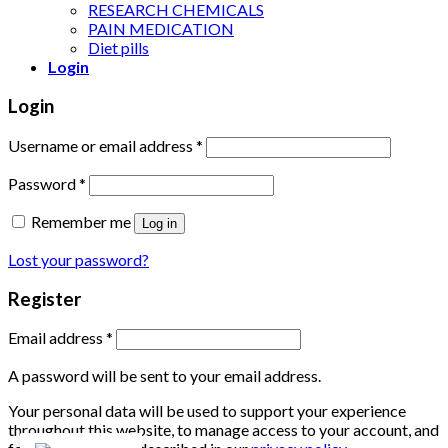
RESEARCH CHEMICALS
PAIN MEDICATION
Diet pills
Login
Login
Username or email address
*
Password
*
Remember me
Log in
Lost your password?
Register
Email address
*
A password will be sent to your email address.
Your personal data will be used to support your experience
throughout this website, to manage access to your account, and