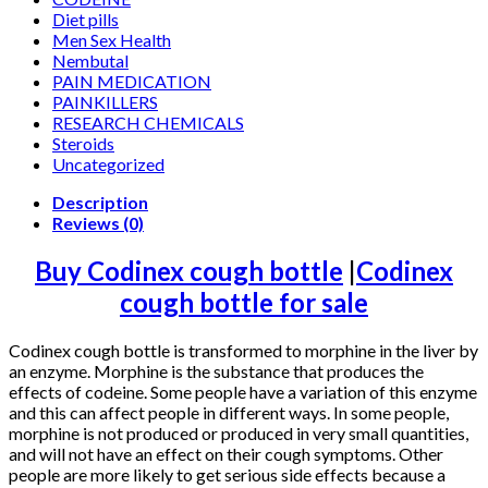
Diet pills
Men Sex Health
Nembutal
PAIN MEDICATION
PAINKILLERS
RESEARCH CHEMICALS
Steroids
Uncategorized
Description
Reviews (0)
Buy Codinex cough bottle
|
Codinex
cough bottle for sale
Codinex cough bottle is transformed to morphine in the liver by
an enzyme. Morphine is the substance that produces the
effects of codeine. Some people have a variation of this enzyme
and this can affect people in different ways. In some people,
morphine is not produced or produced in very small quantities,
and will not have an effect on their cough symptoms. Other
people are more likely to get serious side effects because a