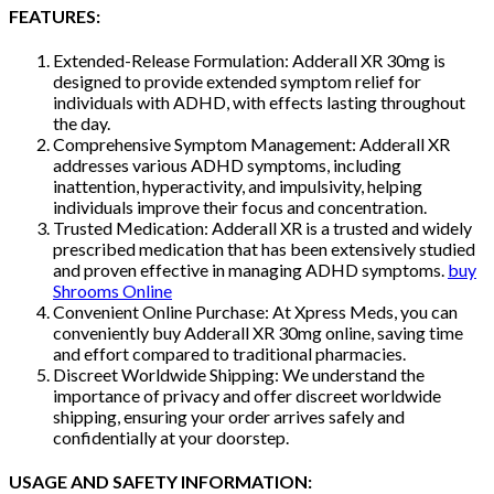
FEATURES:
Extended-Release Formulation: Adderall XR 30mg is
designed to provide extended symptom relief for
individuals with ADHD, with effects lasting throughout
the day.
Comprehensive Symptom Management: Adderall XR
addresses various ADHD symptoms, including
inattention, hyperactivity, and impulsivity, helping
individuals improve their focus and concentration.
Trusted Medication: Adderall XR is a trusted and widely
prescribed medication that has been extensively studied
and proven effective in managing ADHD symptoms.
buy
Shrooms Online
Convenient Online Purchase: At Xpress Meds, you can
conveniently buy Adderall XR 30mg online, saving time
and effort compared to traditional pharmacies.
Discreet Worldwide Shipping: We understand the
importance of privacy and offer discreet worldwide
shipping, ensuring your order arrives safely and
confidentially at your doorstep.
USAGE AND SAFETY INFORMATION: