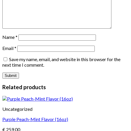
Name
*
Email
*
Save my name, email, and website in this browser for the
next time I comment.
Related products
Uncategorized
Purple Peach-Mint Flavor (16oz)
€
259,00