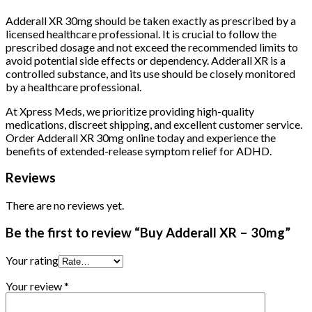
Adderall XR 30mg should be taken exactly as prescribed by a
licensed healthcare professional. It is crucial to follow the
prescribed dosage and not exceed the recommended limits to
avoid potential side effects or dependency. Adderall XR is a
controlled substance, and its use should be closely monitored
by a healthcare professional.
At Xpress Meds, we prioritize providing high-quality
medications, discreet shipping, and excellent customer service.
Order Adderall XR 30mg online today and experience the
benefits of extended-release symptom relief for ADHD.
Reviews
There are no reviews yet.
Be the first to review “Buy Adderall XR – 30mg”
Your rating
Your review
*