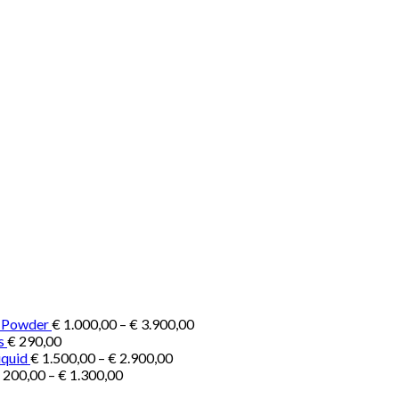
Price
e Powder
€
1.000,00
–
€
3.900,00
range:
s
€
290,00
Price
€ 1.000,00
iquid
€
1.500,00
–
€
2.900,00
Price
range:
through
200,00
–
€
1.300,00
range:
€ 1.500,00
€ 3.900,00