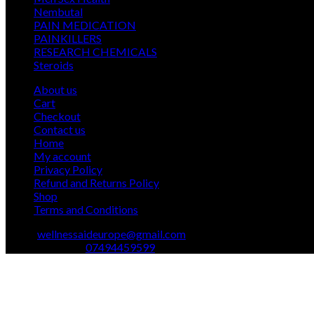
12
products
Nembutal
12
products
26
PAIN MEDICATION
26
24
products
PAINKILLERS
24
products
15
RESEARCH CHEMICALS
15
1
products
Steroids
1
product
About us
Cart
Checkout
Contact us
Home
My account
Privacy Policy
Refund and Returns Policy
Shop
Terms and Conditions
Email:
wellnessaideurope@gmail.com
Text\whatsapp :
07494459599