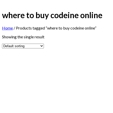
where to buy codeine online
Home
/
Products tagged “where to buy codeine online”
Showing the single result