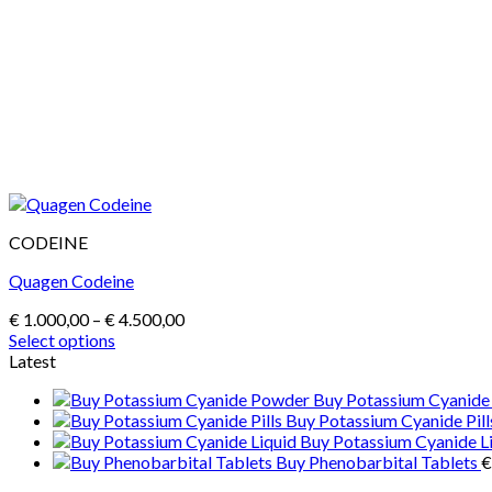
CODEINE
Quagen Codeine
Price
€
1.000,00
–
€
4.500,00
range:
Select options
This
€ 1.000,00
Latest
product
through
Buy Potassium Cyanid
has
€ 4.500,00
Buy Potassium Cyanide Pill
multiple
Buy Potassium Cyanide L
variants.
Buy Phenobarbital Tablets
€
The
options