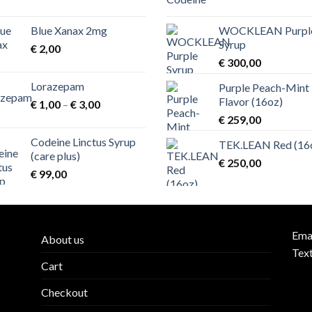
Blue Xanax 2mg
WOCKLEAN Purpl
00
Syrup
€
2,00
€
300,00
00
Lorazepam
Purple Peach-Mint
Flavor (16oz)
Price
€
1,00
–
€
3,00
range:
€
259,00
€ 1,00
Codeine Linctus Syrup
TEK.LEAN Red (16
through
00
(care plus)
€ 3,00
€
250,00
€
99,00
00
Ema
About us
Tex
Cart
Checkout