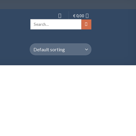
€
0,00
Search
for: