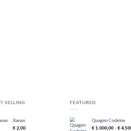
T SELLING
FEATURED
Xanax
Quagen Codeine
€
2,00
€
1.000,00
–
€
4.50