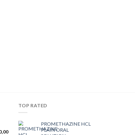
TOP RATED
PROMETHAZINE HCL
PLAIN ORAL
Price
0,00