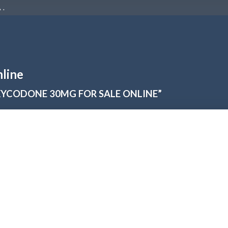
 .
line
YCODONE 30MG FOR SALE ONLINE”