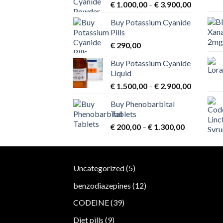
chosen
Price
€
1.000,00
–
€
3.900,00
range:
on
Buy Potassium Cyanide
€ 1.000,
the
Pills
through
product
€
290,00
€ 3.900,
page
Buy Potassium Cyanide
Liquid
Price
€
1.500,00
–
€
2.900,00
range:
Buy Phenobarbital
€ 1.500,
Tablets
through
Price
€
200,00
–
€
1.300,00
€ 2.900,
range:
€ 200,00
through
5
Uncategorized
5
€ 1.300,00
products
12
benzodiazepines
12
products
39
CODEINE
39
products
9
Diet pills
9