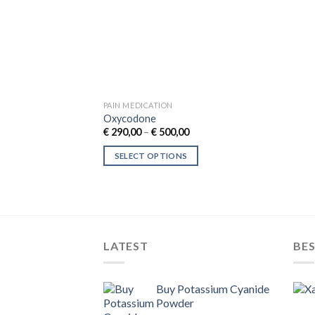
PAIN MEDICATION
Oxycodone
Price
€
290,00
–
€
500,00
range:
€ 290,00
SELECT OPTIONS
through
€ 500,00
This
product
has
multiple
variants.
LATEST
BES
The
options
may
Buy Potassium Cyanide
Powder
be