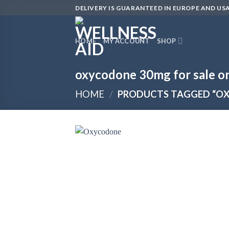
Skip
DELIVERY IS GUARANTEED IN EUROPE AND USA
to
content
HOME
MY ACCOUNT
SHOP
oxycodone 30mg for sale on
HOME
/
PRODUCTS TAGGED “OX