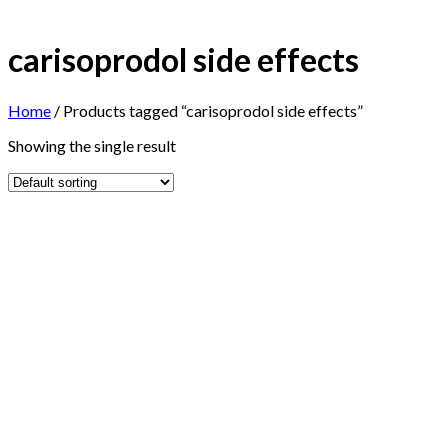
carisoprodol side effects
Home
/
Products tagged “carisoprodol side effects”
Showing the single result