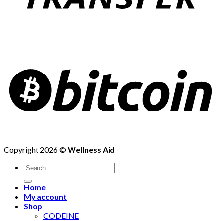
Copyright 2026 ©
Wellness Aid
Search
for:
Home
My account
Shop
CODEINE