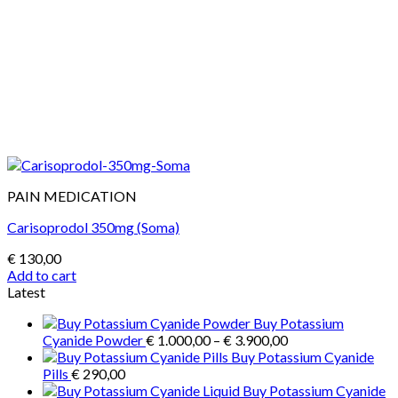
PAIN MEDICATION
Carisoprodol 350mg (Soma)
€
130,00
Add to cart
Latest
Buy Potassium
Price
Cyanide Powder
€
1.000,00
–
€
3.900,00
range:
Buy Potassium Cyanide
€ 1.000,00
Pills
€
290,00
through
Buy Potassium Cyanide