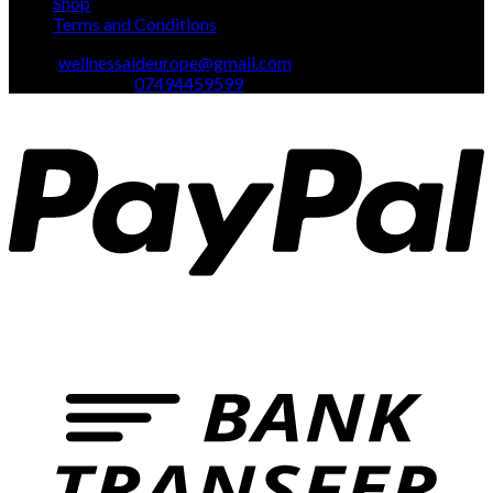
Shop
Terms and Conditions
Email:
wellnessaideurope@gmail.com
Text\whatsapp :
07494459599