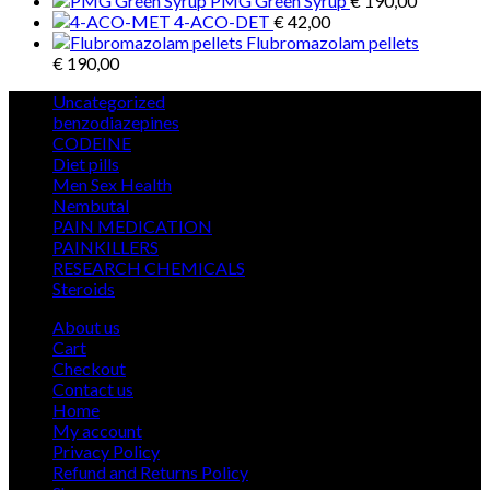
PMG Green Syrup
€
190,00
4-ACO-DET
€
42,00
Flubromazolam pellets
€
190,00
5
Uncategorized
5
products
12
benzodiazepines
12
39
products
CODEINE
39
9
products
Diet pills
9
products
5
Men Sex Health
5
12
products
Nembutal
12
products
26
PAIN MEDICATION
26
24
products
PAINKILLERS
24
products
15
RESEARCH CHEMICALS
15
1
products
Steroids
1
product
About us
Cart
Checkout
Contact us
Home
My account
Privacy Policy
Refund and Returns Policy