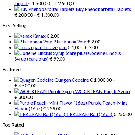
Price
€ 3.900,00
Liquid
€
1.500,00
–
€
2.900,00
range:
Buy Phenobarbital Tablets
Price
€ 1.500,00
€
200,00
–
€
1.300,00
range:
through
Best Selling
€ 200,00
€ 2.900,00
through
Xanax
€
2,00
€ 1.300,00
Blue Xanax 2mg
€
2,00
Price
Lorazepam
€
1,00
–
€
3,00
range:
Codeine Linctus
€ 1,00
Syrup (care plus)
€
99,00
through
Featured
€ 3,00
Quagen Codeine
€
1.000,00
–
Price
€
4.500,00
range:
WOCKLEAN Purple Syrup
€ 1.000,00
€
300,00
through
Purple Peach-Mint
€ 4.500,00
Flavor (16oz)
€
259,00
TEK.LEAN Red (16oz)
€
250,00
Top Rated