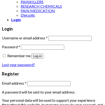
PAINKILLERS
RESEARCH CHEMICALS
PAIN MEDICATION
Diet pills
Login
Login
Username or email address
*
Password
*
Remember me
Log in
Lost your password?
Register
Email address
*
A password will be sent to your email address.
Your personal data will be used to support your experience
throughout this website, to manage access to your account, and