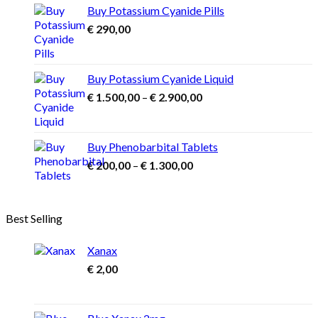
through
Buy Potassium Cyanide Pills
€ 3.900,00
€
290,00
Buy Potassium Cyanide Liquid
Price
€
1.500,00
–
€
2.900,00
range:
€ 1.500,00
through
Buy Phenobarbital Tablets
€ 2.900,00
Price
€
200,00
–
€
1.300,00
range:
€ 200,00
through
Best Selling
€ 1.300,00
Xanax
€
2,00