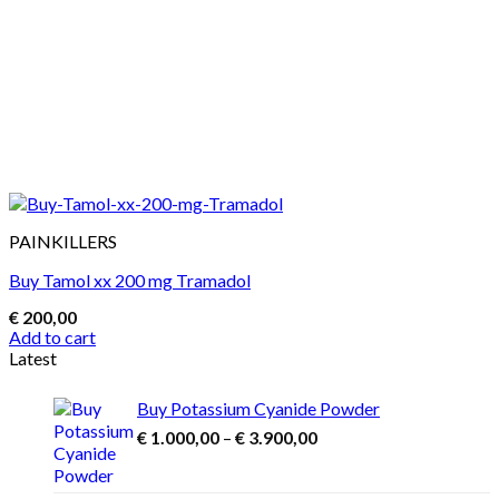
PAINKILLERS
Buy Tamol xx 200 mg Tramadol
€
200,00
Add to cart
Latest
Buy Potassium Cyanide Powder
Price
€
1.000,00
–
€
3.900,00
range:
€ 1.000,00