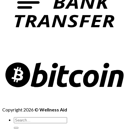
Copyright 2026 ©
Wellness Aid
Search
for: