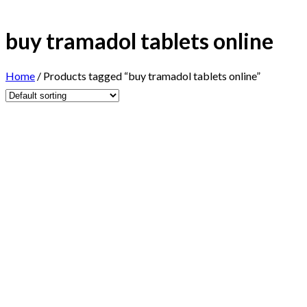
buy tramadol tablets online
Home
/
Products tagged “buy tramadol tablets online”