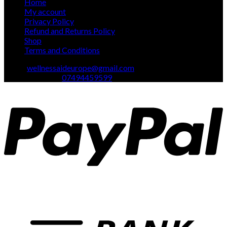
Home
My account
Privacy Policy
Refund and Returns Policy
Shop
Terms and Conditions
Email:
wellnessaideurope@gmail.com
Text\whatsapp :
07494459599