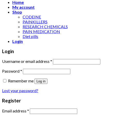
Home
My account
Shop
CODEINE
PAINKILLERS
RESEARCH CHEMICALS
PAIN MEDICATION
Diet pills
Login
Login
Username or email address
*
Password
*
Remember me
Log in
Lost your password?
Register
Email address
*