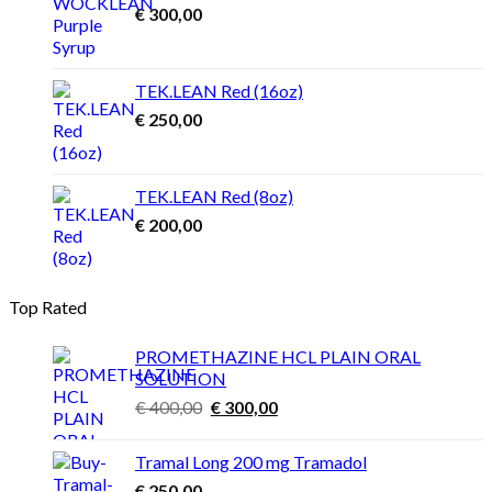
€
300,00
TEK.LEAN Red (16oz)
€
250,00
TEK.LEAN Red (8oz)
€
200,00
Top Rated
PROMETHAZINE HCL PLAIN ORAL
SOLUTION
Original
Current
€
400,00
€
300,00
price
price
was:
is:
Tramal Long 200 mg Tramadol
€ 400,00.
€ 300,00.
€
250,00