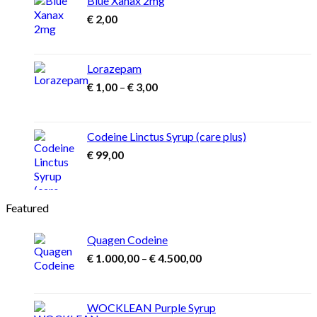
Blue Xanax 2mg
€
2,00
Lorazepam
Price
€
1,00
–
€
3,00
range:
€ 1,00
through
Codeine Linctus Syrup (care plus)
€ 3,00
€
99,00
Featured
Quagen Codeine
Price
€
1.000,00
–
€
4.500,00
range:
€ 1.000,00
through
WOCKLEAN Purple Syrup
€ 4.500,00