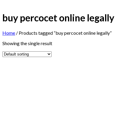
buy percocet online legally
Home
/
Products tagged “buy percocet online legally”
Showing the single result