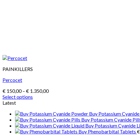
PAINKILLERS
Percocet
Price
€
150,00
–
€
1.350,00
range:
Select options
This
€ 150,00
Latest
product
through
Buy Potassium Cyanid
has
€ 1.350,00
Buy Potassium Cyanide Pill
multiple
Buy Potassium Cyanide L
variants.
Buy Phenobarbital Tablets
€
The
options