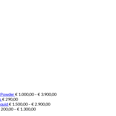
Price
e Powder
€
1.000,00
–
€
3.900,00
range:
s
€
290,00
Price
€ 1.000,00
iquid
€
1.500,00
–
€
2.900,00
Price
range:
through
200,00
–
€
1.300,00
range:
€ 1.500,00
€ 3.900,00