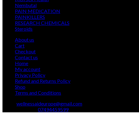
12
products
Nembutal
12
products
26
PAIN MEDICATION
26
24
products
PAINKILLERS
24
products
15
RESEARCH CHEMICALS
15
1
products
Steroids
1
product
About us
Cart
Checkout
Contact us
Home
My account
Privacy Policy
Refund and Returns Policy
Shop
Terms and Conditions
Email:
wellnessaideurope@gmail.com
Text\whatsapp :
07494459599