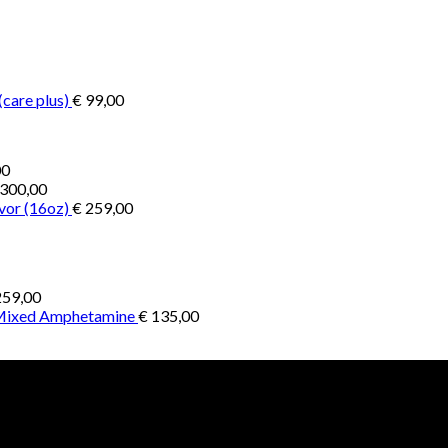
€ 200,00
through
through
€ 2.900,00
€ 1.300,00
(care plus)
€
99,00
Price
00
range:
300,00
€ 1.000,00
vor (16oz)
€
259,00
through
€ 4.500,00
59,00
 Mixed Amphetamine
€
135,00