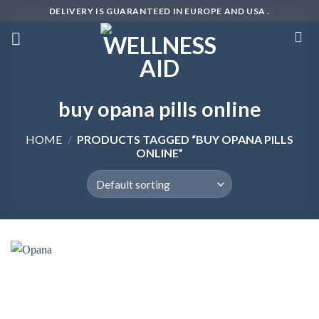
Skip
DELIVERY IS GUARANTEED IN EUROPE AND USA .
to
content
buy opana pills online
HOME
/
PRODUCTS TAGGED “BUY OPANA PILLS
ONLINE”