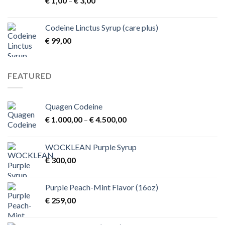
€
1,00
–
€
3,00
range:
€ 1,00
Codeine Linctus Syrup (care plus)
through
€
99,00
€ 3,00
FEATURED
Quagen Codeine
Price
€
1.000,00
–
€
4.500,00
range:
€ 1.000,00
WOCKLEAN Purple Syrup
through
€
300,00
€ 4.500,00
Purple Peach-Mint Flavor (16oz)
€
259,00