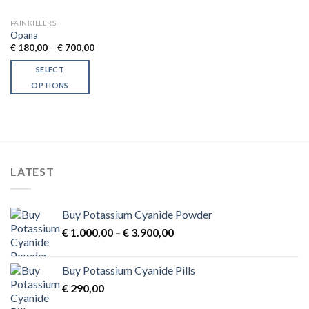
PAINKILLERS
Opana
Price
€
180,00
–
€
700,00
range:
€ 180,00
SELECT
through
€ 700,00
OPTIONS
This
product
has
multiple
variants.
LATEST
The
options
may
Buy Potassium Cyanide Powder
be
Price
chosen
€
1.000,00
–
€
3.900,00
range:
on
€ 1.000,00
the
Buy Potassium Cyanide Pills
through
product
€
290,00
€ 3.900,00
page