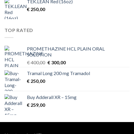
TEK.LEAN Red (16oz)
€
250,00
TOP RATED
PROMETHAZINE HCL PLAIN ORAL
SOLUTION
Original
Current
€
400,00
€
300,00
price
price
Tramal Long 200 mg Tramadol
was:
is:
€
250,00
€ 400,00.
€ 300,00.
Buy Adderall XR – 15mg
€
259,00