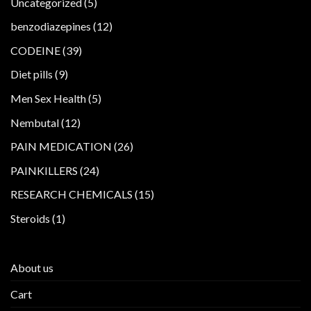
5
Uncategorized
5
products
12
benzodiazepines
12
products
39
CODEINE
39
products
9
Diet pills
9
products
5
Men Sex Health
5
products
12
Nembutal
12
products
26
PAIN MEDICATION
26
products
24
PAINKILLERS
24
products
15
RESEARCH CHEMICALS
15
products
1
Steroids
1
product
About us
Cart