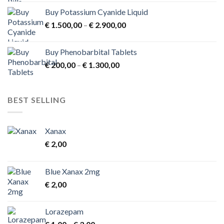
Buy Potassium Cyanide Liquid
Price
€
1.500,00
–
€
2.900,00
range:
€ 1.500,00
Buy Phenobarbital Tablets
through
Price
€
200,00
–
€
1.300,00
€ 2.900,00
range:
€ 200,00
through
BEST SELLING
€ 1.300,00
Xanax
€
2,00
Blue Xanax 2mg
€
2,00
Lorazepam
Price