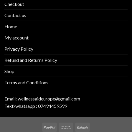
Checkout
Contact us
Home
My account
Privacy Policy
Refund and Returns Policy
Shop
Terms and Conditions
Email:
wellnessaideurope@gmail.com
Text\whatsapp :
07494459599