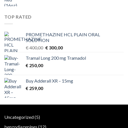
TOP RATED
PROMETHAZINE HCL PLAIN ORAL
SOLUTION
Original
Current
€
400,00
€
300,00
price
price
Tramal Long 200 mg Tramadol
was:
is:
€
250,00
€ 400,00.
€ 300,00.
Buy Adderall XR – 15mg
€
259,00
5
Uncategorized
5
products
12
benzodiazepines
12