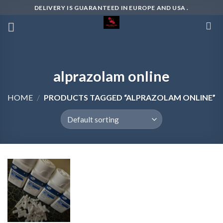
Skip
DELIVERY IS GUARANTEED IN EUROPE AND USA .
to
content
alprazolam online
HOME
/
PRODUCTS TAGGED “ALPRAZOLAM ONLINE”