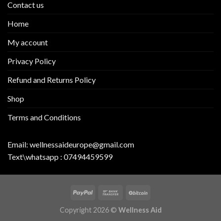
Contact us
Home
My account
Privacy Policy
Refund and Returns Policy
Shop
Terms and Conditions
Email:
wellnessaideurope@gmail.com
Text\whatsapp :
07494459599
Copyright 2026 ©
Wellness Aid