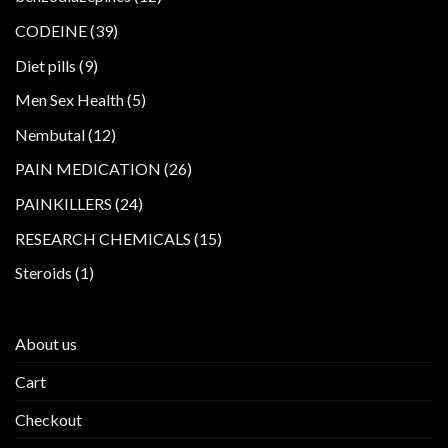
products
39
CODEINE
39
products
9
Diet pills
9
products
5
Men Sex Health
5
products
12
Nembutal
12
products
26
PAIN MEDICATION
26
products
24
PAINKILLERS
24
products
15
RESEARCH CHEMICALS
15
products
1
Steroids
1
product
About us
Cart
Checkout