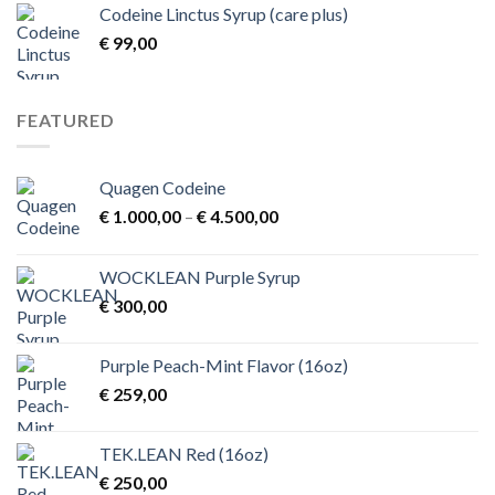
Codeine Linctus Syrup (care plus)
through
€
99,00
€ 3,00
FEATURED
Quagen Codeine
Price
€
1.000,00
–
€
4.500,00
range:
€ 1.000,00
WOCKLEAN Purple Syrup
through
€
300,00
€ 4.500,00
Purple Peach-Mint Flavor (16oz)
€
259,00
TEK.LEAN Red (16oz)
€
250,00