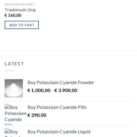
BENZODIAZEPINES
Trankimazin 2mg
€
160,00
ADD TO CART
LATEST
Buy Potassium Cyanide Powder
Price
€
1.000,00
–
€
3.900,00
range:
€ 1.000,00
Buy Potassium Cyanide Pills
through
€
290,00
€ 3.900,00
Buy Potassium Cyanide Liquid