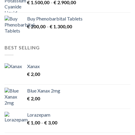
Price
€
1.500,00
–
€
2.900,00
range:
€ 1.500,00
Buy Phenobarbital Tablets
through
Price
€
200,00
–
€
1.300,00
€ 2.900,00
range:
€ 200,00
through
BEST SELLING
€ 1.300,00
Xanax
€
2,00
Blue Xanax 2mg
€
2,00
Lorazepam
Price
€
1,00
–
€
3,00
range:
€ 1,00