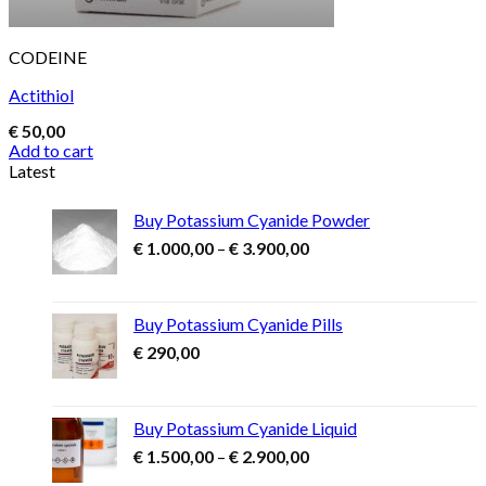
CODEINE
Actithiol
€
50,00
Add to cart
Latest
Buy Potassium Cyanide Powder
Price
€
1.000,00
–
€
3.900,00
range:
€ 1.000,00
through
Buy Potassium Cyanide Pills
€ 3.900,00
€
290,00
Buy Potassium Cyanide Liquid
Price
€
1.500,00
–
€
2.900,00
range: