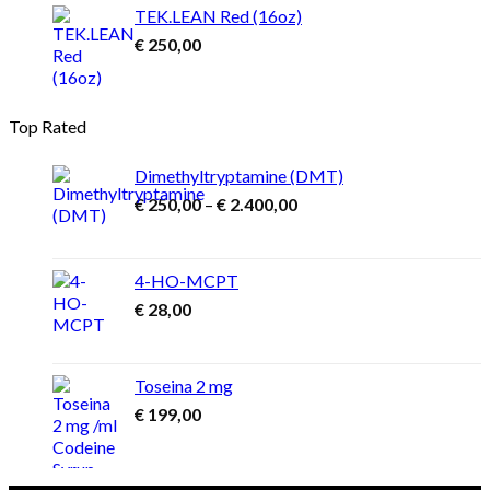
TEK.LEAN Red (16oz)
€
250,00
Top Rated
Dimethyltryptamine (DMT)
Price
€
250,00
–
€
2.400,00
range:
€ 250,00
through
4-HO-MCPT
€ 2.400,00
€
28,00
Toseina 2 mg
€
199,00