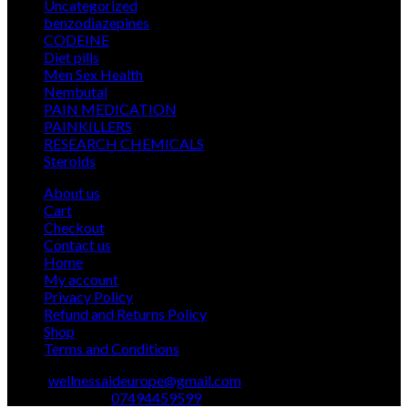
5
Uncategorized
5
products
12
benzodiazepines
12
39
products
CODEINE
39
9
products
Diet pills
9
products
5
Men Sex Health
5
12
products
Nembutal
12
products
26
PAIN MEDICATION
26
24
products
PAINKILLERS
24
products
15
RESEARCH CHEMICALS
15
1
products
Steroids
1
product
About us
Cart
Checkout
Contact us
Home
My account
Privacy Policy
Refund and Returns Policy
Shop
Terms and Conditions
Email:
wellnessaideurope@gmail.com
Text\whatsapp :
07494459599