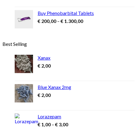
€ 1.500,00
through
Buy Phenobarbital Tablets
€ 2.900,00
Price
€
200,00
–
€
1.300,00
range:
€ 200,00
through
Best Selling
€ 1.300,00
Xanax
€
2,00
Blue Xanax 2mg
€
2,00
Lorazepam
Price
€
1,00
–
€
3,00
range:
€ 1,00