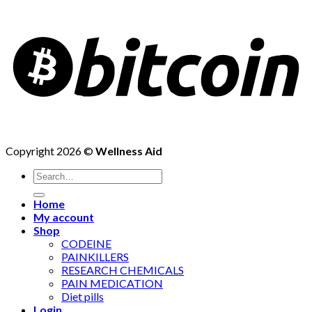
Copyright 2026 ©
Wellness Aid
Search
for:
Home
My account
Shop
CODEINE
PAINKILLERS
RESEARCH CHEMICALS
PAIN MEDICATION
Diet pills
Login