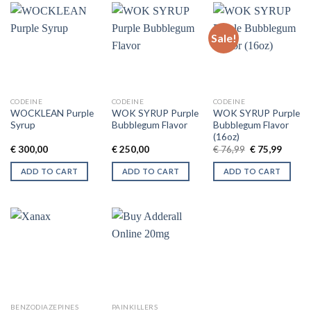
Sale!
CODEINE
CODEINE
CODEINE
WOCKLEAN Purple
WOK SYRUP Purple
WOK SYRUP Purple
Syrup
Bubblegum Flavor
Bubblegum Flavor
(16oz)
Original
Curren
€
300,00
€
250,00
€
76,99
€
75,99
price
price
was:
is:
ADD TO CART
ADD TO CART
ADD TO CART
€ 76,99.
€ 75,99
BENZODIAZEPINES
PAINKILLERS