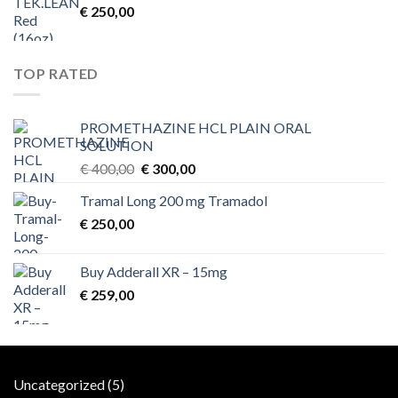
€
250,00
TOP RATED
PROMETHAZINE HCL PLAIN ORAL
SOLUTION
Original
Current
€
400,00
€
300,00
price
price
Tramal Long 200 mg Tramadol
was:
is:
€
250,00
€ 400,00.
€ 300,00.
Buy Adderall XR – 15mg
€
259,00
5
Uncategorized
5