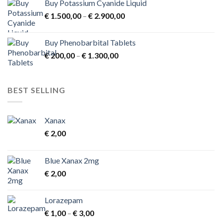
Buy Potassium Cyanide Liquid
Price
€
1.500,00
–
€
2.900,00
range:
€ 1.500,00
Buy Phenobarbital Tablets
through
Price
€
200,00
–
€
1.300,00
€ 2.900,00
range:
€ 200,00
through
BEST SELLING
€ 1.300,00
Xanax
€
2,00
Blue Xanax 2mg
€
2,00
Lorazepam
Price
€
1,00
–
€
3,00