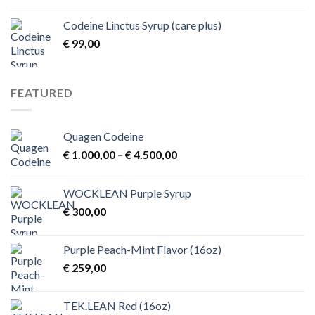
range:
€ 1,00
Codeine Linctus Syrup (care plus)
through
€
99,00
€ 3,00
FEATURED
Quagen Codeine
Price
€
1.000,00
–
€
4.500,00
range:
€ 1.000,00
WOCKLEAN Purple Syrup
through
€
300,00
€ 4.500,00
Purple Peach-Mint Flavor (16oz)
€
259,00
TEK.LEAN Red (16oz)