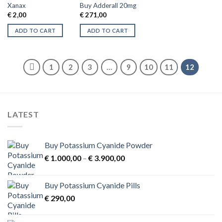
Xanax
Buy Adderall 20mg
€
2,00
€
271,00
ADD TO CART
ADD TO CART
1
2
3
…
9
10
11
12
LATEST
Buy Potassium Cyanide Powder
Price
€
1.000,00
–
€
3.900,00
range:
€ 1.000,00
Buy Potassium Cyanide Pills
through
€
290,00
€ 3.900,00