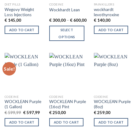
DIET PILLS
CODEINE
PAINKILLERS
Wegovy Weight
wockhardt
Wockhardt Lean
Loss Injections
levothyroxine
Price
€
145,00
€
300,00
–
€
600,00
€
140,00
range:
€ 300,00
ADD TO CART
SELECT
ADD TO CART
through
€ 600,00
OPTIONS
This
product
has
multiple
Sale!
variants.
The
options
may
be
CODEINE
CODEINE
CODEINE
chosen
WOCKLEAN Purple
WOCKLEAN Purple
WOCKLEAN Purple
(1 Gallon)
(16oz) Pint
(8oz)
on
Original
Current
€
599,99
€
597,99
€
250,00
€
259,00
the
price
price
was:
is:
product
ADD TO CART
ADD TO CART
ADD TO CART
€ 599,99.
€ 597,99.
page