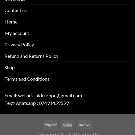
Contact us
Home
My account
Privacy Policy
Refund and Returns Policy
Shop
Terms and Conditions
Email:
wellnessaideurope@gmail.com
Text\whatsapp :
07494459599