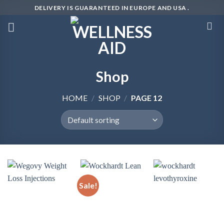
Skip
DELIVERY IS GUARANTEED IN EUROPE AND USA .
to
content
Shop
HOME
/
SHOP
/
PAGE 12
Sale!