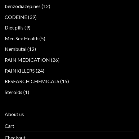
products
12
benzodiazepines
12
products
39
CODEINE
39
products
9
Diet pills
9
products
5
Men Sex Health
5
products
12
Nembutal
12
products
26
PAIN MEDICATION
26
products
24
PAINKILLERS
24
products
15
RESEARCH CHEMICALS
15
products
1
Steroids
1
product
About us
Cart
Checkout