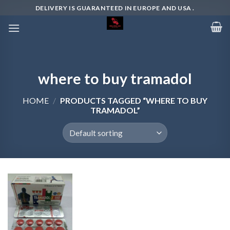
Skip
DELIVERY IS GUARANTEED IN EUROPE AND USA .
to
content
where to buy tramadol
HOME
/
PRODUCTS TAGGED “WHERE TO BUY
TRAMADOL”