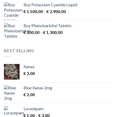
Buy Potassium Cyanide Liquid
Price
€
1.500,00
–
€
2.900,00
range:
€ 1.500,00
Buy Phenobarbital Tablets
through
Price
€
200,00
–
€
1.300,00
€ 2.900,00
range:
€ 200,00
through
BEST SELLING
€ 1.300,00
Xanax
€
2,00
Blue Xanax 2mg
€
2,00
Lorazepam
Price
€
1,00
–
€
3,00