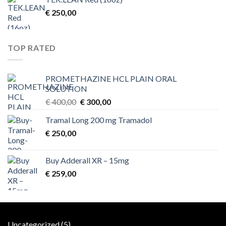
€
250,00
TOP RATED
PROMETHAZINE HCL PLAIN ORAL
SOLUTION
Original
Current
€
400,00
€
300,00
price
price
Tramal Long 200 mg Tramadol
was:
is:
€
250,00
€ 400,00.
€ 300,00.
Buy Adderall XR – 15mg
€
259,00
5
Uncategorized
5