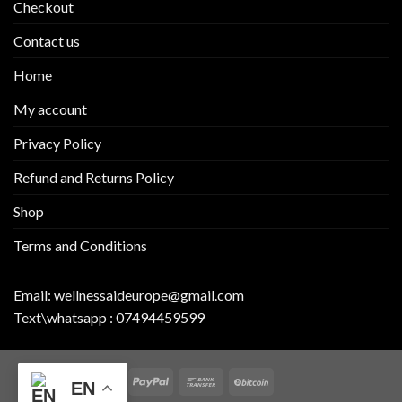
Checkout
Contact us
Home
My account
Privacy Policy
Refund and Returns Policy
Shop
Terms and Conditions
Email:
wellnessaideurope@gmail.com
Text\whatsapp :
07494459599
EN