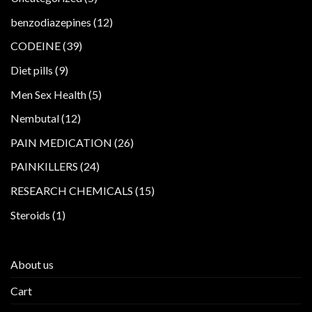
products
12
benzodiazepines
12
products
39
CODEINE
39
products
9
Diet pills
9
products
5
Men Sex Health
5
products
12
Nembutal
12
products
26
PAIN MEDICATION
26
products
24
PAINKILLERS
24
products
15
RESEARCH CHEMICALS
15
products
1
Steroids
1
product
About us
Cart