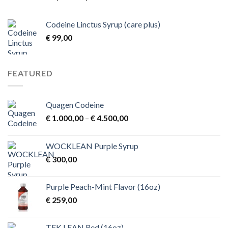
range:
€ 1,00
Codeine Linctus Syrup (care plus)
through
€
99,00
€ 3,00
FEATURED
Quagen Codeine
Price
€
1.000,00
–
€
4.500,00
range:
€ 1.000,00
WOCKLEAN Purple Syrup
through
€
300,00
€ 4.500,00
Purple Peach-Mint Flavor (16oz)
€
259,00
TEK.LEAN Red (16oz)