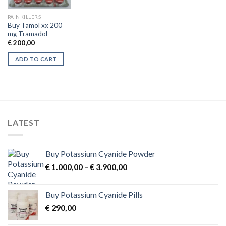
PAINKILLERS
Buy Tamol xx 200
mg Tramadol
€
200,00
ADD TO CART
LATEST
Buy Potassium Cyanide Powder
Price
€
1.000,00
–
€
3.900,00
range:
€ 1.000,00
Buy Potassium Cyanide Pills
through
€
290,00
€ 3.900,00