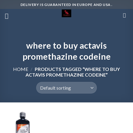
Skip
DELIVERY IS GUARANTEED IN EUROPE AND USA .
to
content
where to buy actavis
promethazine codeine
HOME
/
PRODUCTS TAGGED “WHERE TO BUY
ACTAVIS PROMETHAZINE CODEINE”