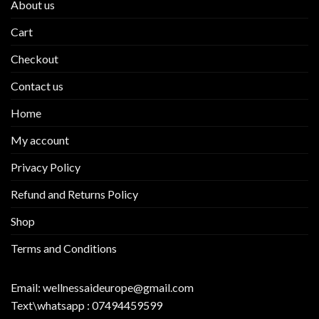
About us
Cart
Checkout
Contact us
Home
My account
Privacy Policy
Refund and Returns Policy
Shop
Terms and Conditions
Email:
wellnessaideurope@gmail.com
Text\whatsapp :
07494459599