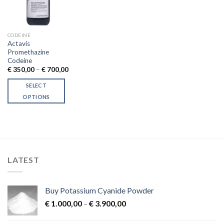
CODEINE
Actavis
Promethazine
Codeine
Price
€
350,00
–
€
700,00
range:
€ 350,00
SELECT
through
€ 700,00
OPTIONS
This
product
has
multiple
variants.
LATEST
The
options
may
Buy Potassium Cyanide Powder
be
Price
chosen
€
1.000,00
–
€
3.900,00
range:
on
€ 1.000,00
the