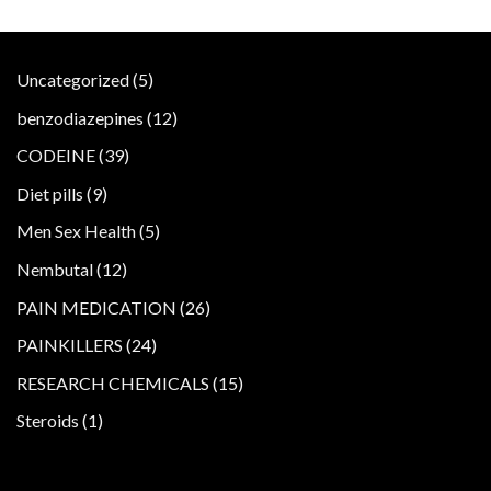
5
Uncategorized
5
products
12
benzodiazepines
12
products
39
CODEINE
39
products
9
Diet pills
9
products
5
Men Sex Health
5
products
12
Nembutal
12
products
26
PAIN MEDICATION
26
products
24
PAINKILLERS
24
products
15
RESEARCH CHEMICALS
15
products
1
Steroids
1
product