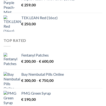
€
259,00
TEK.LEAN Red (16oz)
€
250,00
TOP RATED
Fentanyl Patches
Price
€
200,00
–
€
600,00
range:
€ 200,00
Buy Nembutal Pills Online
through
Price
€
300,00
–
€
750,00
€ 600,00
range:
€ 300,00
PMG Green Syrup
through
€
190,00
€ 750,00