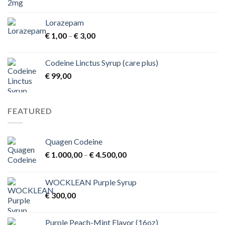
Lorazepam
Price
€
1,00
–
€
3,00
range:
€ 1,00
Codeine Linctus Syrup (care plus)
through
€
99,00
€ 3,00
FEATURED
Quagen Codeine
Price
€
1.000,00
–
€
4.500,00
range:
€ 1.000,00
WOCKLEAN Purple Syrup
through
€
300,00
€ 4.500,00
Purple Peach-Mint Flavor (16oz)