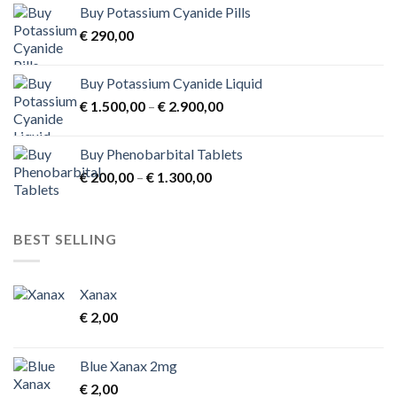
Buy Potassium Cyanide Pills
through
product
€
290,00
€ 3.900,00
page
Buy Potassium Cyanide Liquid
Price
€
1.500,00
–
€
2.900,00
range:
€ 1.500,00
Buy Phenobarbital Tablets
through
Price
€
200,00
–
€
1.300,00
€ 2.900,00
range:
€ 200,00
through
BEST SELLING
€ 1.300,00
Xanax
€
2,00
Blue Xanax 2mg
€
2,00