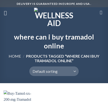
Skip
DELIVERY IS GUARANTEED IN EUROPE AND USA .
to
content
where can i buy tramadol
online
HOME
/
PRODUCTS TAGGED “WHERE CAN I BUY
TRAMADOL ONLINE”