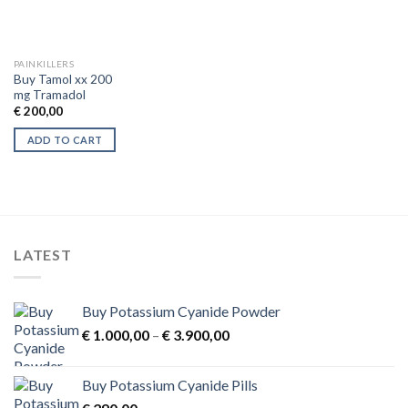
PAINKILLERS
Buy Tamol xx 200
mg Tramadol
€
200,00
ADD TO CART
LATEST
Buy Potassium Cyanide Powder
Price
€
1.000,00
–
€
3.900,00
range:
€ 1.000,00
Buy Potassium Cyanide Pills
through