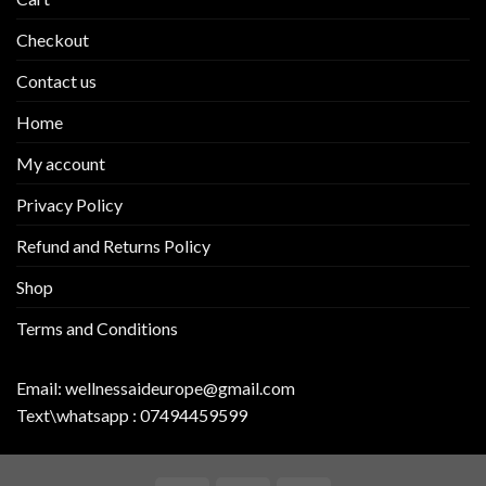
Checkout
Contact us
Home
My account
Privacy Policy
Refund and Returns Policy
Shop
Terms and Conditions
Email:
wellnessaideurope@gmail.com
Text\whatsapp :
07494459599