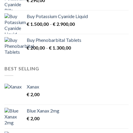
€
290,00
€ 3.900,00
Buy Potassium Cyanide Liquid
Price
€
1.500,00
–
€
2.900,00
range:
€ 1.500,00
Buy Phenobarbital Tablets
through
Price
€
200,00
–
€
1.300,00
€ 2.900,00
range:
€ 200,00
through
BEST SELLING
€ 1.300,00
Xanax
€
2,00
Blue Xanax 2mg
€
2,00