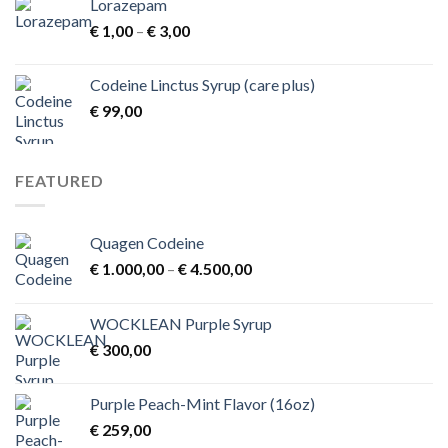
Lorazepam
Price
€
1,00
–
€
3,00
range:
€ 1,00
Codeine Linctus Syrup (care plus)
through
€
99,00
€ 3,00
FEATURED
Quagen Codeine
Price
€
1.000,00
–
€
4.500,00
range:
€ 1.000,00
WOCKLEAN Purple Syrup
through
€
300,00
€ 4.500,00
Purple Peach-Mint Flavor (16oz)
€
259,00