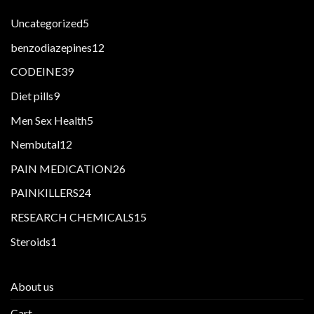
5
Uncategorized
5
products
12
benzodiazepines
12
products
39
CODEINE
39
products
9
Diet pills
9
products
5
Men Sex Health
5
products
12
Nembutal
12
products
26
PAIN MEDICATION
26
products
24
PAINKILLERS
24
products
15
RESEARCH CHEMICALS
15
products
1
Steroids
1
product
About us
Cart