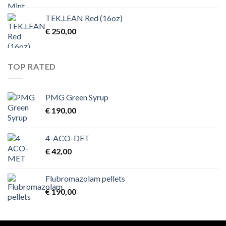
TEK.LEAN Red (16oz)
€
250,00
TOP RATED
PMG Green Syrup
€
190,00
4-ACO-DET
€
42,00
Flubromazolam pellets
€
190,00