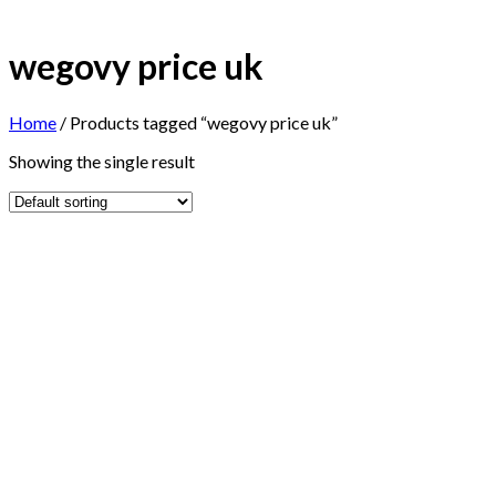
wegovy price uk
Home
/
Products tagged “wegovy price uk”
Showing the single result