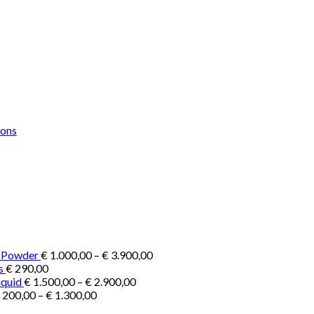
Price
e Powder
€
1.000,00
–
€
3.900,00
range:
s
€
290,00
Price
€ 1.000,00
iquid
€
1.500,00
–
€
2.900,00
Price
range:
through
200,00
–
€
1.300,00
range:
€ 1.500,00
€ 3.900,00