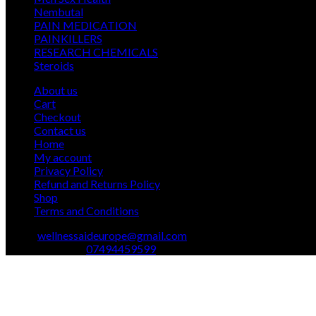
12
products
Nembutal
12
products
26
PAIN MEDICATION
26
24
products
PAINKILLERS
24
products
15
RESEARCH CHEMICALS
15
1
products
Steroids
1
product
About us
Cart
Checkout
Contact us
Home
My account
Privacy Policy
Refund and Returns Policy
Shop
Terms and Conditions
Email:
wellnessaideurope@gmail.com
Text\whatsapp :
07494459599