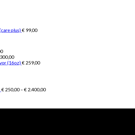
€ 200,00
through
through
€ 2.900,00
€ 1.300,00
(care plus)
€
99,00
Price
00
range:
300,00
€ 1.000,00
vor (16oz)
€
259,00
through
€ 4.500,00
Price
)
€
250,00
–
€
2.400,00
range:
€ 250,00
through
€ 2.400,00