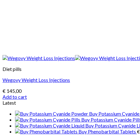
Diet pills
Wegovy Weight Loss Injections
€
145,00
Add to cart
Latest
Buy Potassium Cyanid
Buy Potassium Cyanide Pill
Buy Potassium Cyanide L
Buy Phenobarbital Tablets
€