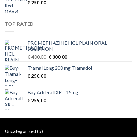
€
250,00
TOP RATED
PROMETHAZINE HCL PLAIN ORAL
SOLUTION
Original
Current
€
400,00
€
300,00
price
price
Tramal Long 200 mg Tramadol
was:
is:
€
250,00
€ 400,00.
€ 300,00.
Buy Adderall XR – 15mg
€
259,00
5
Uncategorized
5