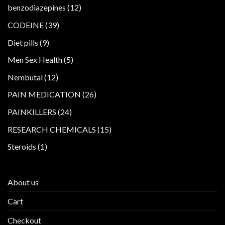
products
12
benzodiazepines
12
products
39
CODEINE
39
products
9
Diet pills
9
products
5
Men Sex Health
5
products
12
Nembutal
12
products
26
PAIN MEDICATION
26
products
24
PAINKILLERS
24
products
15
RESEARCH CHEMICALS
15
products
1
Steroids
1
product
About us
Cart
Checkout