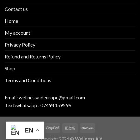
Contact us
Home
My account
Privacy Policy
Refund and Returns Policy
Shop
Terms and Conditions
Email:
wellnessaideurope@gmail.com
Text\whatsapp :
07494459599
EN
Copyright 2026 ©
Wellness Aid