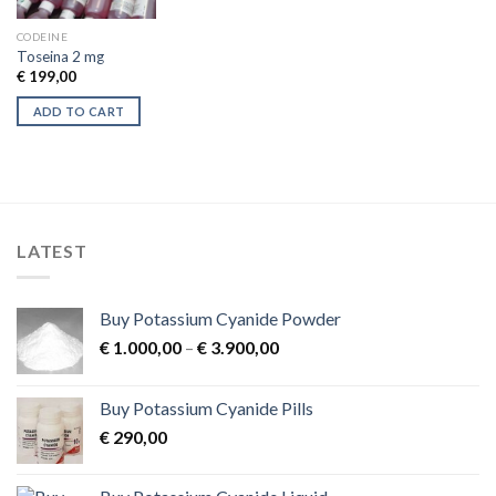
CODEINE
Toseina 2 mg
€
199,00
ADD TO CART
LATEST
Buy Potassium Cyanide Powder
Price
€
1.000,00
–
€
3.900,00
range:
€ 1.000,00
Buy Potassium Cyanide Pills
through
€
290,00
€ 3.900,00