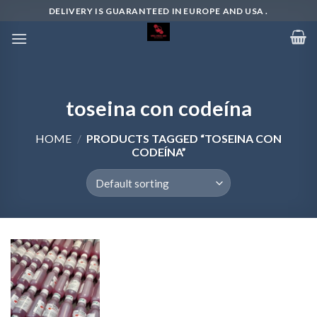
Skip
DELIVERY IS GUARANTEED IN EUROPE AND USA .
to
content
toseina con codeína
HOME
/
PRODUCTS TAGGED “TOSEINA CON
CODEÍNA”