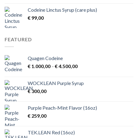
€ 1,00
Codeine Linctus Syrup (care plus)
through
€
99,00
€ 3,00
FEATURED
Quagen Codeine
Price
€
1.000,00
–
€
4.500,00
range:
€ 1.000,00
WOCKLEAN Purple Syrup
through
€
300,00
€ 4.500,00
Purple Peach-Mint Flavor (16oz)
€
259,00
TEK.LEAN Red (16oz)