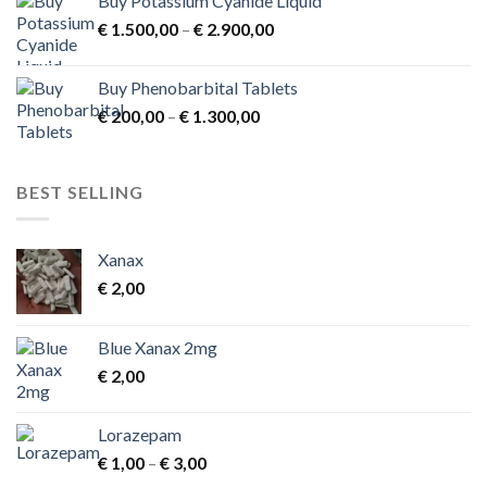
Buy Potassium Cyanide Liquid
Price
€
1.500,00
–
€
2.900,00
range:
€ 1.500,00
Buy Phenobarbital Tablets
through
Price
€
200,00
–
€
1.300,00
€ 2.900,00
range:
€ 200,00
through
BEST SELLING
€ 1.300,00
Xanax
€
2,00
Blue Xanax 2mg
€
2,00
Lorazepam
Price
€
1,00
–
€
3,00
range: