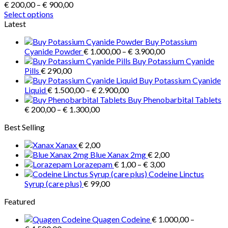
Price
€
200,00
–
€
900,00
range:
Select options
This
€ 200,00
Latest
product
through
Buy Potassium
has
€ 900,00
Price
Cyanide Powder
€
1.000,00
–
€
3.900,00
multiple
range:
Buy Potassium Cyanide
variants.
€ 1.000,00
Pills
€
290,00
The
through
Buy Potassium Cyanide
options
Price
€ 3.900,00
Liquid
€
1.500,00
–
€
2.900,00
may
range:
Buy Phenobarbital Tablets
be
Price
€ 1.500,00
€
200,00
–
€
1.300,00
chosen
range:
through
on
Best Selling
€ 200,00
€ 2.900,00
the
through
product
Xanax
€
2,00
€ 1.300,00
page
Blue Xanax 2mg
€
2,00
Price
Lorazepam
€
1,00
–
€
3,00
range:
Codeine Linctus
€ 1,00
Syrup (care plus)
€
99,00
through
Featured
€ 3,00
Quagen Codeine
€
1.000,00
–