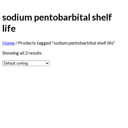
sodium pentobarbital shelf
life
Home
/
Products tagged “sodium pentobarbital shelf life”
Showing all 2 results