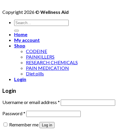
Copyright 2026 ©
Wellness Aid
Search
for:
Home
My account
Shop
CODEINE
PAINKILLERS
RESEARCH CHEMICALS
PAIN MEDICATION
Diet pills
Login
Login
Username or email address
*
Password
*
Remember me
Log in