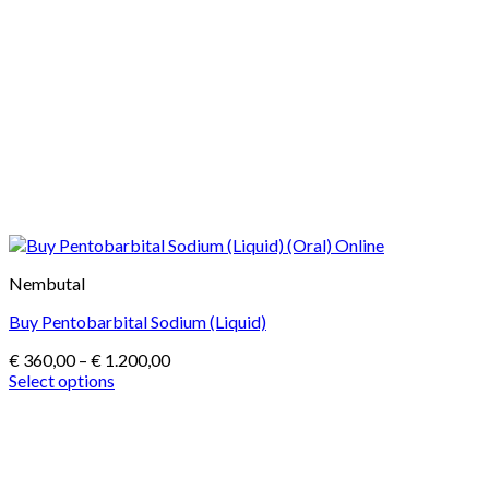
Nembutal
Buy Pentobarbital Sodium (Liquid)
Price
€
360,00
–
€
1.200,00
range:
Select options
This
€ 360,00
product
through
has
€ 1.200,00
multiple
variants.