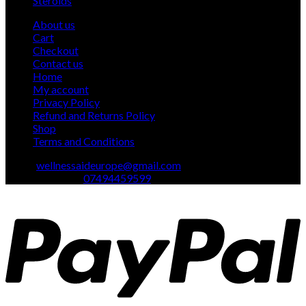
Steroids
1
product
About us
Cart
Checkout
Contact us
Home
My account
Privacy Policy
Refund and Returns Policy
Shop
Terms and Conditions
Email:
wellnessaideurope@gmail.com
Text\whatsapp :
07494459599