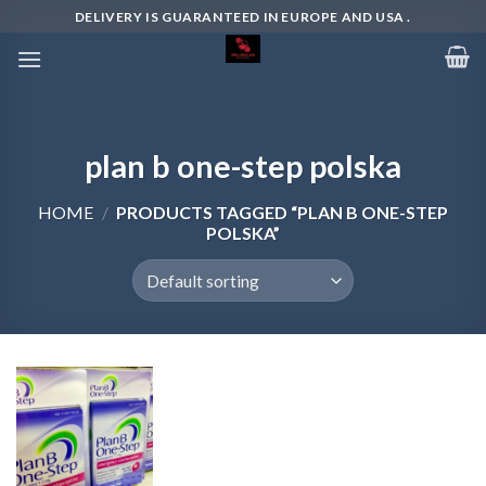
Skip
DELIVERY IS GUARANTEED IN EUROPE AND USA .
to
content
plan b one-step polska
HOME
/
PRODUCTS TAGGED “PLAN B ONE-STEP
POLSKA”