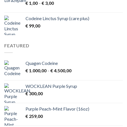
Price
€
1,00
–
€
3,00
range:
€ 1,00
Codeine Linctus Syrup (care plus)
through
€
99,00
€ 3,00
FEATURED
Quagen Codeine
Price
€
1.000,00
–
€
4.500,00
range:
€ 1.000,00
WOCKLEAN Purple Syrup
through
€
300,00
€ 4.500,00
Purple Peach-Mint Flavor (16oz)
€
259,00