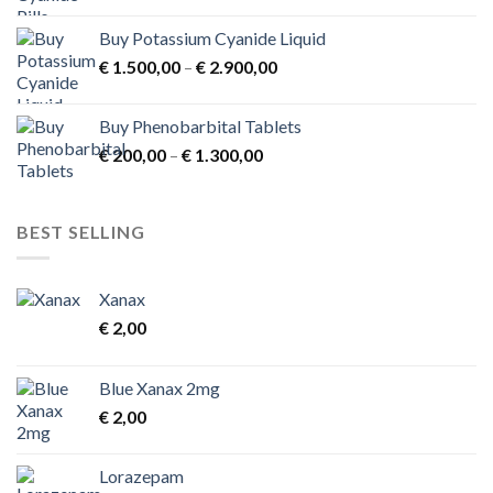
Buy Potassium Cyanide Liquid
Price
€
1.500,00
–
€
2.900,00
range:
€ 1.500,00
Buy Phenobarbital Tablets
through
Price
€
200,00
–
€
1.300,00
€ 2.900,00
range:
€ 200,00
through
BEST SELLING
€ 1.300,00
Xanax
€
2,00
Blue Xanax 2mg
€
2,00
Lorazepam