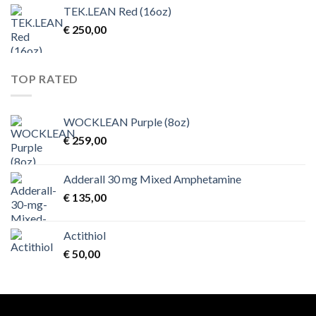
TEK.LEAN Red (16oz)
€
250,00
TOP RATED
WOCKLEAN Purple (8oz)
€
259,00
Adderall 30 mg Mixed Amphetamine
€
135,00
Actithiol
€
50,00