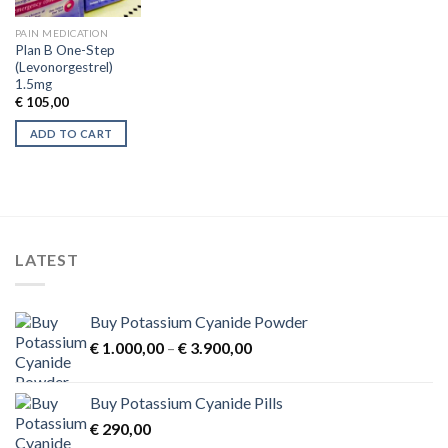
PAIN MEDICATION
Plan B One-Step
(Levonorgestrel)
1.5mg
€
105,00
ADD TO CART
LATEST
Buy Potassium Cyanide Powder
Price
€
1.000,00
–
€
3.900,00
range:
€ 1.000,00
Buy Potassium Cyanide Pills
through
€
290,00
€ 3.900,00