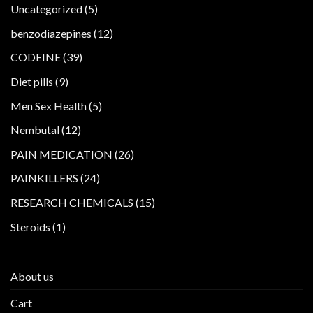
5
Uncategorized
5
products
12
benzodiazepines
12
products
39
CODEINE
39
products
9
Diet pills
9
products
5
Men Sex Health
5
products
12
Nembutal
12
products
26
PAIN MEDICATION
26
products
24
PAINKILLERS
24
products
15
RESEARCH CHEMICALS
15
products
1
Steroids
1
product
About us
Cart