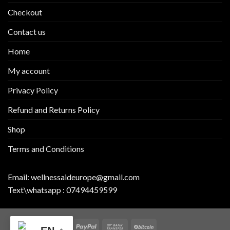
Checkout
Contact us
Home
My account
Privacy Policy
Refund and Returns Policy
Shop
Terms and Conditions
Email:
wellnessaideurope@gmail.com
Text\whatsapp :
07494459599