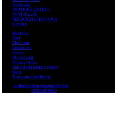
12
products
Nembutal
12
products
26
PAIN MEDICATION
26
24
products
PAINKILLERS
24
products
15
RESEARCH CHEMICALS
15
1
products
Steroids
1
product
About us
Cart
Checkout
Contact us
Home
My account
Privacy Policy
Refund and Returns Policy
Shop
Terms and Conditions
Email:
wellnessaideurope@gmail.com
Text\whatsapp :
07494459599