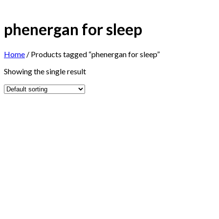
phenergan for sleep
Home
/
Products tagged “phenergan for sleep”
Showing the single result