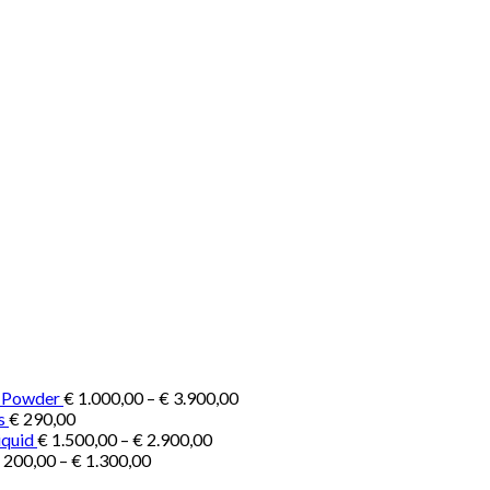
Price
e Powder
€
1.000,00
–
€
3.900,00
range:
s
€
290,00
Price
€ 1.000,00
iquid
€
1.500,00
–
€
2.900,00
Price
range:
through
200,00
–
€
1.300,00
range:
€ 1.500,00
€ 3.900,00