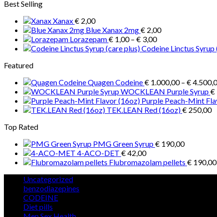
Best Selling
Xanax
€
2,00
Blue Xanax 2mg
€
2,00
Price
Lorazepam
€
1,00
–
€
3,00
range:
Codeine Linctus Syrup 
€ 1,00
Featured
through
€ 3,00
Quagen Codeine
€
1.000,00
–
€
4.500,
WOCKLEAN Purple Syrup
€
Purple Peach-Mint Fla
TEK.LEAN Red (16oz)
€
250,00
Top Rated
PMG Green Syrup
€
190,00
4-ACO-DET
€
42,00
Flubromazolam pellets
€
190,00
5
Uncategorized
5
products
12
benzodiazepines
12
39
products
CODEINE
39
9
products
Diet pills
9
products
5
Men Sex Health
5