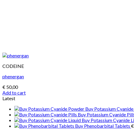
CODEINE
phenergan
€
50,00
Add to cart
Latest
Buy Potassium Cyanid
Buy Potassium Cyanide Pill
Buy Potassium Cyanide L
Buy Phenobarbital Tablets
€