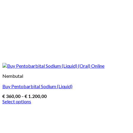
Nembutal
Buy Pentobarbital Sodium (Liquid)
Price
€
360,00
–
€
1.200,00
range:
Select options
€ 360,00
This
through
product
€ 1.200,00
has
multiple
variants.