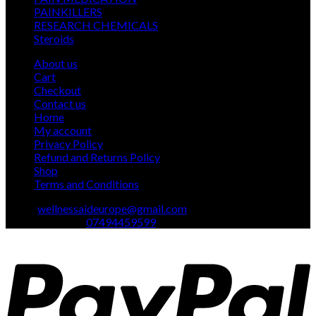
24
products
PAINKILLERS
24
products
15
RESEARCH CHEMICALS
15
1
products
Steroids
1
product
About us
Cart
Checkout
Contact us
Home
My account
Privacy Policy
Refund and Returns Policy
Shop
Terms and Conditions
Email:
wellnessaideurope@gmail.com
Text\whatsapp :
07494459599