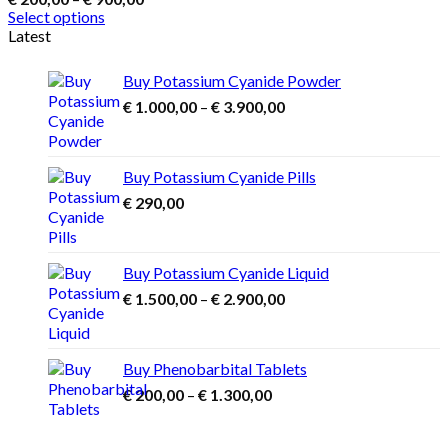
range:
Select options
€ 200,00
This
Latest
through
product
€ 900,00
has
Buy Potassium Cyanide Powder
multiple
Price
€
1.000,00
–
€
3.900,00
variants.
range:
The
€ 1.000,00
options
may
through
Buy Potassium Cyanide Pills
be
€ 3.900,00
€
290,00
chosen
on
the
product
Buy Potassium Cyanide Liquid
page
Price
€
1.500,00
–
€
2.900,00
range:
€ 1.500,00
through
Buy Phenobarbital Tablets
€ 2.900,00
Price
€
200,00
–
€
1.300,00
range:
€ 200,00