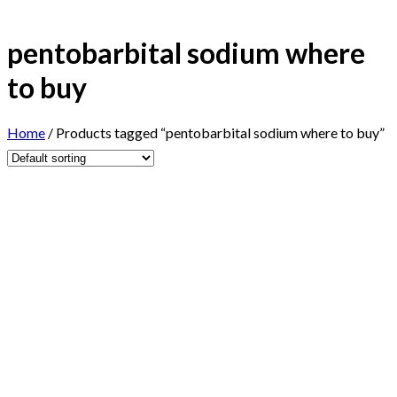
pentobarbital sodium where
to buy
Home
/
Products tagged “pentobarbital sodium where to buy”