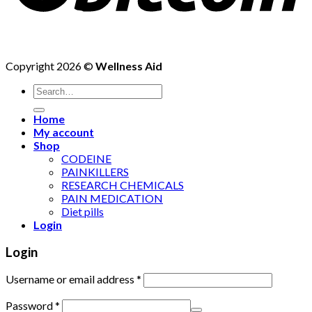
Copyright 2026 ©
Wellness Aid
Search
for:
Home
My account
Shop
CODEINE
PAINKILLERS
RESEARCH CHEMICALS
PAIN MEDICATION
Diet pills
Login
Login
Username or email address
*
Password
*