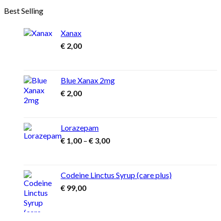
through
Best Selling
€ 1.300,00
Xanax
€
2,00
Blue Xanax 2mg
€
2,00
Lorazepam
Price
€
1,00
–
€
3,00
range:
€ 1,00
through
Codeine Linctus Syrup (care plus)
€ 3,00
€
99,00