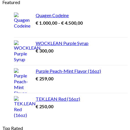
Featured
Quagen Codeine
Price
€
1.000,00
–
€
4.500,00
range:
€ 1.000,00
through
WOCKLEAN Purple Syrup
€ 4.500,00
€
300,00
Purple Peach-Mint Flavor (16oz)
€
259,00
TEK.LEAN Red (16oz)
€
250,00
Top Rated