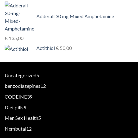
Adderall 30 mg Mixed Amphetamine
€
135,00
Actithiol
€
50,00
5
Uncategorized
5
products
12
benzodiazepines
12
products
39
CODEINE
39
products
9
Diet pills
9
products
5
Men Sex Health
5
products
12
Nembutal
12
products