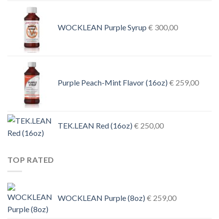
€ 1.000
through
€ 4.500
WOCKLEAN Purple Syrup
€
300,00
Purple Peach-Mint Flavor (16oz)
€
259,00
TEK.LEAN Red (16oz)
€
250,00
TOP RATED
WOCKLEAN Purple (8oz)
€
259,00