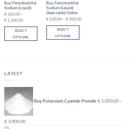
Buy Pentobarbital
Buy Pentobarbital
Sodium (Liquid)
Sodium (Liquid)
(Injectable) Online
€
360,00
–
Price
€
200,00
–
€
900,00
Price
€
1.200,00
range:
range:
SELECT
SELECT
€ 200,00
€ 360,00
OPTIONS
through
OPTIONS
through
This
€ 900,00
This
€ 1.200,00
product
product
has
has
multiple
multiple
variants.
variants.
The
LATEST
The
options
options
may
may
be
be
chosen
chosen
Buy Potassium Cyanide Powder
€
1.000,00
–
on
on
the
the
product
product
Price
€
3.900,00
page
page
range: