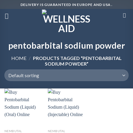
Skip
DELIVERY IS GUARANTEED IN EUROPE AND USA .
to
content
pentobarbital sodium powder
HOME
/
PRODUCTS TAGGED “PENTOBARBITAL
SODIUM POWDER”
NEMBUTAL
NEMBUTAL