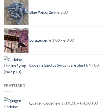
Blue Xanax 2mg
€
2,00
Price
range:
Lorazepam
€
1,00
–
€
3,00
€ 1,00
through
€ 3,00
Codeine Linctus Syrup (care plus)
€
99,00
FEATURED
Price
Quagen Codeine
€
1.000,00
–
€
4.500,00
range: