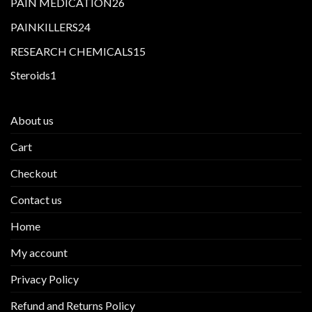
26
PAIN MEDICATION
26
products
24
PAINKILLERS
24
products
15
RESEARCH CHEMICALS
15
products
1
Steroids
1
product
About us
Cart
Checkout
Contact us
Home
My account
Privacy Policy
Refund and Returns Policy