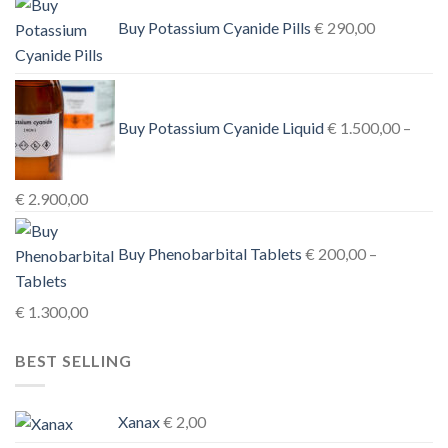
€ 1.000,00
Buy Potassium Cyanide Pills
€
290,00
through
€ 3.900,00
Buy Potassium Cyanide Liquid
€
1.500,00
–
Price
€
2.900,00
range:
€ 1.500,00
Buy Phenobarbital Tablets
€
200,00
–
through
€ 2.900,00
Price
€
1.300,00
range:
BEST SELLING
€ 200,00
through
€ 1.300,00
Xanax
€
2,00