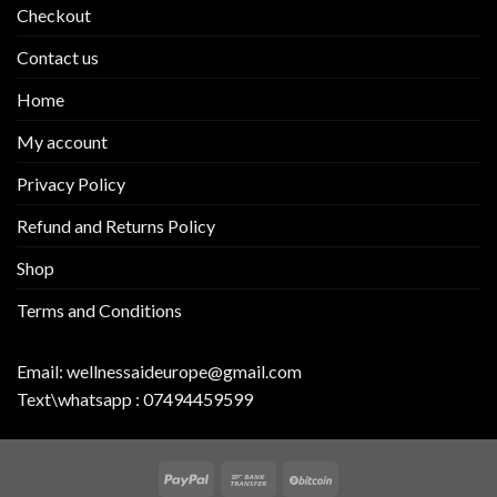
Checkout
Contact us
Home
My account
Privacy Policy
Refund and Returns Policy
Shop
Terms and Conditions
Email:
wellnessaideurope@gmail.com
Text\whatsapp :
07494459599