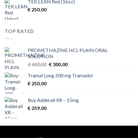
TEK.LEAN Red (16oz)
€
250,00
TOP RATED
PROMETHAZINE HCL PLAIN ORAL
SOLUTION
Original
Current
€
400,00
€
300,00
price
price
Tramal Long 200 mg Tramadol
was:
is:
€
250,00
€ 400,00.
€ 300,00.
Buy Adderall XR – 15mg
€
259,00