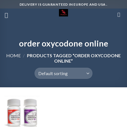
Skip
DELIVERY IS GUARANTEED IN EUROPE AND USA .
to
content
order oxycodone online
HOME
/
PRODUCTS TAGGED “ORDER OXYCODONE
ONLINE”