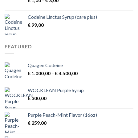
€
1,00
–
€
3,00
range:
€ 1,00
Codeine Linctus Syrup (care plus)
through
€
99,00
€ 3,00
FEATURED
Quagen Codeine
Price
€
1.000,00
–
€
4.500,00
range:
€ 1.000,00
WOCKLEAN Purple Syrup
through
€
300,00
€ 4.500,00
Purple Peach-Mint Flavor (16oz)
€
259,00