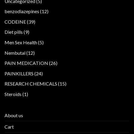
5
Uncategorized
5
products
12
benzodiazepines
12
products
39
CODEINE
39
products
9
Diet pills
9
products
5
Men Sex Health
5
products
12
Nembutal
12
products
26
PAIN MEDICATION
26
products
24
PAINKILLERS
24
products
15
RESEARCH CHEMICALS
15
products
1
Steroids
1
product
About us
Cart