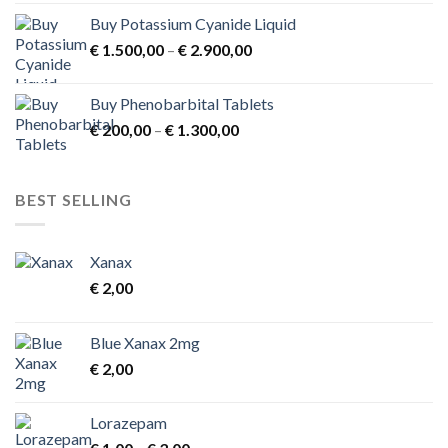
Buy Potassium Cyanide Liquid
Price
€
1.500,00
–
€
2.900,00
range:
€ 1.500,00
Buy Phenobarbital Tablets
through
Price
€
200,00
–
€
1.300,00
€ 2.900,00
range:
€ 200,00
through
BEST SELLING
€ 1.300,00
Xanax
€
2,00
Blue Xanax 2mg
€
2,00
Lorazepam
Price