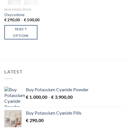
PAIN MEDICATION
Oxycodone
Price
€
290,00
–
€
500,00
range:
€ 290,00
SELECT
through
€ 500,00
OPTIONS
This
product
has
multiple
variants.
LATEST
The
options
may
Buy Potassium Cyanide Powder
be
Price
chosen
€
1.000,00
–
€
3.900,00
range:
on
€ 1.000,00
the
Buy Potassium Cyanide Pills
through
product
€
290,00
€ 3.900,00
page