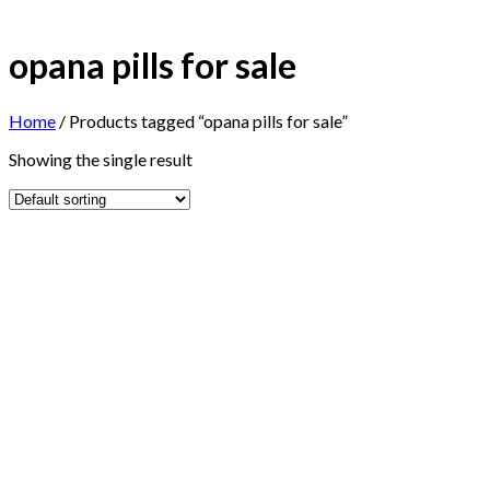
opana pills for sale
Home
/
Products tagged “opana pills for sale”
Showing the single result