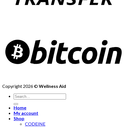
Copyright 2026 ©
Wellness Aid
Search
for:
Home
My account
Shop
CODEINE