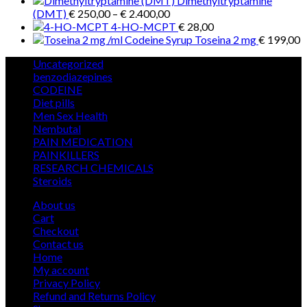
Dimethyltryptamine
Price
(DMT)
€
250,00
–
€
2.400,00
range:
4-HO-MCPT
€
28,00
€ 250,00
Toseina 2 mg
€
199,00
through
5
Uncategorized
5
€ 2.400,00
products
12
benzodiazepines
12
39
products
CODEINE
39
9
products
Diet pills
9
products
5
Men Sex Health
5
12
products
Nembutal
12
products
26
PAIN MEDICATION
26
24
products
PAINKILLERS
24
products
15
RESEARCH CHEMICALS
15
1
products
Steroids
1
product
About us
Cart
Checkout
Contact us
Home
My account
Privacy Policy
Refund and Returns Policy