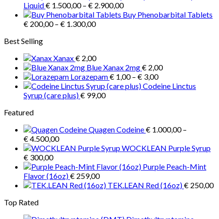
Price
€ 3.900,00
Liquid
€
1.500,00
–
€
2.900,00
may
range:
Buy Phenobarbital Tablets
be
Price
€ 1.500,00
€
200,00
–
€
1.300,00
chosen
range:
through
on
Best Selling
€ 200,00
€ 2.900,00
the
through
product
Xanax
€
2,00
€ 1.300,00
page
Blue Xanax 2mg
€
2,00
Price
Lorazepam
€
1,00
–
€
3,00
range:
Codeine Linctus
€ 1,00
Syrup (care plus)
€
99,00
through
Featured
€ 3,00
Quagen Codeine
€
1.000,00
–
Price
€
4.500,00
range:
WOCKLEAN Purple Syrup
€ 1.000,00
€
300,00
through
Purple Peach-Mint
€ 4.500,00
Flavor (16oz)
€
259,00
TEK.LEAN Red (16oz)
€
250,00
Top Rated