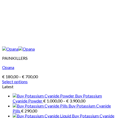
PAINKILLERS
Opana
Price
€
180,00
–
€
700,00
range:
Select options
This
€ 180,00
Latest
product
through
Buy Potassium
has
€ 700,00
Price
Cyanide Powder
€
1.000,00
–
€
3.900,00
multiple
range:
Buy Potassium Cyanide
variants.
€ 1.000,00
Pills
€
290,00
The
through
Buy Potassium Cyanide
options