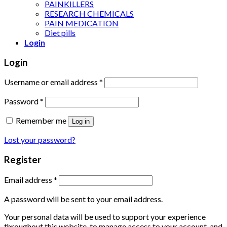
PAINKILLERS
RESEARCH CHEMICALS
PAIN MEDICATION
Diet pills
Login
Login
Username or email address
*
Password
*
Remember me
Log in
Lost your password?
Register
Email address
*
A password will be sent to your email address.
Your personal data will be used to support your experience
throughout this website, to manage access to your account, and