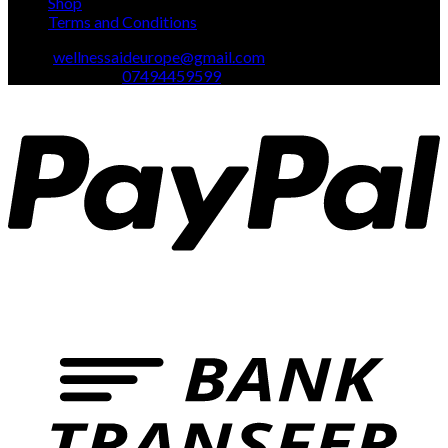
Shop
Terms and Conditions
Email:
wellnessaideurope@gmail.com
Text\whatsapp :
07494459599