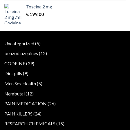
Toseina 2 mg
€
199,00
5
Uncategorized
5
products
12
benzodiazepines
12
products
39
CODEINE
39
products
9
Diet pills
9
products
5
Men Sex Health
5
products
12
Nembutal
12
products
26
PAIN MEDICATION
26
products
24
PAINKILLERS
24
products
15
RESEARCH CHEMICALS
15