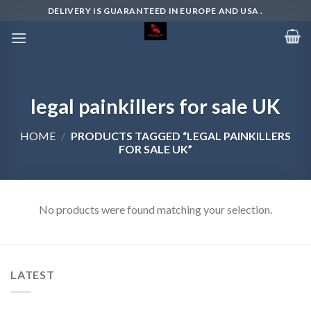
Skip
DELIVERY IS GUARANTEED IN EUROPE AND USA .
to
content
legal painkillers for sale UK
HOME
/
PRODUCTS TAGGED “LEGAL PAINKILLERS
FOR SALE UK”
No products were found matching your selection.
LATEST