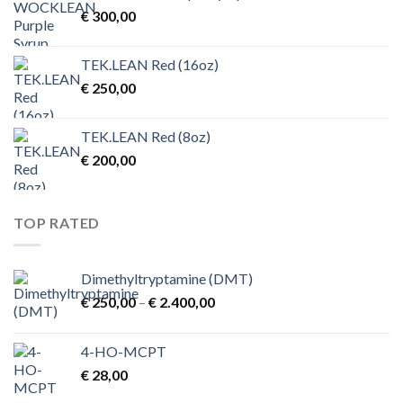
€
300,00
€ 4.500,00
TEK.LEAN Red (16oz)
€
250,00
TEK.LEAN Red (8oz)
€
200,00
TOP RATED
Dimethyltryptamine (DMT)
Price
€
250,00
–
€
2.400,00
range:
€ 250,00
4-HO-MCPT
through
€
28,00
€ 2.400,00