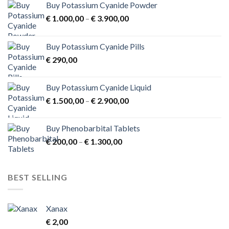
Buy Potassium Cyanide Powder
Price
€
1.000,00
–
€
3.900,00
range:
€ 1.000,00
Buy Potassium Cyanide Pills
through
€
290,00
€ 3.900,00
Buy Potassium Cyanide Liquid
Price
€
1.500,00
–
€
2.900,00
range:
€ 1.500,00
Buy Phenobarbital Tablets
through
Price
€
200,00
–
€
1.300,00
€ 2.900,00
range:
€ 200,00
through
BEST SELLING
€ 1.300,00
Xanax
€
2,00