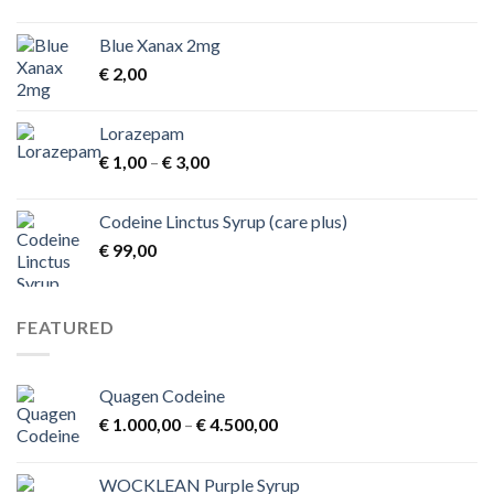
Blue Xanax 2mg
€
2,00
Lorazepam
Price
€
1,00
–
€
3,00
range:
€ 1,00
Codeine Linctus Syrup (care plus)
through
€
99,00
€ 3,00
FEATURED
Quagen Codeine
Price
€
1.000,00
–
€
4.500,00
range:
€ 1.000,00
WOCKLEAN Purple Syrup
through