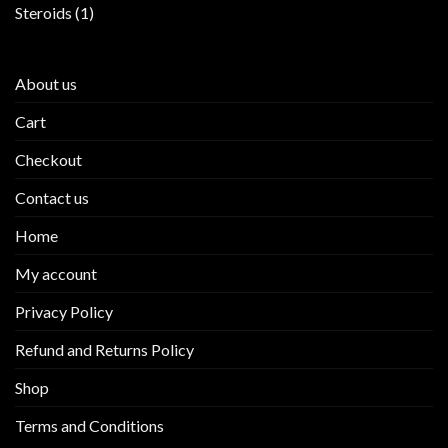
products
1
Steroids
1
product
About us
Cart
Checkout
Contact us
Home
My account
Privacy Policy
Refund and Returns Policy
Shop
Terms and Conditions