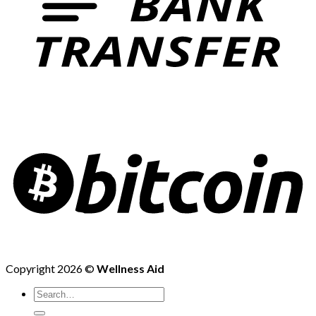
Copyright 2026 ©
Wellness Aid
Search
for: