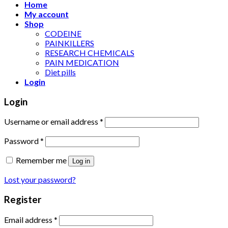
Home
My account
Shop
CODEINE
PAINKILLERS
RESEARCH CHEMICALS
PAIN MEDICATION
Diet pills
Login
Login
Username or email address
*
Password
*
Remember me
Log in
Lost your password?
Register
Email address
*