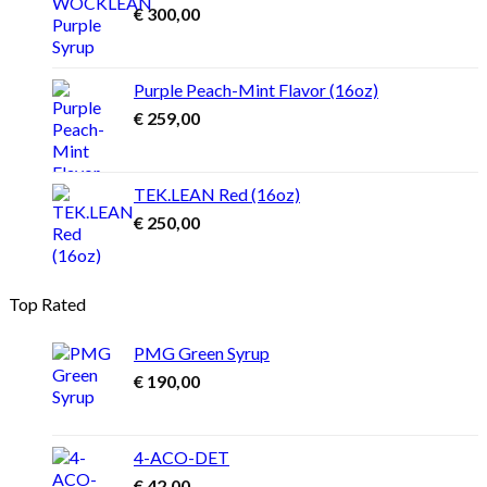
€
300,00
Purple Peach-Mint Flavor (16oz)
€
259,00
TEK.LEAN Red (16oz)
€
250,00
Top Rated
PMG Green Syrup
€
190,00
4-ACO-DET
€
42,00