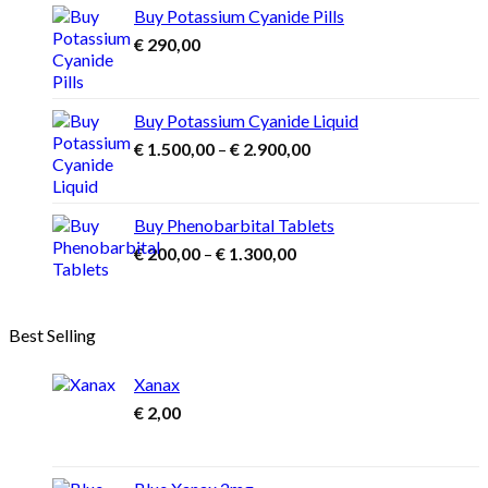
through
Buy Potassium Cyanide Pills
€ 3.900,00
€
290,00
Buy Potassium Cyanide Liquid
Price
€
1.500,00
–
€
2.900,00
range:
€ 1.500,00
through
Buy Phenobarbital Tablets
€ 2.900,00
Price
€
200,00
–
€
1.300,00
range:
€ 200,00
through
Best Selling
€ 1.300,00
Xanax
€
2,00