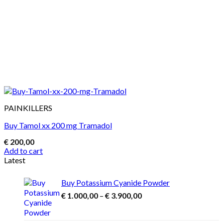
PAINKILLERS
Buy Tamol xx 200 mg Tramadol
€
200,00
Add to cart
Latest
Buy Potassium Cyanide Powder
Price
€
1.000,00
–
€
3.900,00
range:
€ 1.000,00