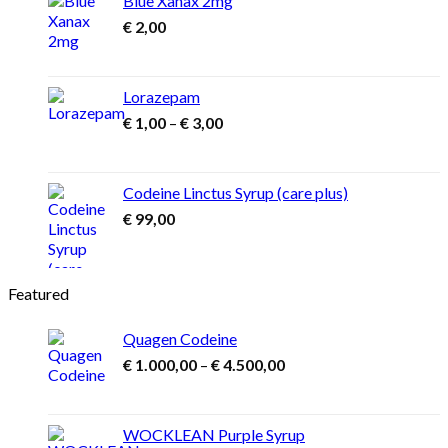
Blue Xanax 2mg
€
2,00
Lorazepam
Price
€
1,00
–
€
3,00
range:
€ 1,00
through
Codeine Linctus Syrup (care plus)
€ 3,00
€
99,00
Featured
Quagen Codeine
Price
€
1.000,00
–
€
4.500,00
range:
€ 1.000,00
through
WOCKLEAN Purple Syrup
€ 4.500,00