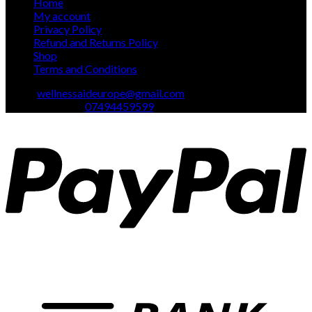
Home
My account
Privacy Policy
Refund and Returns Policy
Shop
Terms and Conditions
Email:
wellnessaideurope@gmail.com
Text\whatsapp :
07494459599