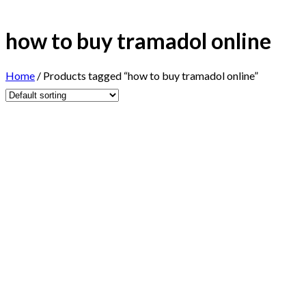
how to buy tramadol online
Home
/
Products tagged “how to buy tramadol online”