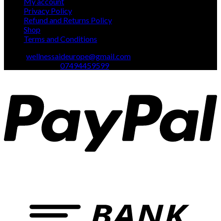
My account
Privacy Policy
Refund and Returns Policy
Shop
Terms and Conditions
Email:
wellnessaideurope@gmail.com
Text\whatsapp :
07494459599