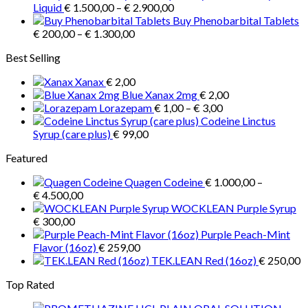
Price
€ 3.900,00
Liquid
€
1.500,00
–
€
2.900,00
range:
Buy Phenobarbital Tablets
Price
€ 1.500,00
€
200,00
–
€
1.300,00
range:
through
Best Selling
€ 200,00
€ 2.900,00
through
Xanax
€
2,00
€ 1.300,00
Blue Xanax 2mg
€
2,00
Price
Lorazepam
€
1,00
–
€
3,00
range:
Codeine Linctus
€ 1,00
Syrup (care plus)
€
99,00
through
Featured
€ 3,00
Quagen Codeine
€
1.000,00
–
Price
€
4.500,00
range:
WOCKLEAN Purple Syrup
€ 1.000,00
€
300,00
through
Purple Peach-Mint
€ 4.500,00
Flavor (16oz)
€
259,00
TEK.LEAN Red (16oz)
€
250,00
Top Rated