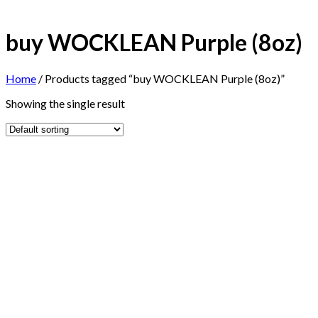
buy WOCKLEAN Purple (8oz)
Home
/
Products tagged “buy WOCKLEAN Purple (8oz)”
Showing the single result