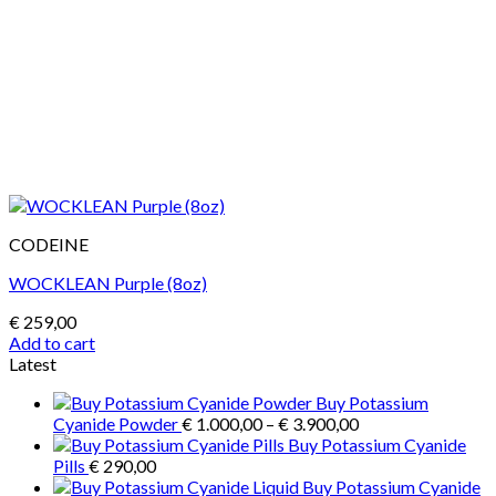
CODEINE
WOCKLEAN Purple (8oz)
€
259,00
Add to cart
Latest
Buy Potassium
Price
Cyanide Powder
€
1.000,00
–
€
3.900,00
range:
Buy Potassium Cyanide
€ 1.000,00
Pills
€
290,00
through
Buy Potassium Cyanide