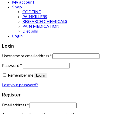
My account
Shop
CODEINE
PAINKILLERS
RESEARCH CHEMICALS
PAIN MEDICATION
Diet pills
Login
Login
Username or email address
*
Password
*
Remember me
Log in
Lost your password?
Register
Email address
*