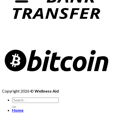
Copyright 2026 ©
Wellness Aid
Search
for:
Home