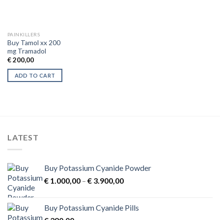
PAINKILLERS
Buy Tamol xx 200
mg Tramadol
€
200,00
ADD TO CART
LATEST
Buy Potassium Cyanide Powder
Price
€
1.000,00
–
€
3.900,00
range:
€ 1.000,00
Buy Potassium Cyanide Pills
through