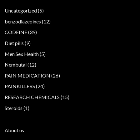
5
Uncategorized
5
products
12
benzodiazepines
12
products
39
CODEINE
39
products
9
Diet pills
9
products
5
Men Sex Health
5
products
12
Nembutal
12
products
26
PAIN MEDICATION
26
products
24
PAINKILLERS
24
products
15
RESEARCH CHEMICALS
15
products
1
Steroids
1
product
About us