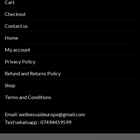
Cart
Checkout
Contact us
Home
My account
Privacy Policy
Refund and Returns Policy
Shop
Terms and Conditions
Email:
wellnessaideurope@gmail.com
Text\whatsapp :
07494459599