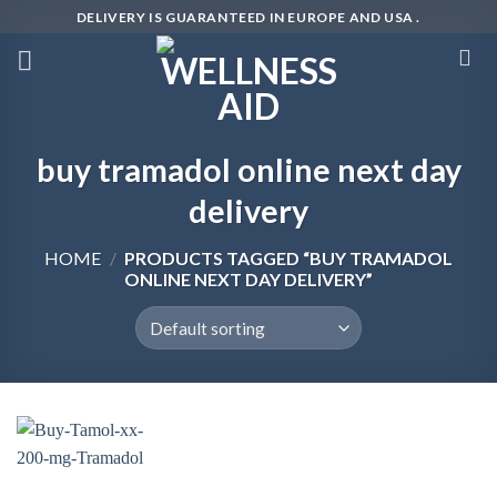
Skip
DELIVERY IS GUARANTEED IN EUROPE AND USA .
to
content
buy tramadol online next day
delivery
HOME
/
PRODUCTS TAGGED “BUY TRAMADOL
ONLINE NEXT DAY DELIVERY”