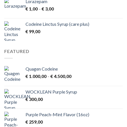
Lorazepam
Price
€
1,00
–
€
3,00
range:
€ 1,00
Codeine Linctus Syrup (care plus)
through
€
99,00
€ 3,00
FEATURED
Quagen Codeine
Price
€
1.000,00
–
€
4.500,00
range:
€ 1.000,00
WOCKLEAN Purple Syrup
through
€
300,00
€ 4.500,00
Purple Peach-Mint Flavor (16oz)
€
259,00