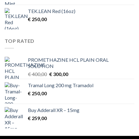
TEK.LEAN Red (16oz)
€
250,00
TOP RATED
PROMETHAZINE HCL PLAIN ORAL
SOLUTION
Original
Current
€
400,00
€
300,00
price
price
Tramal Long 200 mg Tramadol
was:
is:
€
250,00
€ 400,00.
€ 300,00.
Buy Adderall XR – 15mg
€
259,00