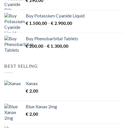
€
290,00
€ 3.900,00
Buy Potassium Cyanide Liquid
Price
€
1.500,00
–
€
2.900,00
range:
€ 1.500,00
Buy Phenobarbital Tablets
through
Price
€
200,00
–
€
1.300,00
€ 2.900,00
range:
€ 200,00
through
BEST SELLING
€ 1.300,00
Xanax
€
2,00
Blue Xanax 2mg
€
2,00