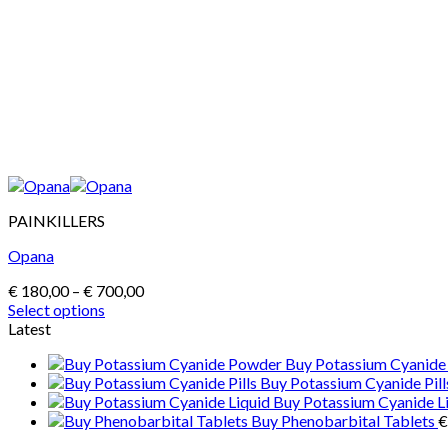
PAINKILLERS
Opana
Price
€
180,00
–
€
700,00
range:
Select options
This
€ 180,00
Latest
product
through
Buy Potassium Cyanid
has
€ 700,00
Buy Potassium Cyanide Pill
multiple
Buy Potassium Cyanide L
variants.
Buy Phenobarbital Tablets
€
The
options