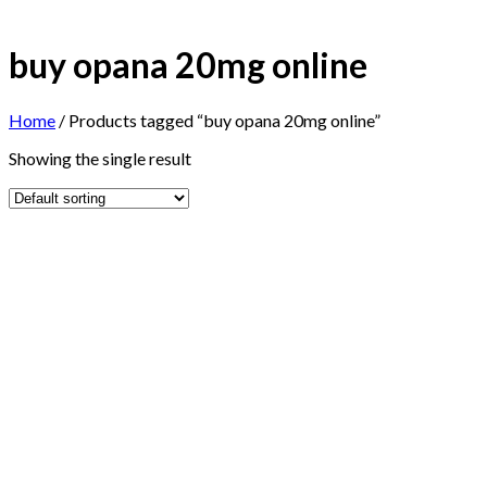
buy opana 20mg online
Home
/
Products tagged “buy opana 20mg online”
Showing the single result