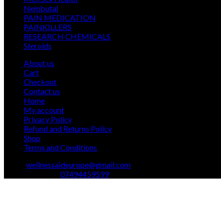
12
products
Nembutal
12
products
26
PAIN MEDICATION
26
24
products
PAINKILLERS
24
products
15
RESEARCH CHEMICALS
15
1
products
Steroids
1
product
About us
Cart
Checkout
Contact us
Home
My account
Privacy Policy
Refund and Returns Policy
Shop
Terms and Conditions
Email:
wellnessaideurope@gmail.com
Text\whatsapp :
07494459599