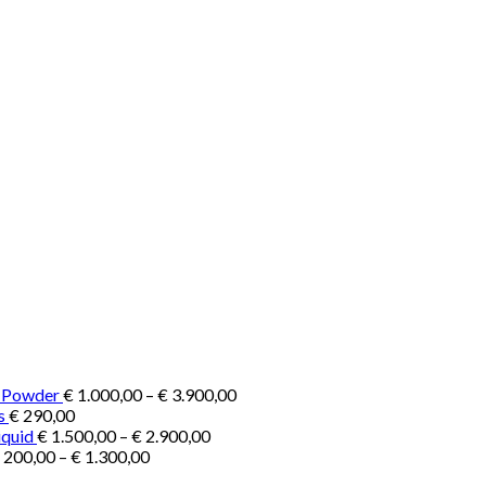
Price
e Powder
€
1.000,00
–
€
3.900,00
range:
s
€
290,00
Price
€ 1.000,00
iquid
€
1.500,00
–
€
2.900,00
Price
range:
through
200,00
–
€
1.300,00
range:
€ 1.500,00
€ 3.900,00