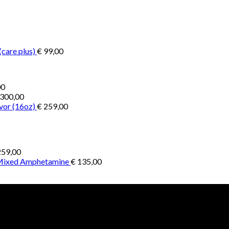
€ 200,00
through
through
€ 2.900,00
€ 1.300,00
(care plus)
€
99,00
Price
00
range:
300,00
€ 1.000,00
vor (16oz)
€
259,00
through
€ 4.500,00
59,00
 Mixed Amphetamine
€
135,00